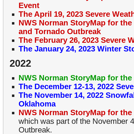
Event
The April 19, 2023 Severe Wea
NWS Norman StoryMap for the 
and Tornado Outbreak
The February 26, 2023 Severe 
The January 24, 2023 Winter S
2022
NWS Norman StoryMap for the 
The December 12-13, 2022 Seve
The November 14, 2022 Snowfal
Oklahoma
NWS Norman StoryMap for the 
which was part of the November 
Outbreak.