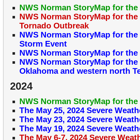
NWS Norman StoryMap for the 
NWS Norman StoryMap for the A
Tornado Outbreak
NWS Norman StoryMap for the M
Storm Event
NWS Norman StoryMap for the M
NWS Norman StoryMap for the 
Oklahoma and western north T
2024
NWS Norman StoryMap for the 
The May 25, 2024 Severe Weath
The May 23, 2024 Severe Weath
The May 19, 2024 Severe Weath
The May 6-7, 2024 Severe Weat