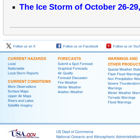
The Ice Storm of October 26-29
Follow us on X
Follow us on Facebook
Follow us on You
CURRENT HAZARDS
FORECASTS
WARNINGS AND
Local
Submit a Spot Forecast
OTHER PRODUC
Nationwide
Graphical Forecasts
Special Weather Sta
Local Storm Reports
Air Quality
Flash Flood Warning
Forecast Discussion
Non Precipitation Wa
CURRENT CONDITIONS
Fire Weather
Severe Thunderstor
More Observations
Winter Weather
Warnings
Surface Maps
Aviation Weather
Winter Weather Warn
Upper Air Maps
Tornado Warnings
Rivers and Lakes
Flood Warnings
Satellite Imagery
US Dept of Commerce
National Oceanic and Atmospheric Administratio