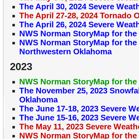
The April 30, 2024 Severe Weat
The April 27-28, 2024 Tornado 
The April 26, 2024 Severe Weat
NWS Norman StoryMap for the 
NWS Norman StoryMap for the J
Northwestern Oklahoma
2023
NWS Norman StoryMap for the 
The November 25, 2023 Snowfal
Oklahoma
The June 17-18, 2023 Severe W
The June 15-16, 2023 Severe W
The May 11, 2023 Severe Weath
NWS Norman StoryMap for the A