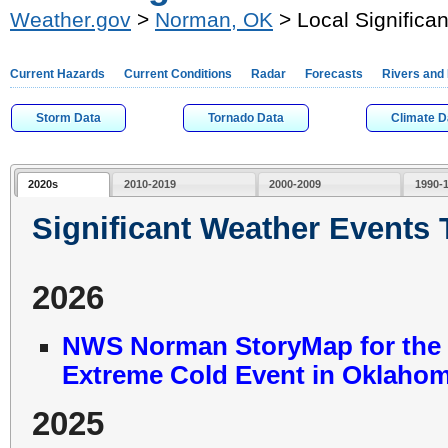
Weather.gov
>
Norman, OK
> Local Significa
Current Hazards
Current Conditions
Radar
Forecasts
Rivers and
Storm Data
Tornado Data
Climate D
2020s
2010-2019
2000-2009
1990-
Significant Weather Events
2026
NWS Norman StoryMap for the J
Extreme Cold Event in Oklahom
2025