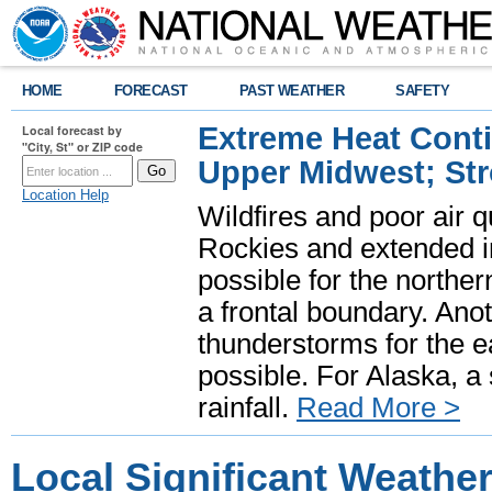
HOME
FORECAST
PAST WEATHER
SAFETY
Extreme Heat Cont
Local forecast by
"City, St" or ZIP code
Upper Midwest; St
Location Help
Wildfires and poor air q
Rockies and extended i
possible for the north
a frontal boundary. Ano
thunderstorms for the e
possible. For Alaska, a
rainfall.
Read More >
Local Significant Weathe