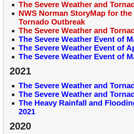
The Severe Weather and Tornad
NWS Norman StoryMap for the 
Tornado Outbreak
The Severe Weather and Tornad
The Severe Weather Event of M
The Severe Weather Event of Ap
The Severe Weather Event of M
2021
The Severe Weather and Tornad
The Severe Weather and Tornad
The Heavy Rainfall and Floodin
2021
2020