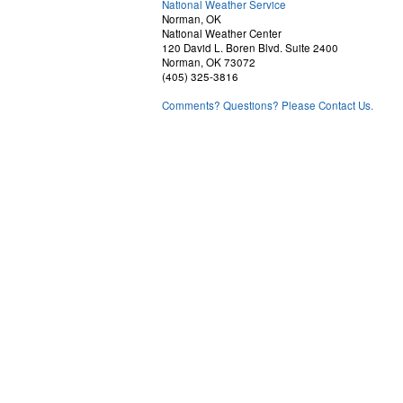
National Weather Service
Norman, OK
National Weather Center
120 David L. Boren Blvd. Suite 2400
Norman, OK 73072
(405) 325-3816
Comments? Questions? Please Contact Us.