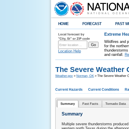
HOME
FORECAST
PAST W
Local forecast by
Extreme Hea
"City, St" or ZIP code
Wildfires and 
for the northe
thunderstorms 
Location Help
and rainfall.
Re
The Severe Weather O
Weather.gov
>
Norman, OK
> The Severe Weather O
Current Hazards
Current Conditions
Ra
Summary
Fast Facts
Tornado Data
Summary
Multiple severe thunderstorms produced 
western north Texas during the afternoo