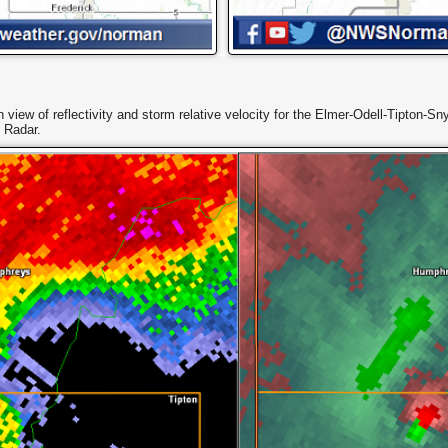
n view of reflectivity and storm relative velocity for the Elmer-Odell-Tipton
 Radar.