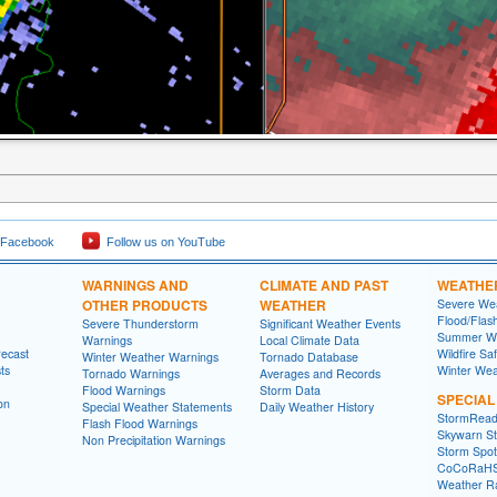
 Facebook
Follow us on YouTube
WARNINGS AND
CLIMATE AND PAST
WEATHE
OTHER PRODUCTS
WEATHER
Severe Wea
Flood/Flas
Severe Thunderstorm
Significant Weather Events
Summer We
Warnings
Local Climate Data
recast
Wildfire Sa
Winter Weather Warnings
Tornado Database
ts
Winter Wea
Tornado Warnings
Averages and Records
Flood Warnings
Storm Data
SPECIA
on
Special Weather Statements
Daily Weather History
StormRead
Flash Flood Warnings
Skywarn St
Non Precipitation Warnings
Storm Spott
CoCoRaH
Weather R