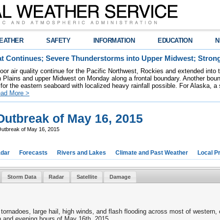
EATHER
SAFETY
INFORMATION
EDUCATION
N
t Continues; Severe Thunderstorms into Upper Midwest; Stron
poor air quality continue for the Pacific Northwest, Rockies and extended into
rn Plains and upper Midwest on Monday along a frontal boundary. Another bou
for the eastern seaboard with localized heavy rainfall possible. For Alaska, a
ad More >
utbreak of May 16, 2015
utbreak of May 16, 2015
dar
Forecasts
Rivers and Lakes
Climate and Past Weather
Local P
Storm Data
Radar
Satellite
Damage
tornadoes, large hail, high winds, and flash flooding across most of western
n and evening hours of May 16th, 2015.