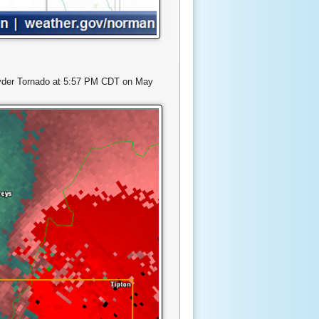
-Snyder Tornado at 5:57 PM CDT on May