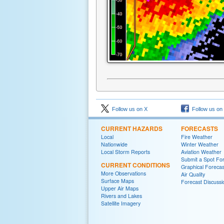
Follow us on X
Follow us on
CURRENT HAZARDS
FORECASTS
Local
Fire Weather
Nationwide
Winter Weather
Local Storm Reports
Aviation Weather
Submit a Spot Fo
CURRENT CONDITIONS
Graphical Forecas
More Observations
Air Quality
Surface Maps
Forecast Discussi
Upper Air Maps
Rivers and Lakes
Satellite Imagery