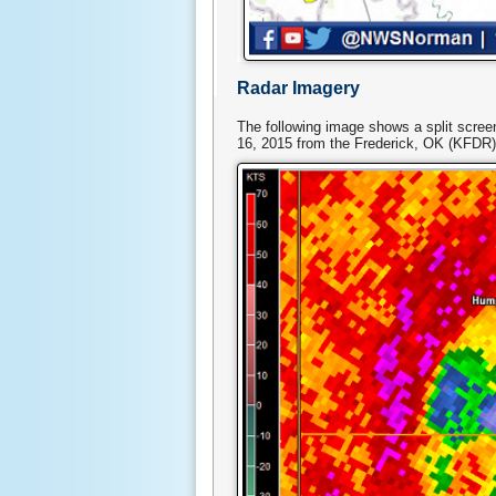
Radar Imagery
The following image shows a split scree
16, 2015 from the Frederick, OK (KFDR)