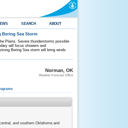
EWS
SEARCH
ABOUT
g Bering Sea Storm
 the Plains. Severe thunderstorms possible
ndary will focus showers and
 strong Bering Sea storm will bring winds
Norman, OK
Weather Forecast Office
rograms
, central, and southern Oklahoma and