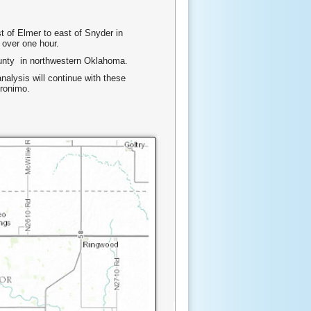
 of Elmer to east of Snyder in
 over one hour.
ounty in northwestern Oklahoma.
nalysis will continue with these
eronimo.