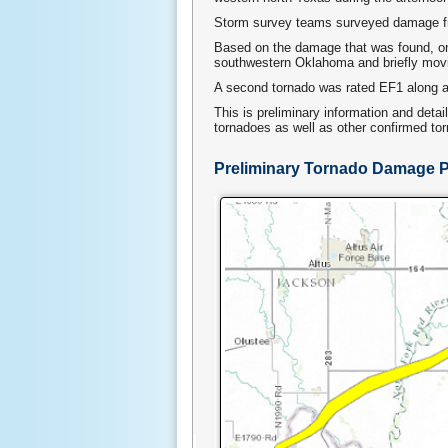
Storm survey teams surveyed damage fr
Based on the damage that was found, on
southwestern Oklahoma and briefly movin
A second tornado was rated EF1 along a 
This is preliminary information and deta
tornadoes as well as other confirmed to
Preliminary Tornado Damage 