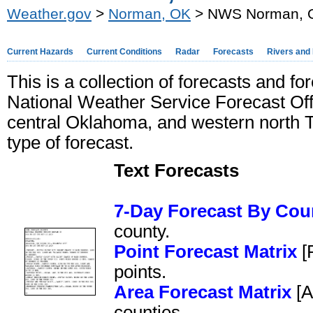
Weather.gov
>
Norman, OK
> NWS Norman, OK
Current Hazards
Current Conditions
Radar
Forecasts
Rivers and
This is a collection of forecasts and fo
National Weather Service Forecast Of
central Oklahoma, and western north T
type of forecast.
Text Forecasts
7-Day Forecast By Cou
county.
Point Forecast Matrix
[P
points.
Area Forecast Matrix
[A
counties.