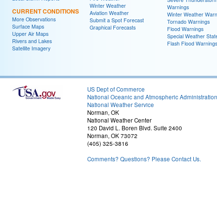
Winter Weather
Warnings
CURRENT CONDITIONS
Aviation Weather
Winter Weather Warn
More Observations
Submit a Spot Forecast
Tornado Warnings
Surface Maps
Graphical Forecasts
Flood Warnings
Upper Air Maps
Special Weather Sta
Rivers and Lakes
Flash Flood Warning
Satellite Imagery
US Dept of Commerce
National Oceanic and Atmospheric Administratio
National Weather Service
Norman, OK
National Weather Center
120 David L. Boren Blvd. Suite 2400
Norman, OK 73072
(405) 325-3816
Comments? Questions? Please Contact Us.