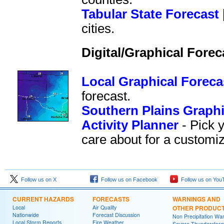
Tabular State Forecast
cities.
Digital/Graphical Forec
Local Graphical Foreca
forecast.
Southern Plains Graphi
Activity Planner
- Pick 
care about for a customiz
Follow us on X
Follow us on Facebook
Follow us on You
CURRENT HAZARDS
FORECASTS
WARNINGS AND
Local
Air Quality
OTHER PRODUC
Nationwide
Forecast Discussion
Non Precipitation Wa
Local Storm Reports
Fire Weather
Severe Thunderstor