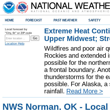
HOME
FORECAST
PAST WEATHER
SAFETY
Extreme Heat Cont
Local forecast by
"City, St" or ZIP code
Upper Midwest; St
Location Help
Wildfires and poor air q
Rockies and extended i
possible for the north
a frontal boundary. Ano
thunderstorms for the e
possible. For Alaska, a
rainfall.
Read More >
NWS Norman, OK - Local 