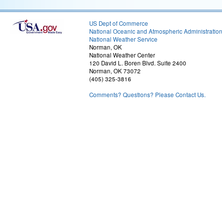
US Dept of Commerce
National Oceanic and Atmospheric Administratio
National Weather Service
Norman, OK
National Weather Center
120 David L. Boren Blvd. Suite 2400
Norman, OK 73072
(405) 325-3816
Comments? Questions? Please Contact Us.