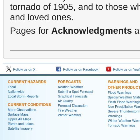
tornado of 1905, and to those who
and loved ones.
Pages for
Acknowledgments
a
Follow us on X
Follow us on Facebook
Follow us on You
CURRENT HAZARDS
FORECASTS
WARNINGS AND
Local
Aviation Weather
OTHER PRODUC
Nationwide
Submit a Spot Forecast
Flood Warnings
Local Storm Reports
Graphical Forecasts
Special Weather Sta
Air Quality
Flash Flood Warning
CURRENT CONDITIONS
Forecast Discussion
Non Precipitation Wa
More Observations
Fire Weather
Severe Thunderstor
Surface Maps
Winter Weather
Warnings
Upper Air Maps
Winter Weather Warn
Rivers and Lakes
Tornado Warnings
Satellite Imagery