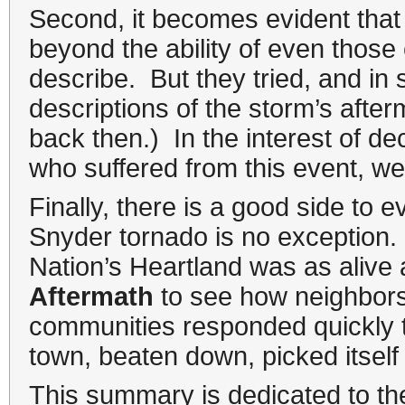
Second, it becomes evident that 
beyond the ability of even those 
describe. But they tried, and in 
descriptions of the storm’s aft
back then.) In the interest of d
who suffered from this event, we 
Finally, there is a good side to 
Snyder tornado is no exception. W
Nation’s Heartland was as alive 
Aftermath
to see how neighbors
communities responded quickly to
town, beaten down, picked itself 
This summary is dedicated to th