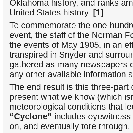
Oklahoma history, and ranks am
United States history.
[1]
To commemorate the one-hundred
event, the staff of the Norman F
the events of May 1905, in an ef
transpired in Snyder and surro
gathered as many newspapers of 
any other available information
The end result is this three-part 
present what we know (which isn
meteorological conditions that l
“Cyclone”
includes eyewitness 
on, and eventually tore through, 