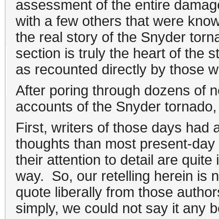
assessment of the entire damage
with a few others that were know
the real story of the Snyder tor
section is truly the heart of the
as recounted directly by those wh
After poring through dozens of n
accounts of the Snyder tornado,
First, writers of those days had a
thoughts than most present-day w
their attention to detail are quit
way. So, our retelling herein is not
quote liberally from those author
simply, we could not say it any b