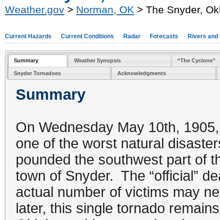
Weather.gov
>
Norman, OK
> The Snyder, Ok
Current Hazards
Current Conditions
Radar
Forecasts
Rivers and
Summary
Weather Synopsis
“The Cyclone”
Snyder Tornadoes
Acknowledgments
Summary
On Wednesday May 10th, 1905, 
one of the worst natural disaste
pounded the southwest part of the
town of Snyder. The “official” dea
actual number of victims may n
later, this single tornado remain