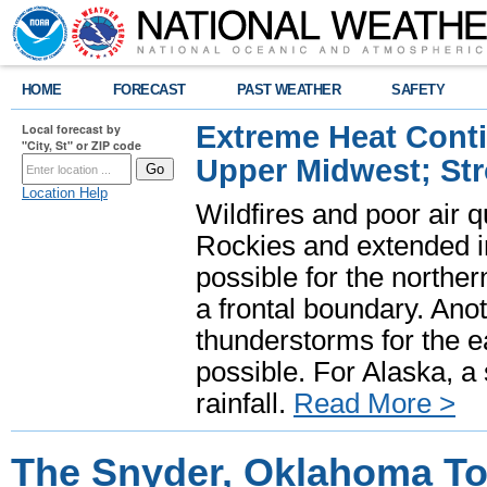
HOME
FORECAST
PAST WEATHER
SAFETY
Extreme Heat Cont
Local forecast by
"City, St" or ZIP code
Upper Midwest; St
Location Help
Wildfires and poor air q
Rockies and extended i
possible for the north
a frontal boundary. Ano
thunderstorms for the e
possible. For Alaska, a
rainfall.
Read More >
The Snyder, Oklahoma To