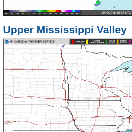
Upper Mississippi Valley