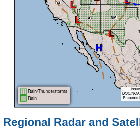
Regional Radar and Satel