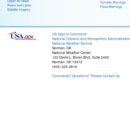
Upper Air Maps
Tornado Warnings
Rivers and Lakes
Flood Warnings
Satellite Imagery
US Dept of Commerce
National Oceanic and Atmospheric Administratio
National Weather Service
Norman, OK
National Weather Center
120 David L. Boren Blvd. Suite 2400
Norman, OK 73072
(405) 325-3816
Comments? Questions? Please Contact Us.