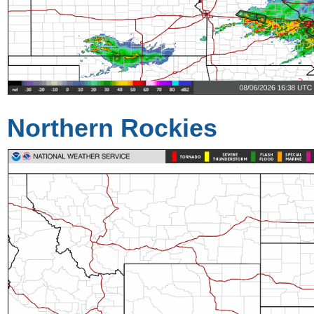
Northern Rockies