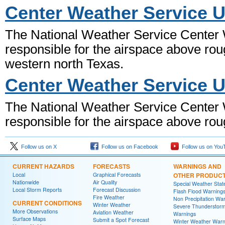
Center Weather Service U
The National Weather Service Center W
responsible for the airspace above rou
western north Texas.
Center Weather Service U
The National Weather Service Center W
responsible for the airspace above rou
Follow us on X
Follow us on Facebook
Follow us on You
CURRENT HAZARDS
FORECASTS
WARNINGS AND
Local
Graphical Forecasts
OTHER PRODUC
Nationwide
Air Quality
Special Weather Sta
Local Storm Reports
Forecast Discussion
Flash Flood Warning
Fire Weather
Non Precipitation Wa
CURRENT CONDITIONS
Winter Weather
Severe Thunderstor
More Observations
Aviation Weather
Warnings
Surface Maps
Submit a Spot Forecast
Winter Weather Warn