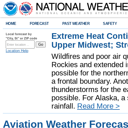
HOME
FORECAST
PAST WEATHER
SAFETY
Extreme Heat Cont
Local forecast by
"City, St" or ZIP code
Upper Midwest; St
Location Help
Wildfires and poor air q
Rockies and extended i
possible for the north
a frontal boundary. Ano
thunderstorms for the e
possible. For Alaska, a
rainfall.
Read More >
Aviation Weather Forecas