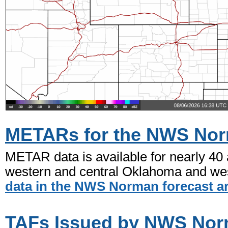
METARs for the NWS Nor
METAR data is available for nearly 40
western and central Oklahoma and wes
data in the NWS Norman forecast a
TAFs Issued by NWS No