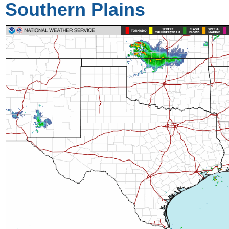
Southern Plains