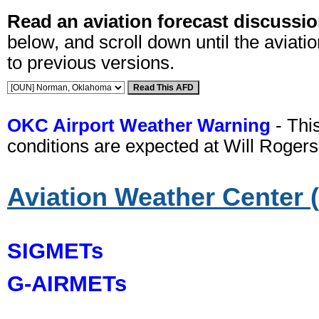
Read an aviation forecast discussio
below, and scroll down until the aviatio
to previous versions.
OKC Airport Weather Warning
- Thi
conditions are expected at Will Rogers
Aviation Weather Center
SIGMETs
G-AIRMETs