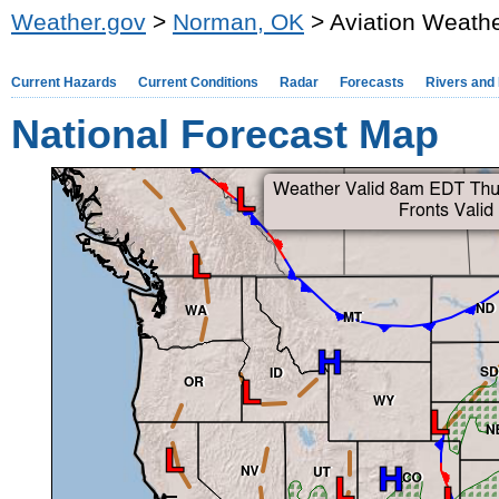
Weather.gov
>
Norman, OK
> Aviation Weathe
Current Hazards
Current Conditions
Radar
Forecasts
Rivers and
National Forecast Map