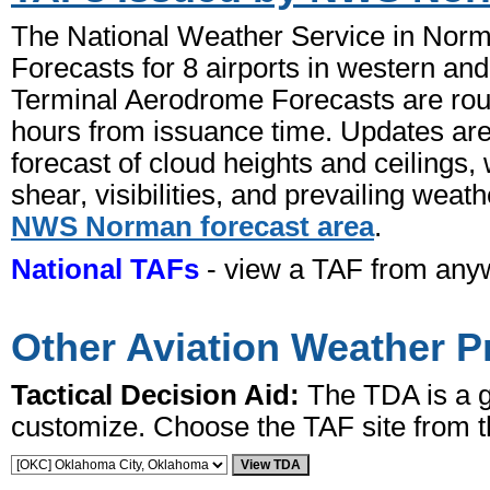
The National Weather Service in Norm
Forecasts for 8 airports in western a
Terminal Aerodrome Forecasts are rout
hours from issuance time. Updates are
forecast of cloud heights and ceilings
shear, visibilities, and prevailing weat
NWS Norman forecast area
.
National TAFs
- view a TAF from anyw
Other Aviation Weather P
Tactical Decision Aid:
The TDA is a gr
customize. Choose the TAF site from 