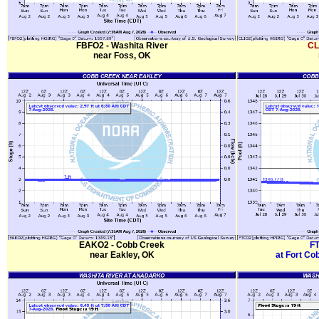
FBFO2 - Washita River
CL
near Foss, OK
EAKO2 - Cobb Creek
FT
near Eakley, OK
at Fort Co