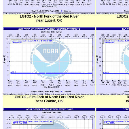
LGTO2 - North Fork of the Red River
LDDO2 -
near Lugert, OK
GNTO2 - Elm Fork of North Fork Red River
R
near Granite, OK
n