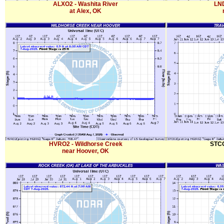
ALXO2 - Washita River
LND
at Alex, OK
HVRO2 - Wildhorse Creek
STCO
near Hoover, OK