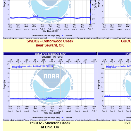
SWDO2 - Cottonwood Creek
GUCO2
near Seward, OK
ESCO2 - Skeleton Creek
LVL
at Enid, OK