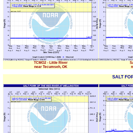
TCMO2 - Little River
SA
near Tecumseh, OK
n
SALT FO