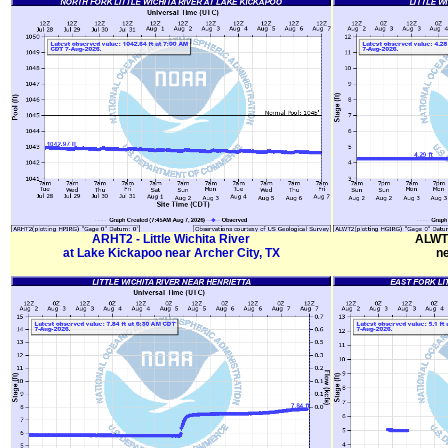
ARHT2 - Little Wichita River
ALWT2
at Lake Kickapoo near Archer City, TX
ne