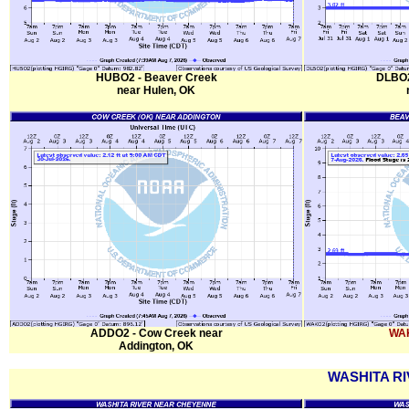
HUBO2 - Beaver Creek
DLBO2 
near Hulen, OK
ADDO2 - Cow Creek near
WAK
Addington, OK
WASHITA RI