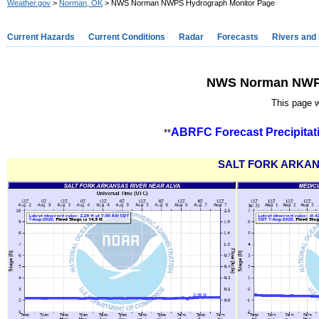
Weather.gov
>
Norman, OK
> NWS Norman NWPS Hydrograph Monitor Page
Current Hazards
Current Conditions
Radar
Forecasts
Rivers and
NWS Norman NWPS
This page w
ABRFC Forecast Precipitat
**
SALT FORK ARKAN