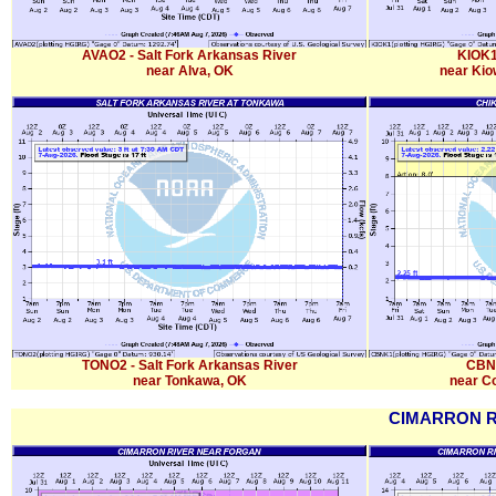
AVAO2 - Salt Fork Arkansas River
KIOK1
near Alva, OK
near Kio
TONO2 - Salt Fork Arkansas River
CBNK
near Tonkawa, OK
near Co
CIMARRON R