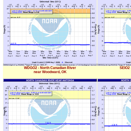
WDGO2 - North Canadian River
SEIO2 
near Woodward, OK