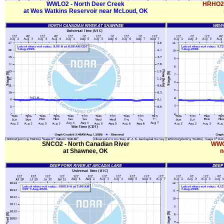
WWLO2 - North Deer Creek
HRHO2 
at Wes Watkins Reservoir near McLoud, OK
SNCO2 - North Canadian River
WWC
at Shawnee, OK
n