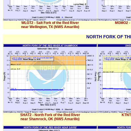
WLGT2 - Salt Fork of the Red River
MGMO2 - S
near Wellington, TX (NWS Amarillo)
NORTH FORK OF THE
SHAT2 - North Fork of the Red River
KTNT
near Shamrock, OK (NWS Amarillo)