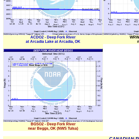
ACDO2 - Deep Fork River
WRWO
at Arcadia Lake at Arcadia, OK
BGSO2 - Deep Fork River
near Beggs, OK (NWS Tulsa)