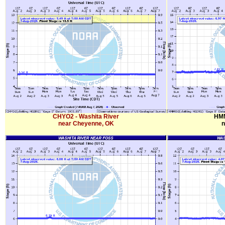
CHYO2 - Washita River
HMM
near Cheyenne, OK
n