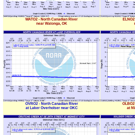
WATO2 - North Canadian River
ELNO2 
near Watonga, OK
OVRO2 - North Canadian River
OLBO2 
at Laker Overholser near OKC
at N