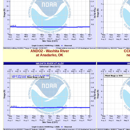
ANDO2 - Washita River
CCK
at Anadarko, OK
n