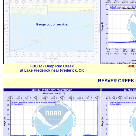
FDLO2 - Deep Red Creek
RNDO
at Lake Frederick near Frederick, OK
BEAVER CREEK (