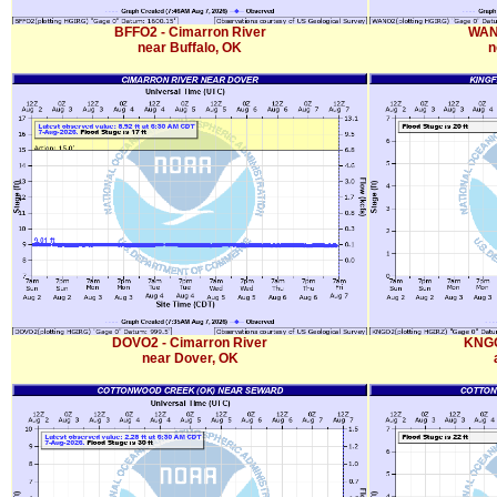
BFFO2 - Cimarron River
WANO
near Buffalo, OK
n
DOVO2 - Cimarron River
KNGO
near Dover, OK