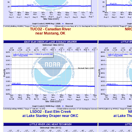
TUCO2 - Canadian River
NRC
near Mustang, OK
LSDO2 - East Elm Creek
NR
at Lake Stanley Draper near OKC
at Lake Th