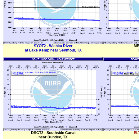
SYOT2 - Wichita River
MB
at Lake Kemp near Seymour, TX
DSCT2 - Southside Canal
EL
near Dundee, TX