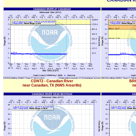
CANADIAN R
CDNT2 - Canadian River
BRI
near Canadian, TX (NWS Amarillo)
ne