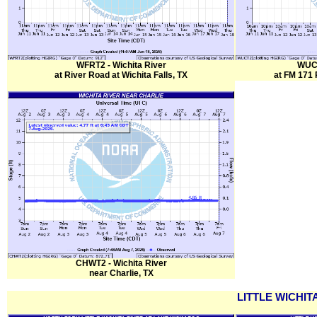
WFRT2 - Wichita River
WUCT
at River Road at Wichita Falls, TX
at FM 171 
CHWT2 - Wichita River
near Charlie, TX
LITTLE WICHIT