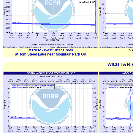
MTNO2 - West Otter Creek
SY
at Tom Steed Lake near Mountain Park OK
WICHITA RI