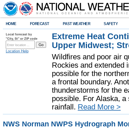
HOME
FORECAST
PAST WEATHER
SAFETY
Extreme Heat Cont
Local forecast by
"City, St" or ZIP code
Upper Midwest; St
Location Help
Wildfires and poor air q
Rockies and extended i
possible for the north
a frontal boundary. Ano
thunderstorms for the e
possible. For Alaska, a
rainfall.
Read More >
NWS Norman NWPS Hydrograph Mon