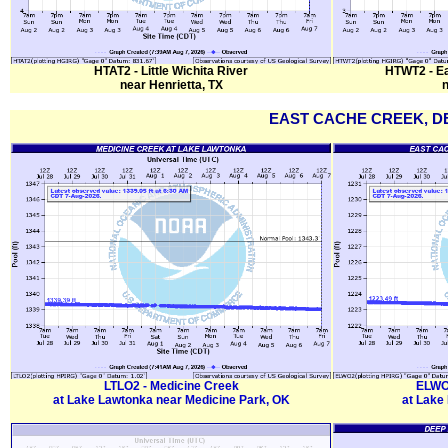
HTAT2 - Little Wichita River
HTWT2 - Eas
near Henrietta, TX
n
EAST CACHE CREEK, D
LTLO2 - Medicine Creek
ELWO2
at Lake Lawtonka near Medicine Park, OK
at Lake 