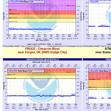
FRGO2 - Cimarron River
BTM
near Forgan, OK (NWS Dodge City)
near Butte