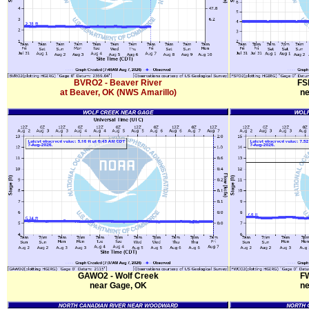
BVRO2 - Beaver River
FS
at Beaver, OK (NWS Amarillo)
ne
GAWO2 - Wolf Creek
FW
near Gage, OK
ne