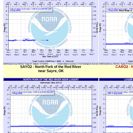
SAYO2 - North Fork of the Red River
CARO2 - N
near Sayre, OK