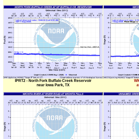
IPRT2 - North Fork Buffalo Creek Reservoir
WI
near Iowa Park, TX
a