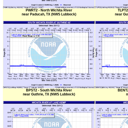
PWRT2 - North Wichita River
TLPT2 
near Paducah, TX (NWS Lubbock)
near Gu
BPST2 - South Wichita River
BENT2 
near Guthrie, TX (NWS Lubbock)
n