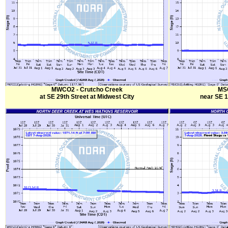
MWCO2 - Crutcho Creek
MSC
at SE 29th Street at Midwest City
near SE 1