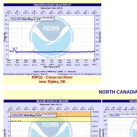
RIPO2 - Cimarron River
near Ripley, OK
NORTH CANADIA