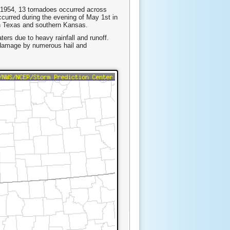
 1954, 13 tornadoes occurred across
curred during the evening of May 1st in
th Texas and southern Kansas.
ers due to heavy rainfall and runoff.
 damage by numerous hail and