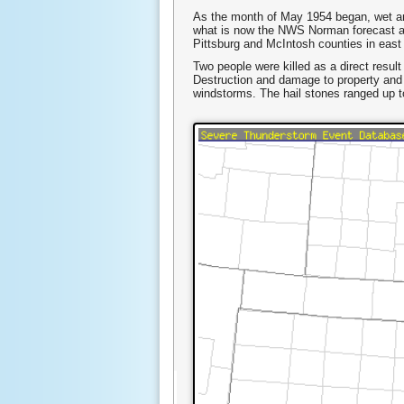
As the month of May 1954 began, wet an
what is now the NWS Norman forecast ar
Pittsburg and McIntosh counties in east
Two people were killed as a direct resul
Destruction and damage to property an
windstorms. The hail stones ranged up to