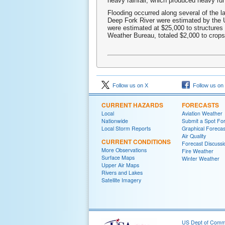
heavy rainfall, which produced heavy run
Flooding occurred along several of the l
Deep Fork River were estimated by the 
were estimated at $25,000 to structures
Weather Bureau, totaled $2,000 to crops
Follow us on X
Follow us on
CURRENT HAZARDS
FORECASTS
Local
Aviation Weather
Nationwide
Submit a Spot Fo
Local Storm Reports
Graphical Forecas
Air Quality
CURRENT CONDITIONS
Forecast Discussi
More Observations
Fire Weather
Surface Maps
Winter Weather
Upper Air Maps
Rivers and Lakes
Satellite Imagery
US Dept of Com