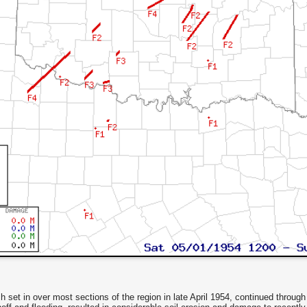
set in over most sections of the region in late April 1954, continued through