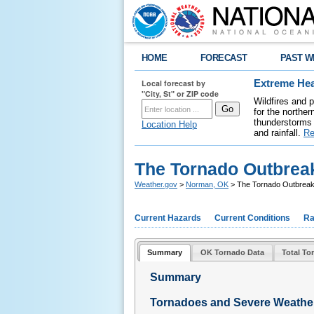
HOME
FORECAST
PAST W
Local forecast by
Extreme Hea
"City, St" or ZIP code
Wildfires and 
for the northe
thunderstorms 
Location Help
and rainfall.
Re
The Tornado Outbreak
Weather.gov
>
Norman, OK
> The Tornado Outbreak
Current Hazards
Current Conditions
Ra
Summary
OK Tornado Data
Total To
Summary
Tornadoes and Severe Weathe