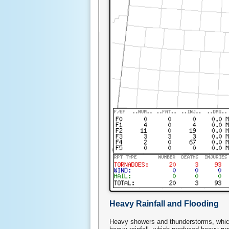
Heavy Rainfall and Flooding
Heavy showers and thunderstorms, which 