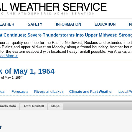
EATHER
SAFETY
INFORMATION
EDUCATION
N
t Continues; Severe Thunderstorms into Upper Midwest; Stron
poor air quality continue for the Pacific Northwest, Rockies and extended into
rn Plains and upper Midwest on Monday along a frontal boundary. Another bou
for the eastern seaboard with localized heavy rainfall possible. For Alaska, a
ad More >
 of May 1, 1954
 of May 1, 1954
dar
Forecasts
Rivers and Lakes
Climate and Past Weather
Local P
rnado Data
Total Rainfall
Maps
r