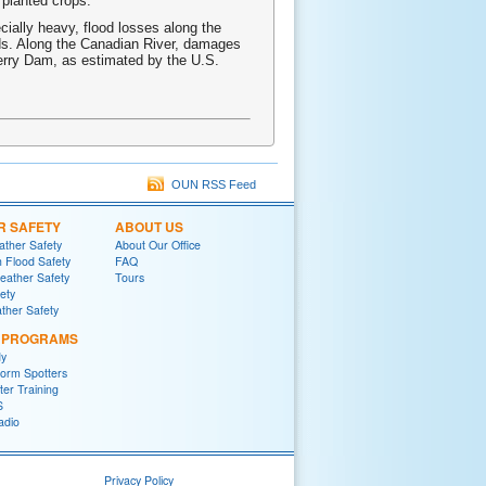
 planted crops.
cially heavy, flood losses along the
ds. Along the Canadian River, damages
Ferry Dam, as estimated by the U.S.
OUN RSS Feed
R SAFETY
ABOUT US
ther Safety
About Our Office
h Flood Safety
FAQ
ather Safety
Tours
fety
ther Safety
L PROGRAMS
y
orm Spotters
er Training
S
adio
Privacy Policy