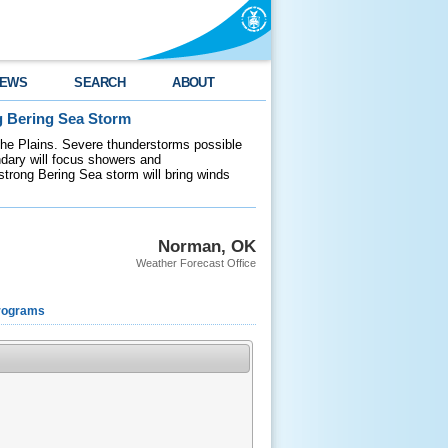
EWS
SEARCH
ABOUT
g Bering Sea Storm
 the Plains. Severe thunderstorms possible
ndary will focus showers and
 strong Bering Sea storm will bring winds
Norman, OK
Weather Forecast Office
rograms