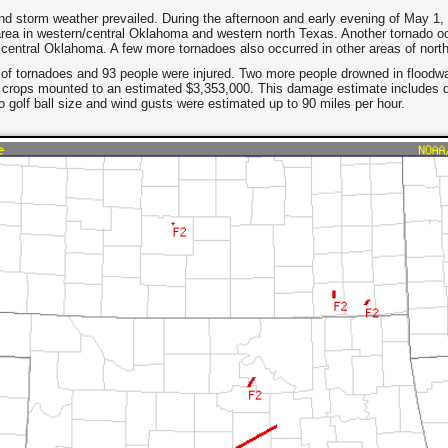
d storm weather prevailed. During the afternoon and early evening of May 1,
ea in western/central Oklahoma and western north Texas. Another tornado oc
 central Oklahoma. A few more tornadoes also occurred in other areas of nor
t of tornadoes and 93 people were injured. Two more people drowned in floodwat
d crops mounted to an estimated $3,353,000. This damage estimate includes
 golf ball size and wind gusts were estimated up to 90 miles per hour.