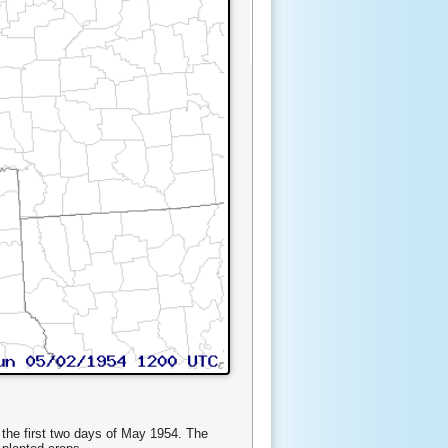
 the first two days of May 1954. The