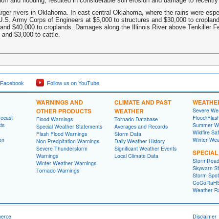
off and flooding, resulted in considerable soil erosion and damage to recently
arger rivers in Oklahoma. In east central Oklahoma, where the rains were espe
U.S. Army Corps of Engineers at $5,000 to structures and $30,000 to croplan
 and $40,000 to croplands. Damages along the Illinois River above Tenkiller 
 and $3,000 to cattle.
 Facebook
Follow us on YouTube
WARNINGS AND
CLIMATE AND PAST
WEATHE
OTHER PRODUCTS
WEATHER
Severe Wea
recast
Flood/Flas
Flood Warnings
Tornado Database
ts
Summer We
Special Weather Statements
Averages and Records
Wildfire Sa
Flash Flood Warnings
Storm Data
on
Winter Wea
Non Precipitation Warnings
Daily Weather History
Severe Thunderstorm
Significant Weather Events
SPECIA
Warnings
Local Climate Data
StormRead
Winter Weather Warnings
Skywarn St
Tornado Warnings
Storm Spott
CoCoRaH
Weather R
merce
Disclaimer