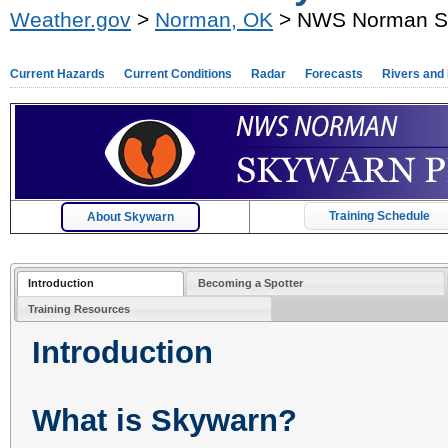
Weather.gov
>
Norman, OK
> NWS Norman S
Current Hazards
Current Conditions
Radar
Forecasts
Rivers and
Training Schedule
About Skywarn
Introduction
Becoming a Spotter
Training Resources
Introduction
What is Skywarn?