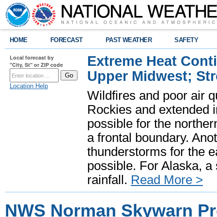
HOME
FORECAST
PAST WEATHER
SAFETY
Extreme Heat Cont
Local forecast by
"City, St" or ZIP code
Upper Midwest; St
Location Help
Wildfires and poor air q
Rockies and extended i
possible for the north
a frontal boundary. Ano
thunderstorms for the e
possible. For Alaska, a
rainfall.
Read More >
NWS Norman Skywarn P