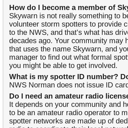
How do I become a member of S
Skywarn is not really something to b
volunteer storm spotters to provide c
to the NWS, and that’s what has driv
decades ago. Your community may h
that uses the name Skywarn, and yo
manager to find out what formal spo
you might be able to get involved.
What is my spotter ID number? Do
NWS Norman does not issue ID cards
Do I need an amateur radio licens
It depends on your community and ho
to be an amateur radio operator to 
spotter networks are made up of ded