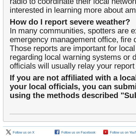
radio to coordinate their local networ
interested in learning more about am
How do I report severe weather?
In many communities, spotters are exp
emergency management office, fire d
Those reports are important for loca
regarding local warning systems or d
officials will usually relay your rep
If you are not affiliated with a lo
your local officials, you can submi
using the methods described "Sub
Follow us on X
Follow us on Facebook
Follow us on You