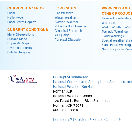
CURRENT HAZARDS
FORECASTS
WARNINGS AND
Local
Fire Weather
OTHER PRODUC
Nationwide
Winter Weather
Severe Thunderstor
Local Storm Reports
Aviation Weather
Warnings
Submit a Spot Forecast
Winter Weather Warn
CURRENT CONDITIONS
Graphical Forecasts
Tornado Warnings
More Observations
Air Quality
Flood Warnings
Surface Maps
Forecast Discussion
Special Weather Sta
Upper Air Maps
Flash Flood Warning
Rivers and Lakes
Non Precipitation Wa
Satellite Imagery
US Dept of Commerce
National Oceanic and Atmospheric Administratio
National Weather Service
Norman, OK
National Weather Center
120 David L. Boren Blvd. Suite 2400
Norman, OK 73072
(405) 325-3816
Comments? Questions? Please Contact Us.