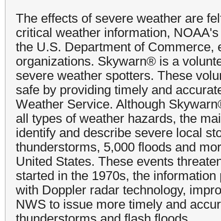
The effects of severe weather are fe
critical weather information, NOAA'
the U.S. Department of Commerce, e
organizations. Skywarn® is a volunt
severe weather spotters. These volu
safe by providing timely and accurat
Weather Service. Although Skywarn® 
all types of weather hazards, the mai
identify and describe severe local s
thunderstorms, 5,000 floods and mor
United States. These events threate
started in the 1970s, the informatio
with Doppler radar technology, impro
NWS to issue more timely and accur
thunderstorms and flash floods.