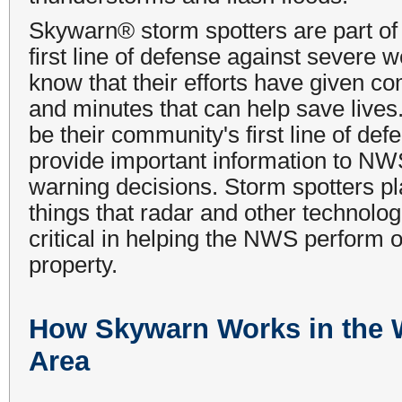
Skywarn® storm spotters are part of 
first line of defense against severe 
know that their efforts have given co
and minutes that can help save lives.
be their community's first line of de
provide important information to NW
warning decisions. Storm spotters pl
things that radar and other technologi
critical in helping the NWS perform 
property.
How Skywarn Works in the
Area