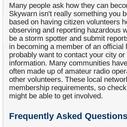
Many people ask how they can beco
Skywarn isn't really something you
based on having citizen volunteers 
observing and reporting hazardous w
be a storm spotter and submit reports
in becoming a member of an official 
probably want to contact your city 
information. Many communities have 
often made up of amateur radio oper
other volunteers. These local networ
membership requirements, so check w
might be able to get involved.
Frequently Asked Question