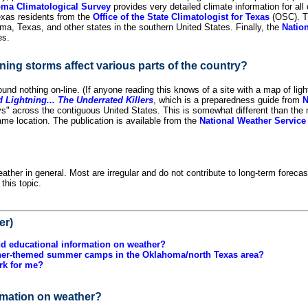
ma Climatological Survey
provides very detailed climate information for al
Texas residents from the
Office of the State Climatologist for Texas
(OSC). 
ma, Texas, and other states in the southern United States. Finally, the
Natio
es.
ning storms affect various parts of the country?
 found nothing on-line. (If anyone reading this knows of a site with a map of li
Lightning... The Underrated Killers
, which is a preparedness guide from
s" across the contiguous United States. This is somewhat different than the n
me location. The publication is available from the
National Weather Service 
ather in general. Most are irregular and do not contribute to long-term forecas
this topic.
er)
nd educational information on weather?
ther-themed summer camps in the Oklahoma/north Texas area?
rk for me?
ormation on weather?