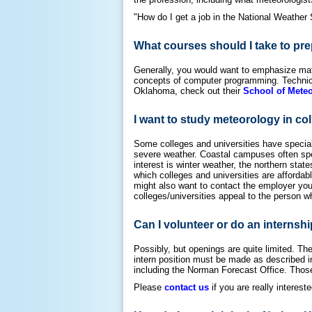
"How do I get a job in the National Weather 
What courses should I take to pre
Generally, you would want to emphasize math
concepts of computer programming. Technical 
Oklahoma, check out their
School of Mete
I want to study meteorology in col
Some colleges and universities have specialt
severe weather. Coastal campuses often spec
interest is winter weather, the northern sta
which colleges and universities are affordabl
might also want to contact the employer you 
colleges/universities appeal to the person wh
Can I volunteer or do an internshi
Possibly, but openings are quite limited. The 
intern position must be made as described 
including the Norman Forecast Office. Those 
Please
contact us
if you are really intereste