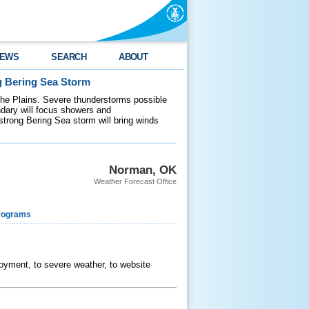
EWS
SEARCH
ABOUT
g Bering Sea Storm
 the Plains. Severe thunderstorms possible
ndary will focus showers and
 strong Bering Sea storm will bring winds
Norman, OK
Weather Forecast Office
rograms
ployment, to severe weather, to website