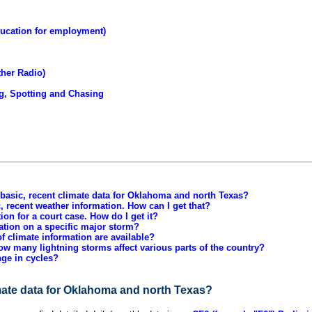
ucation for employment)
ther Radio)
g, Spotting and Chasing
 basic, recent climate data for Oklahoma and north Texas?
c, recent weather information. How can I get that?
ion for a court case. How do I get it?
ation on a specific major storm?
f climate information are available?
ow many lightning storms affect various parts of the country?
ge in cycles?
imate data for Oklahoma and north Texas?