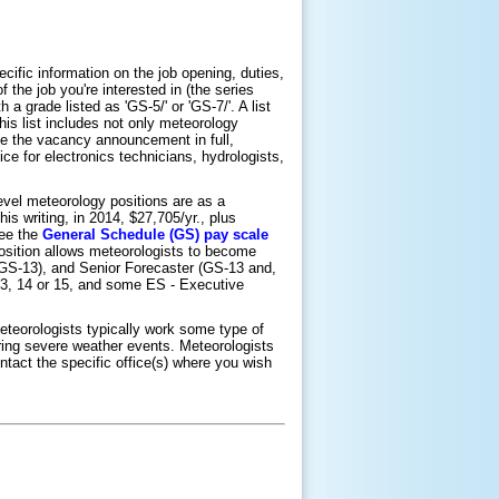
ific information on the job opening, duties,
 the job you're interested in (the series
 a grade listed as 'GS-5/' or 'GS-7/'. A list
is list includes not only meteorology
ribe the vacancy announcement in full,
ice for electronics technicians, hydrologists,
evel meteorology positions are as a
is writing, in 2014, $27,705/yr., plus
see the
General Schedule (GS) pay scale
position allows meteorologists to become
 GS-13), and Senior Forecaster (GS-13 and,
13, 14 or 15, and some ES - Executive
meteorologists typically work some type of
uring severe weather events. Meteorologists
tact the specific office(s) where you wish