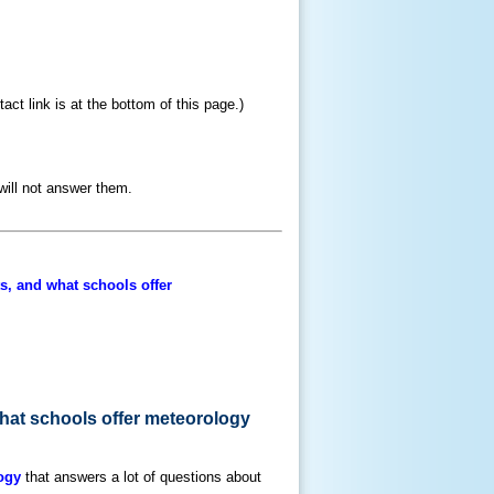
ct link is at the bottom of this page.)
will not answer them.
ts, and what schools offer
what schools offer meteorology
ogy
that answers a lot of questions about