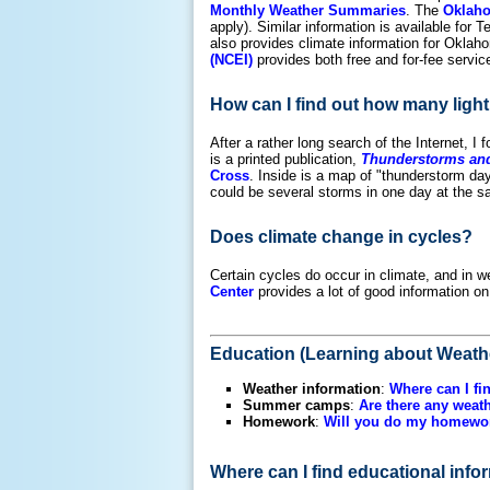
Monthly Weather Summaries
. The
Oklaho
apply). Similar information is available for 
also provides climate information for Oklaho
(NCEI)
provides both free and for-fee servic
How can I find out how many light
After a rather long search of the Internet, I
is a printed publication,
Thunderstorms and 
Cross
. Inside is a map of "thunderstorm day
could be several storms in one day at the sa
Does climate change in cycles?
Certain cycles do occur in climate, and in we
Center
provides a lot of good information on 
Education (Learning about Weath
Weather information
:
Where can I fi
Summer camps
:
Are there any wea
Homework
:
Will you do my homewo
Where can I find educational inf