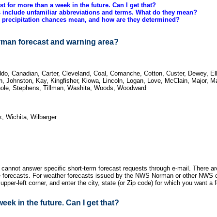
ast for more than a week in the future. Can I get that?
 include unfamiliar abbreviations and terms. What do they mean?
 precipitation chances mean, and how are they determined?
rman forecast and warning area?
do, Canadian, Carter, Cleveland, Coal, Comanche, Cotton, Custer, Dewey, Elli
, Johnston, Kay, Kingfisher, Kiowa, Lincoln, Logan, Love, McClain, Major, M
nole, Stephens, Tillman, Washita, Woods, Woodward
, Wichita, Wilbarger
 cannot answer specific short-term forecast requests through e-mail. There ar
ice forecasts. For weather forecasts issued by the NWS Norman or other NWS 
 upper-left corner, and enter the city, state (or Zip code) for which you want a 
week in the future. Can I get that?