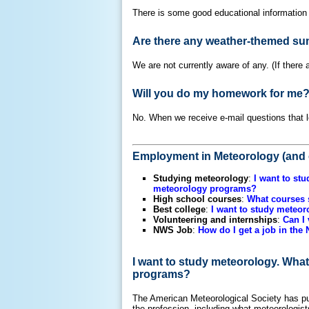
There is some good educational information
Are there any weather-themed su
We are not currently aware of any. (If there
Will you do my homework for me
No. When we receive e-mail questions that lo
Employment in Meteorology (and 
Studying meteorology
:
I want to st
meteorology programs?
High school courses
:
What courses s
Best college
:
I want to study meteor
Volunteering and internships
:
Can I 
NWS Job
:
How do I get a job in the
I want to study meteorology. What
programs?
The American Meteorological Society has pu
the profession, including what meteorologis