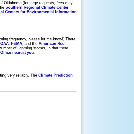
l of Oklahoma (for large requests, fees may
The
Southern Regional Climate Center
nal Centers for Environmental Information
ghtning frequency, please let me know!) There
NOAA
,
FEMA
, and the
American Red
umber of lightning storms, in that there
Office nearest you
.
ting very reliably. The
Climate Prediction