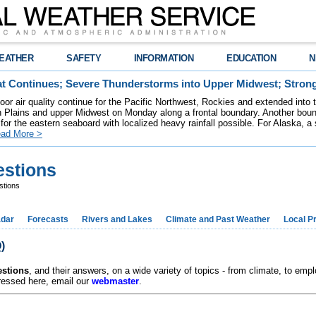
EATHER
SAFETY
INFORMATION
EDUCATION
N
t Continues; Severe Thunderstorms into Upper Midwest; Stron
poor air quality continue for the Pacific Northwest, Rockies and extended into
rn Plains and upper Midwest on Monday along a frontal boundary. Another bou
for the eastern seaboard with localized heavy rainfall possible. For Alaska, a
ad More >
estions
stions
dar
Forecasts
Rivers and Lakes
Climate and Past Weather
Local P
)
estions
, and their answers, on a wide variety of topics - from climate, to em
dressed here, email our
webmaster
.