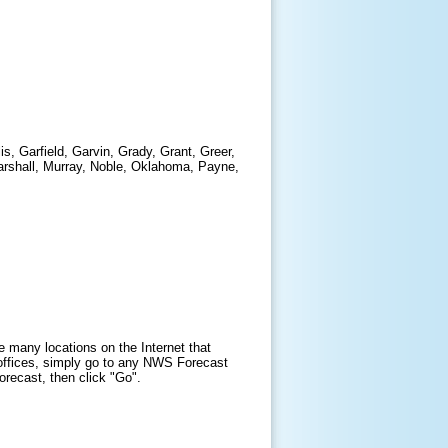
s, Garfield, Garvin, Grady, Grant, Greer,
arshall, Murray, Noble, Oklahoma, Payne,
e many locations on the Internet that
offices, simply go to any NWS Forecast
forecast, then click "Go".