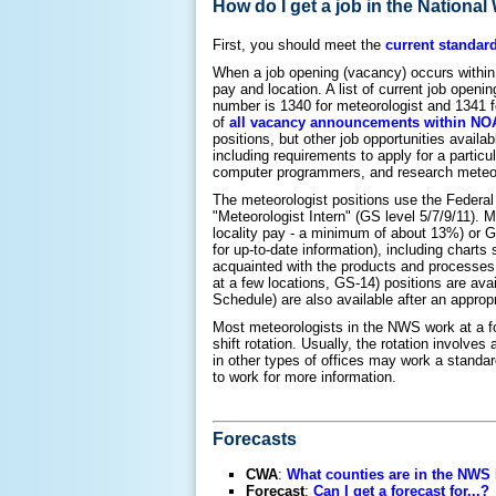
How do I get a job in the Nationa
First, you should meet the
current standar
When a job opening (vacancy) occurs within 
pay and location. A list of current job open
number is 1340 for meteorologist and 1341 for 
of
all vacancy announcements within N
positions, but other job opportunities availa
including requirements to apply for a particu
computer programmers, and research meteor
The meteorologist positions use the Federal
"Meteorologist Intern" (GS level 5/7/9/11). M
locality pay - a minimum of about 13%) or G
for up-to-date information), including chart
acquainted with the products and processes 
at a few locations, GS-14) positions are a
Schedule) are also available after an appropr
Most meteorologists in the NWS work at a f
shift rotation. Usually, the rotation involv
in other types of offices may work a standar
to work for more information.
Forecasts
CWA
:
What counties are in the NWS
Forecast
:
Can I get a forecast for...?