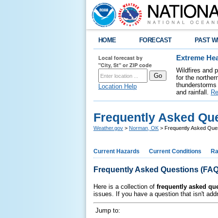
HOME
FORECAST
PAST W
Local forecast by
Extreme Hea
"City, St" or ZIP code
Wildfires and 
for the northe
thunderstorms 
Location Help
and rainfall.
Re
Frequently Asked Qu
Weather.gov
>
Norman, OK
> Frequently Asked Que
Current Hazards
Current Conditions
Ra
Frequently Asked Questions (FAQ
Here is a collection of
frequently asked qu
issues. If you have a question that isn't ad
Jump to: