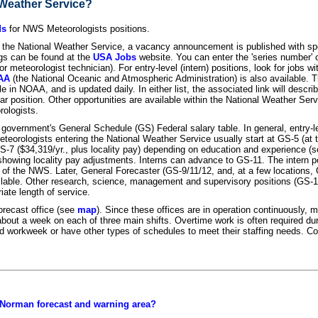
l Weather Service?
ds
for NWS Meteorologists positions.
the National Weather Service, a vacancy announcement is published with spec
ings can be found at the
USA Jobs
website. You can enter the 'series number' of
meteorologist technician). For entry-level (intern) positions, look for jobs with
OAA
(the National Oceanic and Atmospheric Administration) is also available. Th
ble in NOAA, and is updated daily. In either list, the associated link will desc
lar position. Other opportunities are available within the National Weather Serv
ologists.
 government's General Schedule (GS) Federal salary table. In general, entry-l
eteorologists entering the National Weather Service usually start at GS-5 (at th
S-7 ($34,319/yr., plus locality pay) depending on education and experience (
s showing locality pay adjustments. Interns can advance to GS-11. The intern 
of the NWS. Later, General Forecaster (GS-9/11/12, and, at a few locations,
vailable. Other research, science, management and supervisory positions (GS-
iate length of service.
orecast office (see
map
). Since these offices are in operation continuously, 
es about a week on each of three main shifts. Overtime work is often required d
d workweek or have other types of schedules to meet their staffing needs. Con
 Norman forecast and warning area?