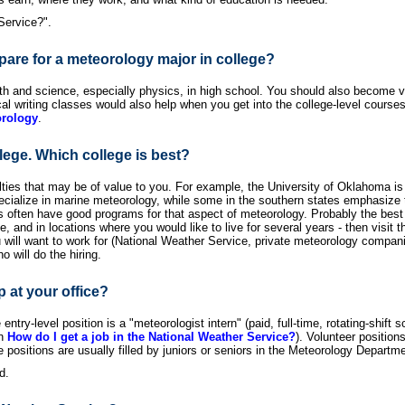
Service?".
pare for a meteorology major in college?
 and science, especially physics, in high school. You should also become ve
writing classes would also help when you get into the college-level courses. 
orology
.
lege. Which college is best?
ies that may be of value to you. For example, the University of Oklahoma is w
ialize in marine meteorology, while some in the southern states emphasize tro
tes often have good programs for that aspect of meteorology. Probably the best
e, and in locations where you would like to live for several years - then visit 
will want to work for (National Weather Service, private meteorology companies
o will do the hiring.
p at your office?
entry-level position is a "meteorologist intern" (paid, full-time, rotating-shift 
in
How do I get a job in the National Weather Service?
). Volunteer positio
positions are usually filled by juniors or seniors in the Meteorology Departm
d.