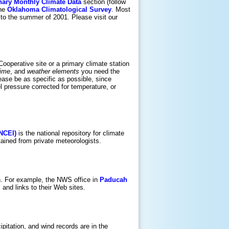
nary Monthly Climate Data
section (follow
the
Oklahoma Climatological Survey
. Most
to the summer of 2001. Please visit our
 Cooperative site or a primary climate station
time
, and
weather elements
you need the
lease be as specific as possible, since
 pressure corrected for temperature, or
(NCEI)
is the national repository for climate
ained from private meteorologists.
on. For example, the NWS office in
Paducah
and links to their Web sites.
pitation, and wind records are in the