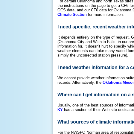
For certain Oklahoma and north Texas sites,
the instructions on the page to get a CF6 f
OCS data, and our CF6 data for Oklahoma Ci
Climate Section
for more information.
I need specific, recent weather in
It depends entirely on the type of request. Ge
(Oklahoma City and Wichita Falls, in our ar
information for. It doesn't hurt to specify w
weather elements can take many varied forms
simply the uncorrected station pressure).
I need weather information for a c
We cannot provide weather information suit
records. Alternatively, the
Oklahoma Meson
Where can I get information on a 
Usually, one of the best sources of informat
KY
has a section of their Web site dedicate
What sources of climate informati
For the NWSFO Norman area of responsibility,