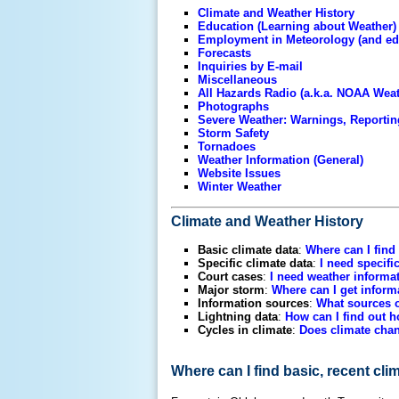
Climate and Weather History
Education (Learning about Weather)
Employment in Meteorology (and ed
Forecasts
Inquiries by E-mail
Miscellaneous
All Hazards Radio (a.k.a. NOAA Wea
Photographs
Severe Weather: Warnings, Reportin
Storm Safety
Tornadoes
Weather Information (General)
Website Issues
Winter Weather
Climate and Weather History
Basic climate data
:
Where can I find
Specific climate data
:
I need specifi
Court cases
:
I need weather informat
Major storm
:
Where can I get inform
Information sources
:
What sources o
Lightning data
:
How can I find out h
Cycles in climate
:
Does climate chan
Where can I find basic, recent cl