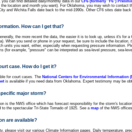
 you can find detailed daily/monthly data in our
CF6 (formerly "F6") Prelimi
or the location and month you want). For Oklahoma, you may wish to contact 
ty and Wichita Falls date back to the mid-1990s. Other CF6 sites date back 
formation. How can I get that?
nerally, the more recent the data, the easier it is to look up, unless it's for a
ea). When you send or phone in your request, be sure to include the
location
,
hich units you want, either, especially when requesting pressure information. P
 (for example, "pressure" can be interpreted as sea-level pressure, sea-level
ourt case. How do I get it?
able for court cases. The
National Centers for Environmental Information 
et
is available if you need data from Oklahoma. Expert testimony may be obt
specific major storm?
ion is the NWS office which has forecast responsibility for the storm's locati
d to the spectacular Tri-State Tornado of 1925. See a
map
of the NWS offices 
on are available?
 please visit our various Climate Information pages. Daily temperature, preci