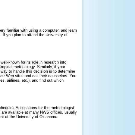
ry familiar with using a computer, and learn
If you plan to attend the University of
ell-known for its role in research into
pical meteorology. Similarly, if your
 way to handle this decision is to determine
their Web sites and call their counselors. You
, airlines, etc.), and find out which
schedule). Applications for the meteorologist
ns are available at many NWS offices, usually
ent at the University of Oklahoma.