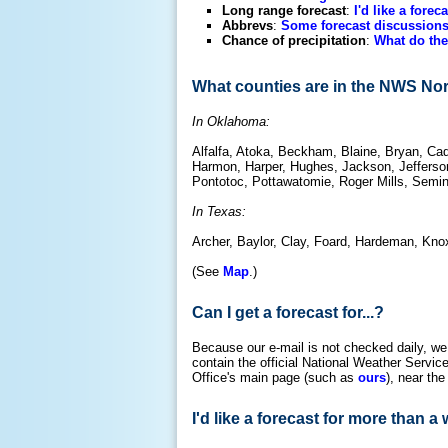
Long range forecast
:
I'd like a forec
Abbrevs
:
Some forecast discussions
Chance of precipitation
:
What do the
What counties are in the NWS No
In Oklahoma:
Alfalfa, Atoka, Beckham, Blaine, Bryan, Cad
Harmon, Harper, Hughes, Jackson, Jefferson
Pontotoc, Pottawatomie, Roger Mills, Semi
In Texas:
Archer, Baylor, Clay, Foard, Hardeman, Knox
(See
Map
.)
Can I get a forecast for...?
Because our e-mail is not checked daily, we
contain the official National Weather Serv
Office's main page (such as
ours
), near the
I'd like a forecast for more than a 