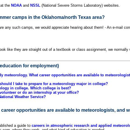
 at the
NOAA
and
NSSL
(National Severe Storms Laboratory) websites.
mmer camps in the Oklahoma/north Texas area?
 are any such camps, we would appreciate hearing about them! - An e-mail conta
?
ok like they are straight out of a textbook or class assignment, we normally 
education for employment)
udy meteorology. What career opportunities are available to meteorologis
hould I take to prepare for a meteorology major in college?
ology in college. Which college is best?
volunteer or do an internship at your office?
 National Weather Service?
 career opportunities are available to meteorologists, and 
blished a guide to
careers in atmospheric research and applied meteorol
ts earn, where they work, and what kind of education is needed.