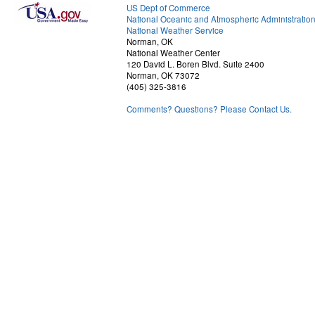
US Dept of Commerce
National Oceanic and Atmospheric Administratio
National Weather Service
Norman, OK
National Weather Center
120 David L. Boren Blvd. Suite 2400
Norman, OK 73072
(405) 325-3816
Comments? Questions? Please Contact Us.