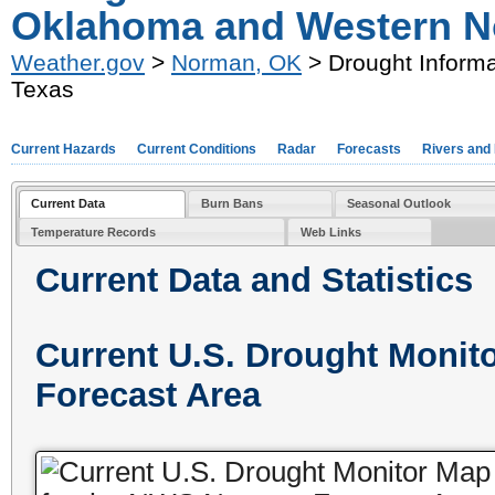
Oklahoma and Western N
Weather.gov
>
Norman, OK
> Drought Informa
Texas
Current Hazards
Current Conditions
Radar
Forecasts
Rivers and
Current Data
Burn Bans
Seasonal Outlook
Temperature Records
Web Links
Current Data and Statistics
Current U.S. Drought Moni
Forecast Area