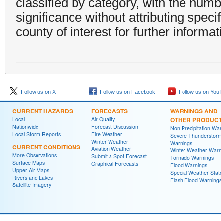
classified by category, with the num
significance without attributing specif
county of interest for further informat
Follow us on X
Follow us on Facebook
Follow us on You
CURRENT HAZARDS
FORECASTS
WARNINGS AND
Local
Air Quality
OTHER PRODUC
Nationwide
Forecast Discussion
Non Precipitation Wa
Local Storm Reports
Fire Weather
Severe Thunderstor
Winter Weather
Warnings
CURRENT CONDITIONS
Aviation Weather
Winter Weather Warn
More Observations
Submit a Spot Forecast
Tornado Warnings
Surface Maps
Graphical Forecasts
Flood Warnings
Upper Air Maps
Special Weather Sta
Rivers and Lakes
Flash Flood Warning
Satellite Imagery