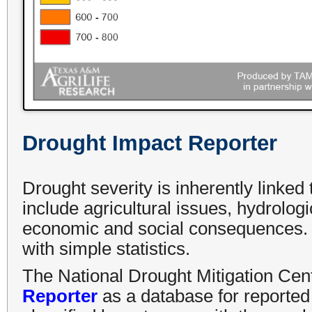
Drought Impact Reporter
Drought severity is inherently linked
include agricultural issues, hydrologi
economic and social consequences. T
with simple statistics.
The National Drought Mitigation Cen
Reporter
as a database for reported