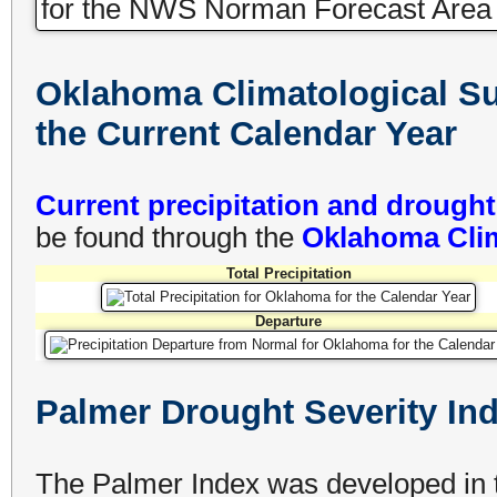
Oklahoma Climatological Sur
the Current Calendar Year
Current precipitation and drough
be found through the
Oklahoma Clim
Total Precipitation
Departure
Palmer Drought Severity In
The Palmer Index was developed in t