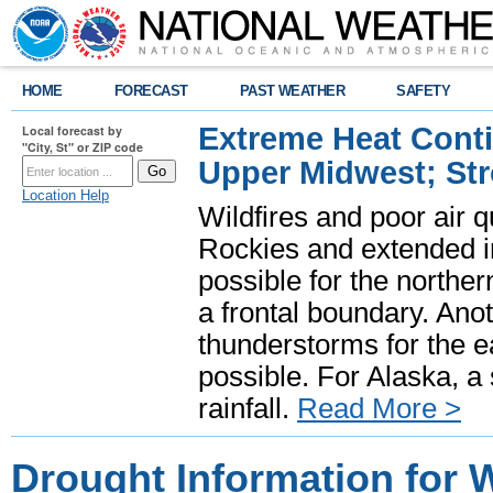
HOME
FORECAST
PAST WEATHER
SAFETY
Extreme Heat Cont
Local forecast by
"City, St" or ZIP code
Upper Midwest; St
Location Help
Wildfires and poor air q
Rockies and extended i
possible for the north
a frontal boundary. Ano
thunderstorms for the e
possible. For Alaska, a
rainfall.
Read More >
Drought Information for 