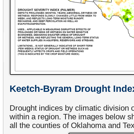
Keetch-Byram Drought Inde
Drought indices by climatic division
within a region. The images below 
all the counties of Oklahoma and Tex