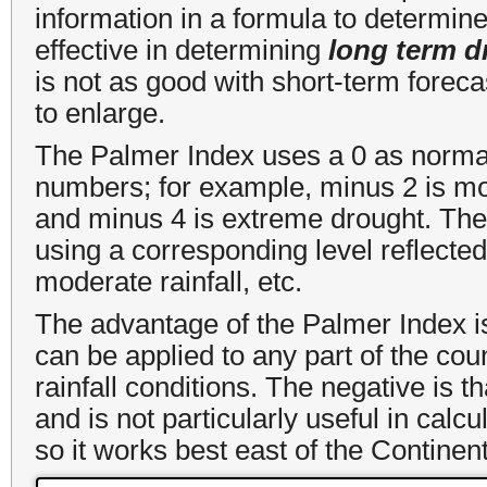
information in a formula to determin
effective in determining
long term d
is not as good with short-term forec
to enlarge.
The Palmer Index uses a 0 as normal
numbers; for example, minus 2 is mo
and minus 4 is extreme drought. The
using a corresponding level reflected b
moderate rainfall, etc.
The advantage of the Palmer Index is t
can be applied to any part of the cou
rainfall conditions. The negative is th
and is not particularly useful in calc
so it works best east of the Continent