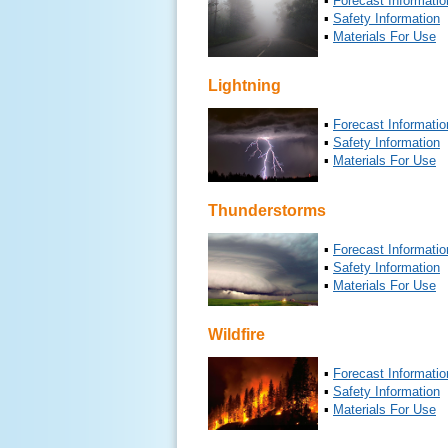
▪
Forecast Informatio
▪
Safety Information
▪
Materials For Use
Lightning
▪
Forecast Informatio
▪
Safety Information
▪
Materials For Use
Thunderstorms
▪
Forecast Informatio
▪
Safety Information
▪
Materials For Use
Wildfire
▪
Forecast Informatio
▪
Safety Information
▪
Materials For Use