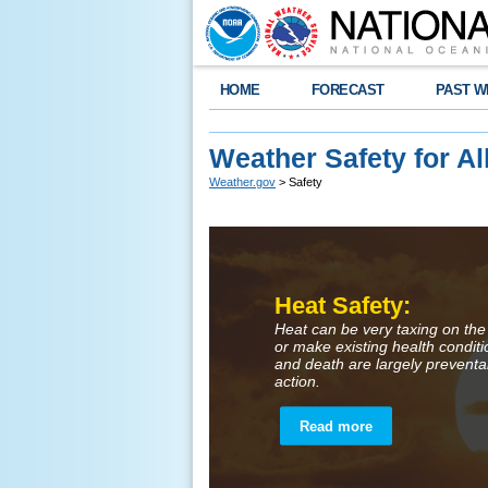
HOME
FORECAST
PAST W
Weather Safety for Al
Weather.gov
> Safety
Heat Safety:
Heat can be very taxing on the
or make existing health condit
and death are largely preventa
action.
Read more