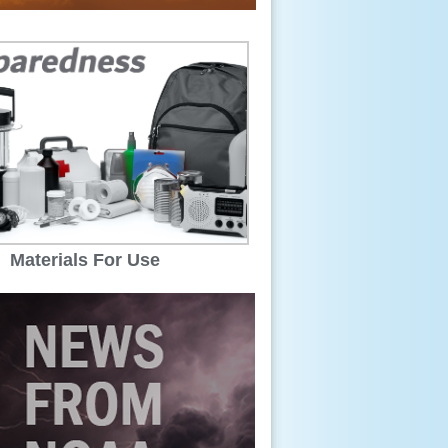
Materials For Use