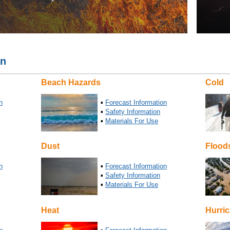
on
Beach Hazards
Cold
n
▪
Forecast Information
▪
Safety Information
▪
Materials For Use
Dust
Flood
n
▪
Forecast Information
▪
Safety Information
▪
Materials For Use
Heat
Hurri