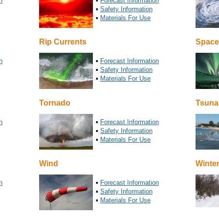
n
▪
Forecast Information
▪
Safety Information
▪
Materials For Use
Rip Currents
Space
n
▪
Forecast Information
▪
Safety Information
▪
Materials For Use
Tornado
Tsuna
n
▪
Forecast Information
▪
Safety Information
▪
Materials For Use
Wind
Winte
n
▪
Forecast Information
▪
Safety Information
▪
Materials For Use