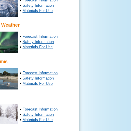
▪
Forecast Information
▪
Safety Information
▪
Materials For Use
 Weather
▪
Forecast Information
▪
Safety Information
▪
Materials For Use
mis
▪
Forecast Information
▪
Safety Information
▪
Materials For Use
r
▪
Forecast Information
▪
Safety Information
▪
Materials For Use