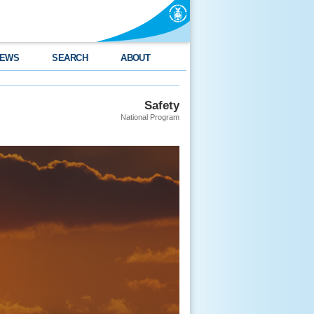
EWS
SEARCH
ABOUT
Safety
National Program