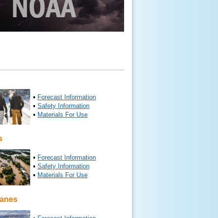
▪
Forecast Information
▪
Safety Information
▪
Materials For Use
s
▪
Forecast Information
▪
Safety Information
▪
Materials For Use
canes