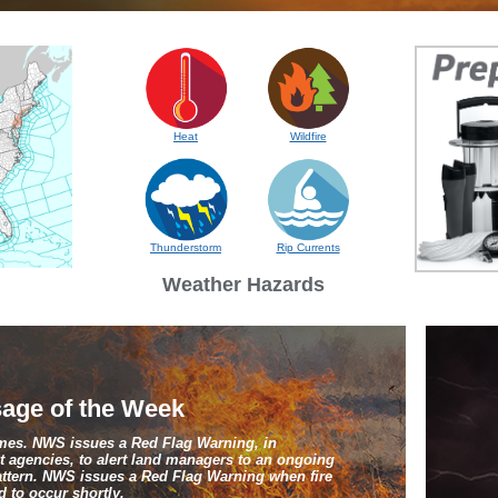
Heat
Wildfire
Thunderstorm
Rip Currents
Weather Hazards
age of the Week
ames. NWS issues a Red Flag Warning, in
 agencies, to alert land managers to an ongoing
pattern. NWS issues a Red Flag Warning when fire
 to occur shortly.