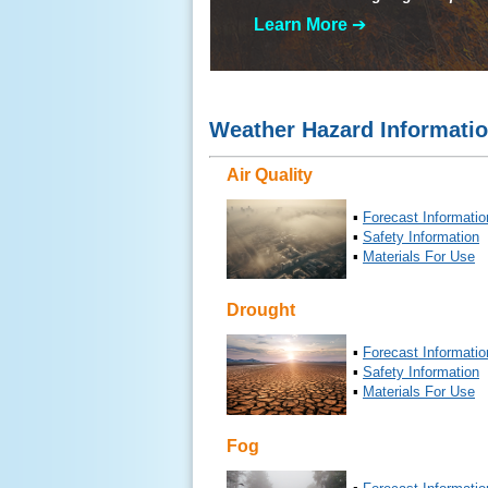
Learn More
➔
Weather Hazard Informati
Air Quality
▪
Forecast Informatio
▪
Safety Information
▪
Materials For Use
Drought
▪
Forecast Informatio
▪
Safety Information
▪
Materials For Use
Fog