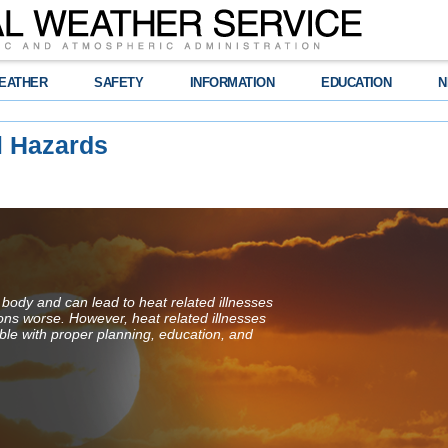
EATHER
SAFETY
INFORMATION
EDUCATION
N
l Hazards
 body and can lead to heat related illnesses
ions worse. However, heat related illnesses
ble with proper planning, education, and