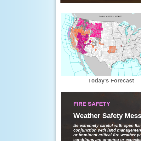
Today's Forecast
FIRE SAFETY
Weather Safety Mess
Be extremely careful with open fl
conjunction with land management
or imminent critical fire weather 
conditions are ongoing or expected