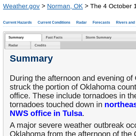
Weather.gov
>
Norman, OK
> The 4 October 
Current Hazards
Current Conditions
Radar
Forecasts
Rivers and
Summary
Fast Facts
Storm Summary
Radar
Credits
Summary
During the afternoon and evening of 
struck the portion of Oklahoma cou
office. These include tornadoes in 
tornadoes touched down in
northea
NWS office in Tulsa
.
A major severe weather outbreak oc
Oklahoma from the afternoon of the 