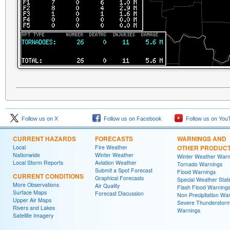
Follow us on X
Follow us on Facebook
Follow us on You
CURRENT HAZARDS
FORECASTS
WARNINGS AND
Local
Fire Weather
OTHER PRODUC
Nationwide
Winter Weather
Winter Weather Warn
Local Storm Reports
Aviation Weather
Tornado Warnings
Submit a Spot Forecast
Flood Warnings
CURRENT CONDITIONS
Graphical Forecasts
Special Weather Sta
More Observations
Air Quality
Flash Flood Warning
Surface Maps
Forecast Discussion
Non Precipitation Wa
Upper Air Maps
Severe Thunderstor
Rivers and Lakes
Warnings
Satellite Imagery