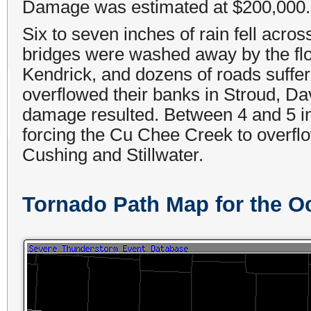
Damage was estimated at $200,000.
Six to seven inches of rain fell acros
bridges were washed away by the floo
Kendrick, and dozens of roads suffe
overflowed their banks in Stroud, Da
damage resulted. Between 4 and 5 in
forcing the Cu Chee Creek to overflo
Cushing and Stillwater.
Tornado Path Map for the O