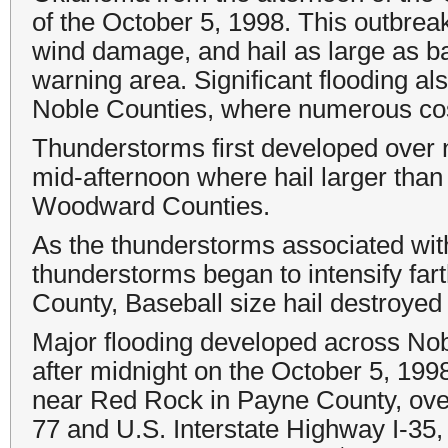
of the October 5, 1998. This outbreak
wind damage, and hail as large as 
warning area. Significant flooding al
Noble Counties, where numerous cos
Thunderstorms first developed over 
mid-afternoon where hail larger than
Woodward Counties.
As the thunderstorms associated wit
thunderstorms began to intensify far
County, Baseball size hail destroye
Major flooding developed across Nob
after midnight on the October 5, 1
near Red Rock in Payne County, ove
77 and U.S. Interstate Highway I-35