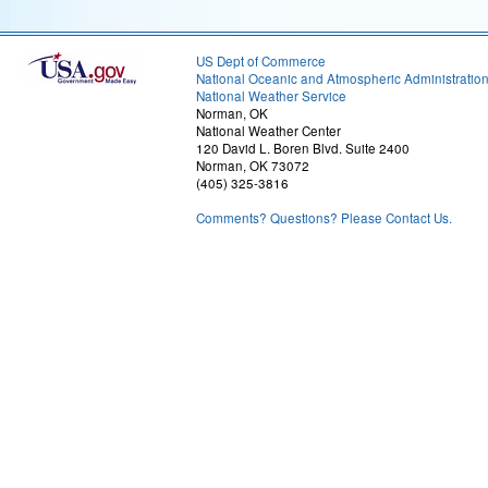
US Dept of Commerce
National Oceanic and Atmospheric Administratio
National Weather Service
Norman, OK
National Weather Center
120 David L. Boren Blvd. Suite 2400
Norman, OK 73072
(405) 325-3816
Comments? Questions? Please Contact Us.