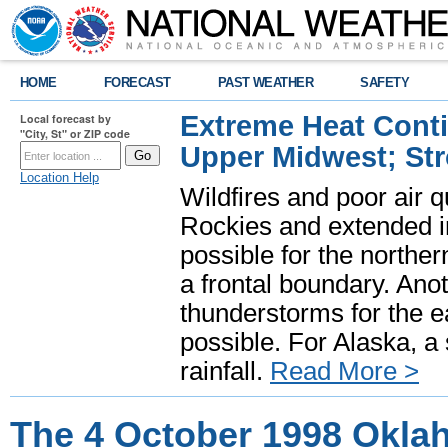
HOME
FORECAST
PAST WEATHER
SAFETY
Extreme Heat Cont
Local forecast by
"City, St" or ZIP code
Upper Midwest; St
Location Help
Wildfires and poor air q
Rockies and extended i
possible for the north
a frontal boundary. Ano
thunderstorms for the e
possible. For Alaska, a
rainfall.
Read More >
The 4 October 1998 Okla