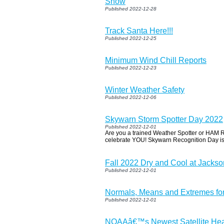
Snow
Published 2022-12-28
Track Santa Here!!!
Published 2022-12-25
Minimum Wind Chill Reports
Published 2022-12-23
Winter Weather Safety
Published 2022-12-06
Skywarn Storm Spotter Day 2022
Published 2022-12-01
Are you a trained Weather Spotter or HAM 
celebrate YOU! Skywarn Recognition Day i
Fall 2022 Dry and Cool at Jackso
Published 2022-12-01
Normals, Means and Extremes f
Published 2022-12-01
NOAAâ€™s Newest Satellite Hea