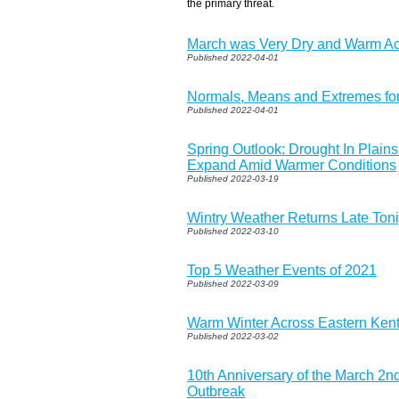
the primary threat.
March was Very Dry and Warm Ac
Published 2022-04-01
Normals, Means and Extremes for
Published 2022-04-01
Spring Outlook: Drought In Plain
Expand Amid Warmer Conditions
Published 2022-03-19
Wintry Weather Returns Late Toni
Published 2022-03-10
Top 5 Weather Events of 2021
Published 2022-03-09
Warm Winter Across Eastern Ken
Published 2022-03-02
10th Anniversary of the March 2n
Outbreak