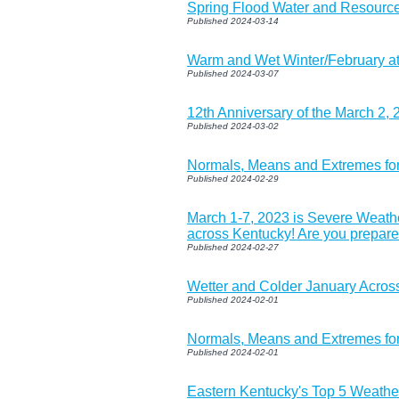
Spring Flood Water and Resource
Published 2024-03-14
Warm and Wet Winter/February a
Published 2024-03-07
12th Anniversary of the March 2,
Published 2024-03-02
Normals, Means and Extremes fo
Published 2024-02-29
March 1-7, 2023 is Severe Weat
across Kentucky! Are you prepar
Published 2024-02-27
Wetter and Colder January Acros
Published 2024-02-01
Normals, Means and Extremes fo
Published 2024-02-01
Eastern Kentucky's Top 5 Weathe