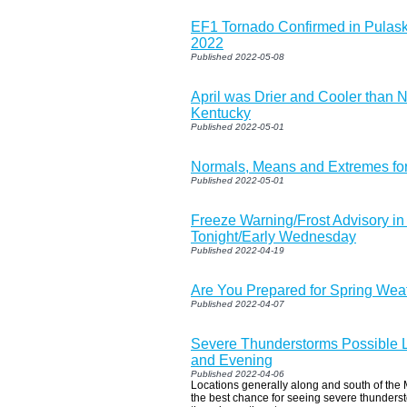
EF1 Tornado Confirmed in Pulask
2022
Published 2022-05-08
April was Drier and Cooler than 
Kentucky
Published 2022-05-01
Normals, Means and Extremes fo
Published 2022-05-01
Freeze Warning/Frost Advisory in 
Tonight/Early Wednesday
Published 2022-04-19
Are You Prepared for Spring Wea
Published 2022-04-07
Severe Thunderstorms Possible L
and Evening
Published 2022-04-06
Locations generally along and south of the
the best chance for seeing severe thunders