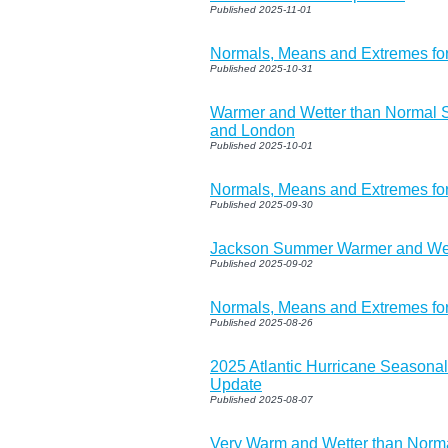
Published 2025-11-01
Normals, Means and Extremes f
Published 2025-10-31
Warmer and Wetter than Normal 
and London
Published 2025-10-01
Normals, Means and Extremes fo
Published 2025-09-30
Jackson Summer Warmer and Wet
Published 2025-09-02
Normals, Means and Extremes fo
Published 2025-08-26
2025 Atlantic Hurricane Seasona
Update
Published 2025-08-07
Very Warm and Wetter than Norma