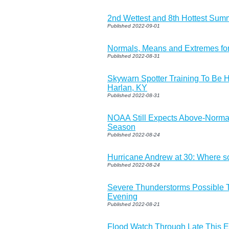
2nd Wettest and 8th Hottest Sum
Published 2022-09-01
Normals, Means and Extremes fo
Published 2022-08-31
Skywarn Spotter Training To Be 
Harlan, KY
Published 2022-08-31
NOAA Still Expects Above-Normal
Season
Published 2022-08-24
Hurricane Andrew at 30: Where 
Published 2022-08-24
Severe Thunderstorms Possible T
Evening
Published 2022-08-21
Flood Watch Through Late This 