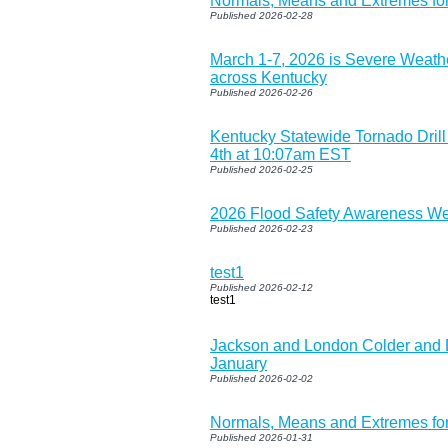
Normals, Means and Extremes fo
Published 2026-02-28
March 1-7, 2026 is Severe Weat
across Kentucky
Published 2026-02-26
Kentucky Statewide Tornado Dril
4th at 10:07am EST
Published 2026-02-25
2026 Flood Safety Awareness W
Published 2026-02-23
test1
Published 2026-02-12
test1
Jackson and London Colder and D
January
Published 2026-02-02
Normals, Means and Extremes fo
Published 2026-01-31