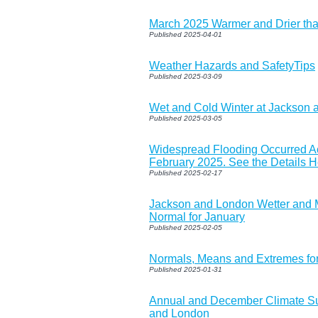
March 2025 Warmer and Drier th
Published 2025-04-01
Weather Hazards and SafetyTips
Published 2025-03-09
Wet and Cold Winter at Jackson
Published 2025-03-05
Widespread Flooding Occurred Ac
February 2025. See the Details H
Published 2025-02-17
Jackson and London Wetter and
Normal for January
Published 2025-02-05
Normals, Means and Extremes fo
Published 2025-01-31
Annual and December Climate S
and London