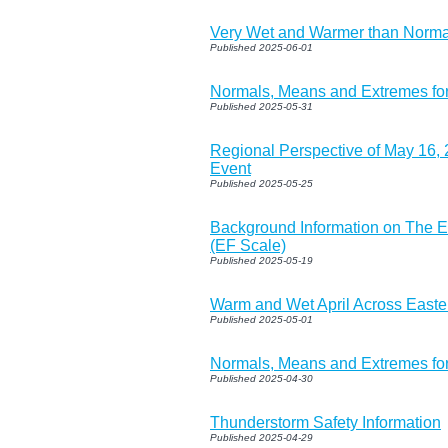
Very Wet and Warmer than Normal
Published 2025-06-01
Normals, Means and Extremes fo
Published 2025-05-31
Regional Perspective of May 16,
Event
Published 2025-05-25
Background Information on The E
(EF Scale)
Published 2025-05-19
Warm and Wet April Across Easte
Published 2025-05-01
Normals, Means and Extremes fo
Published 2025-04-30
Thunderstorm Safety Information
Published 2025-04-29