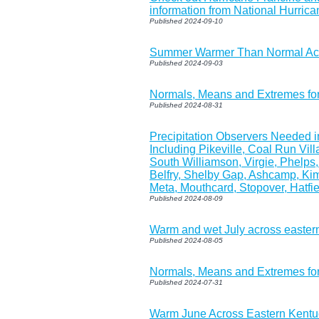
information from National Hurric
Published 2024-09-10
Summer Warmer Than Normal Acr
Published 2024-09-03
Normals, Means and Extremes fo
Published 2024-08-31
Precipitation Observers Needed 
Including Pikeville, Coal Run Vill
South Williamson, Virgie, Phelps
Belfry, Shelby Gap, Ashcamp, Kim
Meta, Mouthcard, Stopover, Hatfi
Published 2024-08-09
Warm and wet July across easter
Published 2024-08-05
Normals, Means and Extremes fo
Published 2024-07-31
Warm June Across Eastern Kentu