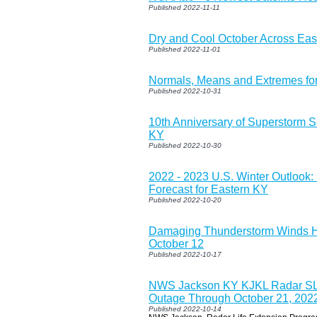
Published 2022-11-11
Dry and Cool October Across Eas
Published 2022-11-01
Normals, Means and Extremes f
Published 2022-10-31
10th Anniversary of Superstorm S
KY
Published 2022-10-30
2022 - 2023 U.S. Winter Outlook
Forecast for Eastern KY
Published 2022-10-20
Damaging Thunderstorm Winds Hi
October 12
Published 2022-10-17
NWS Jackson KY KJKL Radar S
Outage Through October 21, 202
Published 2022-10-14