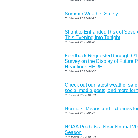
Published 2023-06-28
Summer Weather Safety
Published 2023-06-25
Slight to Enhanded Risk of Seve
This Evening Into Tonight
Published 2023-06-25
Feedback Requested through 6/1
Survey on the Display of Future 
Headlines HERE...
Published 2023-06-06
Check out our latest weather safe
social media posts, and more for
Published 2023-06-01
Normals, Means and Extremes fo
Published 2023-05-30
NOAA Predicts a Near Normal 202
Season
Published 2023-05-25