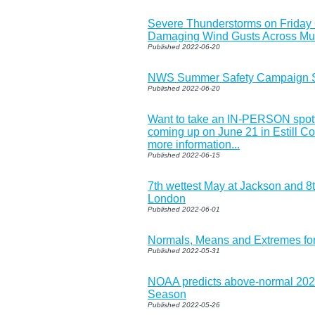
Severe Thunderstorms on Friday
Damaging Wind Gusts Across Muc
Published 2022-06-20
NWS Summer Safety Campaign St
Published 2022-06-20
Want to take an IN-PERSON spott
coming up on June 21 in Estill Cou
more information...
Published 2022-06-15
7th wettest May at Jackson and 8
London
Published 2022-06-01
Normals, Means and Extremes fo
Published 2022-05-31
NOAA predicts above-normal 2022
Season
Published 2022-05-26