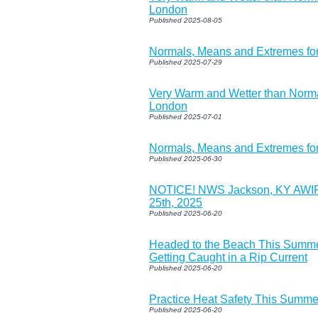
London
Published 2025-08-05
Normals, Means and Extremes fo
Published 2025-07-29
Very Warm and Wetter than Norma
London
Published 2025-07-01
Normals, Means and Extremes for
Published 2025-06-30
NOTICE! NWS Jackson, KY AWIP
25th, 2025
Published 2025-06-20
Headed to the Beach This Summe
Getting Caught in a Rip Current
Published 2025-06-20
Practice Heat Safety This Summe
Published 2025-06-20