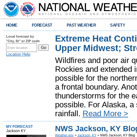
HOME
FORECAST
PAST WEATHER
SAFETY
Extreme Heat Cont
Local forecast by
"City, St" or ZIP code
Upper Midwest; St
Location Help
Wildfires and poor air q
Rockies and extended i
possible for the north
a frontal boundary. Ano
thunderstorms for the e
possible. For Alaska, a
rainfall.
Read More >
NWS Jackson, KY Blo
MY FORECAST
Jackson KY
Weather.gov
>
Jackson, KY
> NWS Jackson, KY Blog