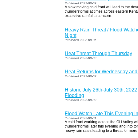
Published 2022-08-09
A slow moving cold front will lead to the d
thunderstorms at times across eastern Ken
excessive rainfall a concern.
Heavy Rain Threat / Flood Watch
Night
Published 2022-08-05
Heat Threat Through Thursday
Published 2022-08-03
Heat Returns for Wednesday and
Published 2022-08-02
Historic July 26th-July 30th, 202
Flooding
Published 2022-08-02
Flood Watch Late This Evening I
Published 2022-08-01
A cold front working across the OH Valley wi
thunderstorms later this evening and into to
heavy rain rates leading to a threat for more