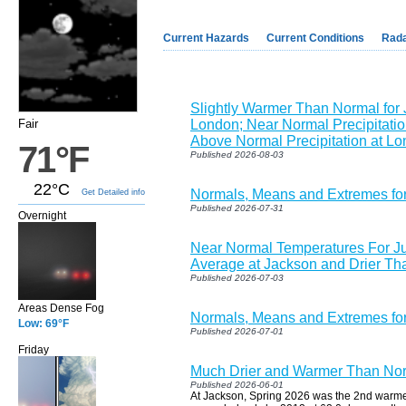
Current Hazards
Current Conditions
Rad
Slightly Warmer Than Normal for 
Fair
London; Near Normal Precipitatio
Above Normal Precipitation at L
71°F
Published 2026-08-03
22°C
Normals, Means and Extremes fo
Get Detailed info
Published 2026-07-31
Overnight
Near Normal Temperatures For J
Average at Jackson and Drier Th
Published 2026-07-03
Areas Dense Fog
Normals, Means and Extremes for
Low: 69°F
Published 2026-07-01
Friday
Much Drier and Warmer Than Nor
Published 2026-06-01
At Jackson, Spring 2026 was the 2nd warmes