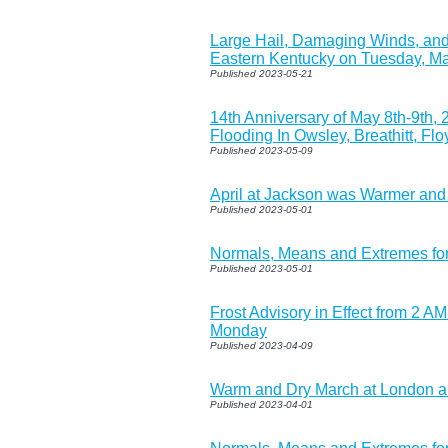
Large Hail, Damaging Winds, and
Eastern Kentucky on Tuesday, Ma
Published 2023-05-21
14th Anniversary of May 8th-9th,
Flooding In Owsley, Breathitt, Fl
Published 2023-05-09
April at Jackson was Warmer and
Published 2023-05-01
Normals, Means and Extremes fo
Published 2023-05-01
Frost Advisory in Effect from 2 
Monday
Published 2023-04-09
Warm and Dry March at London 
Published 2023-04-01