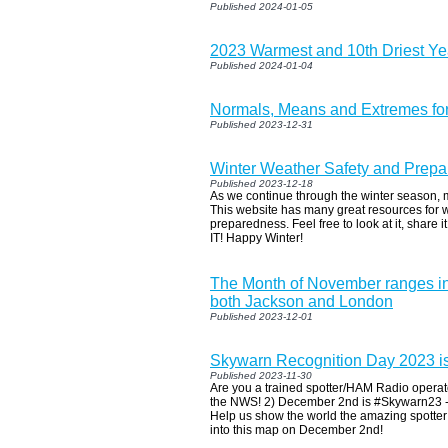
Published 2024-01-05
2023 Warmest and 10th Driest Ye
Published 2024-01-04
Normals, Means and Extremes fo
Published 2023-12-31
Winter Weather Safety and Prep
Published 2023-12-18
As we continue through the winter season, 
This website has many great resources for w
preparedness. Feel free to look at it, share i
IT! Happy Winter!
The Month of November ranges in 
both Jackson and London
Published 2023-12-01
Skywarn Recognition Day 2023 i
Published 2023-11-30
Are you a trained spotter/HAM Radio operat
the NWS! 2) December 2nd is #Skywarn23 - 
Help us show the world the amazing spotte
into this map on December 2nd!