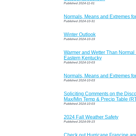
Published 2024-11-01
Normals, Means and Extremes f
Published 2024-10-31
Winter Outlook
Published 2024-10-19
Warmer and Wetter Than Normal
Eastern Kentucky
Published 2024-10-03
Normals, Means and Extremes fo
Published 2024-10-03
Soliciting Comments on the Discon
Max/Min Temp & Precip Table (R
Published 2024-10-03
2024 Fall Weather Safety
Published 2024-09-15
Check out Hurricane Francine and