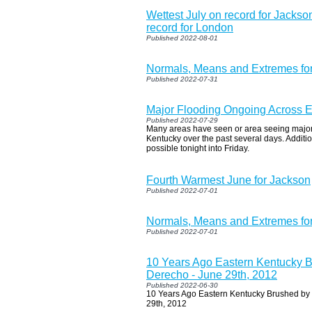
Wettest July on record for Jackson
record for London
Published 2022-08-01
Normals, Means and Extremes fo
Published 2022-07-31
Major Flooding Ongoing Across E
Published 2022-07-29
Many areas have seen or area seeing major
Kentucky over the past several days. Addition
possible tonight into Friday.
Fourth Warmest June for Jackson
Published 2022-07-01
Normals, Means and Extremes for
Published 2022-07-01
10 Years Ago Eastern Kentucky B
Derecho - June 29th, 2012
Published 2022-06-30
10 Years Ago Eastern Kentucky Brushed by 
29th, 2012