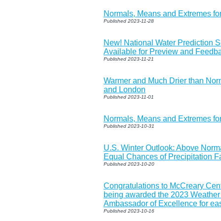
Normals, Means and Extremes f
Published 2023-11-28
New! National Water Prediction 
Available for Preview and Feedb
Published 2023-11-21
Warmer and Much Drier than Norm
and London
Published 2023-11-01
Normals, Means and Extremes f
Published 2023-10-31
U.S. Winter Outlook: Above Norm
Equal Chances of Precipitation F
Published 2023-10-20
Congratulations to McCreary Cen
being awarded the 2023 Weather
Ambassador of Excellence for eas
Published 2023-10-16