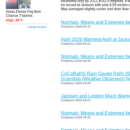
exceeded only by 2012 at 62.0 degrees. It wa
on record at Jackson with only 8.59 inches o
May averaged slightly cooler and drier than
Areas Dense Fog then
Chance T-storms
High: 86°F
Normals, Means and Extremes fo
Published 2026-05-31
change location
April 2026 Warmest April at Jac
Published 2026-05-01
Normals, Means and Extremes fo
Published 2026-04-30
CoCoRaHS Rain Gauge Rally 2026
Scientists (Weather Observers) 
Published 2026-04-28
Jackson and London Much Warmer
Published 2026-04-01
Normals, Means and Extremes for
Published 2026-03-31