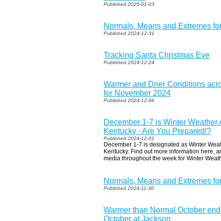
Published 2025-01-03
Normals, Means and Extremes fo
Published 2024-12-31
Tracking Santa Christmas Eve
Published 2024-12-24
Warmer and Drier Conditions acr
for November 2024
Published 2024-12-06
December 1-7 is Winter Weather
Kentucky - Are You Prepared!?
Published 2024-12-01
December 1-7 is designated as Winter We
Kentucky. Find out more information here, a
media throughout the week for Winter Weath
Normals, Means and Extremes f
Published 2024-11-30
Warmer than Normal October ends
October at Jackson