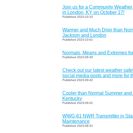
Join us for a Community Weathe
in London, KY on October 17!
Published 2023-10-10
Warmer and Much Drier than Nor
Jackson and London
Published 2023-10-01
Normals, Means and Extremes fo
Published 2023-09-30
Check out our latest weather safe
social media posts and more for t
Published 2023-09-02
Cooler than Normal Summer and 
Kentucky
Published 2023-09-01
WWG-61 NWR Transmitter in Sta
Maintenance
Published 2023-08-31