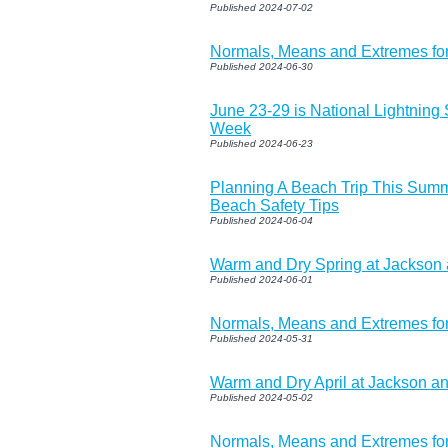
Published 2024-07-02
Normals, Means and Extremes for
Published 2024-06-30
June 23-29 is National Lightning
Week
Published 2024-06-23
Planning A Beach Trip This Sum
Beach Safety Tips
Published 2024-06-04
Warm and Dry Spring at Jackson
Published 2024-06-01
Normals, Means and Extremes fo
Published 2024-05-31
Warm and Dry April at Jackson a
Published 2024-05-02
Normals, Means and Extremes fo