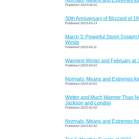
Normals, Means and Extremes for
Published 2023-04-01
30th Anniversary of Blizzard of 1
Published 2023-03-13
March 3: Powerful Storm System
Winds
Published 2023-03-11
Warmest Winter and February at 
Published 2023-03-01
Normals, Means and Extremes fo
Published 2023-03-01
Wetter and Much Warmer Than No
Jackson and London
Published 2023-02-02
Normals, Means and Extremes fo
Published 2023-02-02