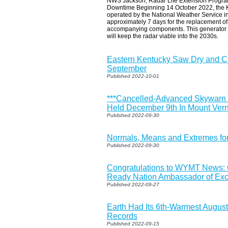
NWS Jackson, Radar Life Extension Progr
Downtime Beginning 14 October 2022, the
operated by the National Weather Service in
approximately 7 days for the replacement of 
accompanying components. This generator up
will keep the radar viable into the 2030s.
Eastern Kentucky Saw Dry and C
September
Published 2022-10-01
***Cancelled-Advanced Skywarn S
Held December 9th In Mount Vern
Published 2022-09-30
Normals, Means and Extremes fo
Published 2022-09-30
Congratulations to WYMT News:
Ready Nation Ambassador of Exc
Published 2022-09-27
Earth Had Its 6th-Warmest August
Records
Published 2022-09-15