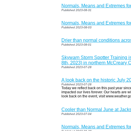
Normals, Means and Extremes fo
Published 2023-08-31
Normals, Means and Extremes fo
Published 2023-08-03
Drier than normal conditions acr
Published 2023-08-01
Skywarn Storm Spotter Training 
8th, 2023) in northern McCreary 
Published 2023-07-28
A look back on the historic July 
Published 2023-07-28
Today we reflect back on this past year since
impacted our lives forever. Our hearts are w
look back on the event, visit www.weather.g
Cooler than Normal June at Jac
Published 2023-07-04
Normals, Means and Extremes for