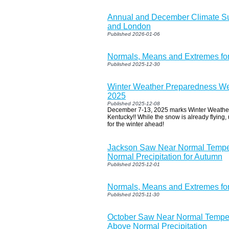
Annual and December Climate S
and London
Published 2026-01-06
Normals, Means and Extremes fo
Published 2025-12-30
Winter Weather Preparedness We
2025
Published 2025-12-08
December 7-13, 2025 marks Winter Weathe
Kentucky!! While the snow is already flying, 
for the winter ahead!
Jackson Saw Near Normal Tempe
Normal Precipitation for Autumn
Published 2025-12-01
Normals, Means and Extremes f
Published 2025-11-30
October Saw Near Normal Tempera
Above Normal Precipitation