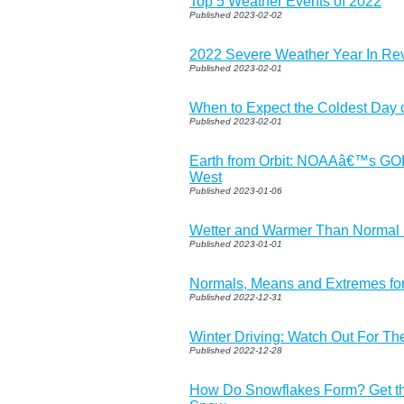
Top 5 Weather Events of 2022
Published 2023-02-02
2022 Severe Weather Year In Re
Published 2023-02-01
When to Expect the Coldest Day o
Published 2023-02-01
Earth from Orbit: NOAAâ€™s G
West
Published 2023-01-06
Wetter and Warmer Than Normal 
Published 2023-01-01
Normals, Means and Extremes fo
Published 2022-12-31
Winter Driving: Watch Out For Th
Published 2022-12-28
How Do Snowflakes Form? Get t