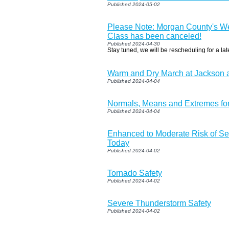
Published 2024-05-02
Please Note: Morgan County's W
Class has been canceled!
Published 2024-04-30
Stay tuned, we will be rescheduling for a lat
Warm and Dry March at Jackson
Published 2024-04-04
Normals, Means and Extremes for
Published 2024-04-04
Enhanced to Moderate Risk of S
Today
Published 2024-04-02
Tornado Safety
Published 2024-04-02
Severe Thunderstorm Safety
Published 2024-04-02