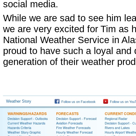
social media.
While we are sad to see him le
we are very excited for Tim as 
National Weather Service in Ala
proud to have such a loyal and d
generation of their weather prod
Weather Story
Follow us on Facebook
Follow us on You
WARNINGS/HAZARDS
FORECASTS
CURRENT CONDI
Decision Support - Outlooks
Decision Support - Forecast
Regional Radar
Current Weather Hazards
Aviation Forecasts
Decision Support - C
Hazards Criteria
Fire Weather Forecasts
Rivers and Lakes
Weather Story Graphic
Hourly Weather Forecast
Hourly Airport Weath