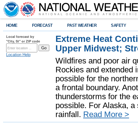
HOME
FORECAST
PAST WEATHER
SAFETY
Extreme Heat Cont
Local forecast by
"City, St" or ZIP code
Upper Midwest; St
Location Help
Wildfires and poor air q
Rockies and extended i
possible for the north
a frontal boundary. Ano
thunderstorms for the e
possible. For Alaska, a
rainfall.
Read More >