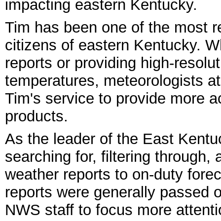
impacting eastern Kentucky.
Tim has been one of the most re
citizens of eastern Kentucky. W
reports or providing high-resolut
temperatures, meteorologists a
Tim's service to provide more a
products.
As the leader of the East Kent
searching for, filtering through
weather reports to on-duty for
reports were generally passed o
NWS staff to focus more attenti