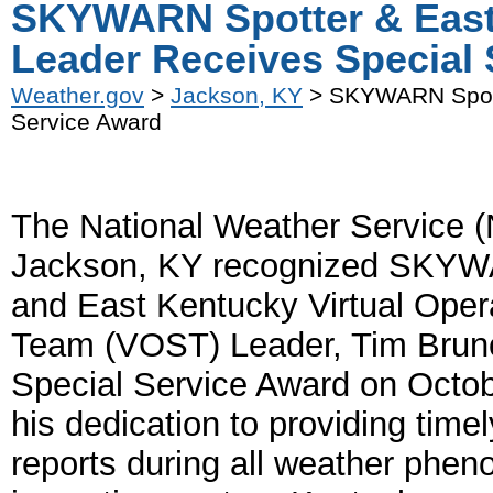
SKYWARN Spotter & Eas
Leader Receives Special
Weather.gov
>
Jackson, KY
> SKYWARN Spott
Service Award
The National Weather Service (
Jackson, KY recognized SKYW
and East Kentucky Virtual Oper
Team (VOST) Leader, Tim Bruno
Special Service Award on Octob
his dedication to providing timel
reports during all weather phe