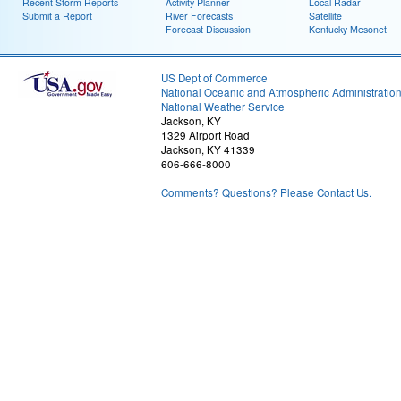
Recent Storm Reports
Activity Planner
Local Radar
Submit a Report
River Forecasts
Satellite
Forecast Discussion
Kentucky Mesonet
US Dept of Commerce
National Oceanic and Atmospheric Administratio
National Weather Service
Jackson, KY
1329 Airport Road
Jackson, KY 41339
606-666-8000
Comments? Questions? Please Contact Us.