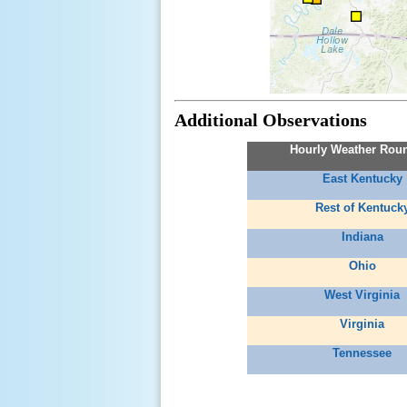
Additional Observations
Hourly Weather Rou
East Kentucky
Rest of Kentuck
Indiana
Ohio
West Virginia
Virginia
Tennessee