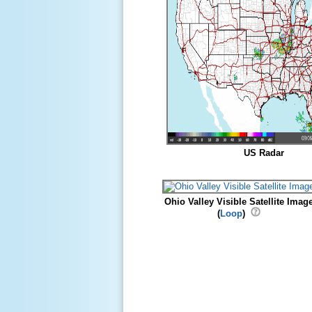
US Radar
Ohio Valley Visible Satellite Imag
(
Loop
)