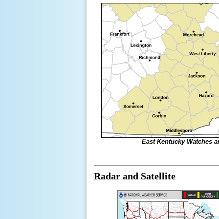
East Kentucky Watches 
Radar and Satellite