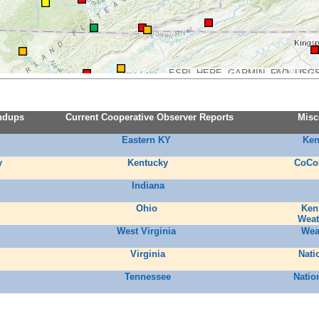
ESRI, HERE, GARMIN, FAO, USGS
ndups
Current Cooperative Observer Reports
Misc
Eastern KY
Ken
y
Kentucky
CoCo
Indiana
Ohio
Ken
Weat
West Virginia
Wea
Virginia
Nati
Tennessee
Natio