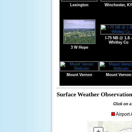
Lexington
Winchester, K
I-75 NB @ 1.8 -
Whitley Co
3 W Hope
Mount Vernon
Mount Vernon
Surface Weather Observation
Click on a
Airpor
+