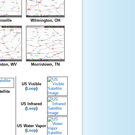
isville
Wilmington, OH
eston, WV
Morristown, TN
US Visible
(
Loop
)
ellite
US Infrared
(
Loop
)
US Water Vapor
(
Loop
)