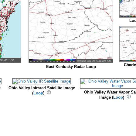
Lou
Charl
East Kentucky Radar Loop
e
Ohio Valley Infrared Satellite Image
Ohio Valley Water Vapor Sat
(
Loop
)
Image (
Loop
)