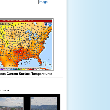
ates Current Surface Temperatures
 current.