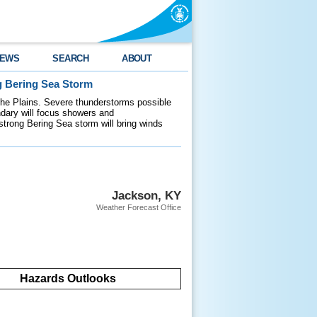
EWS
SEARCH
ABOUT
g Bering Sea Storm
 the Plains. Severe thunderstorms possible
ndary will focus showers and
 strong Bering Sea storm will bring winds
Jackson, KY
Weather Forecast Office
Hazards Outlooks