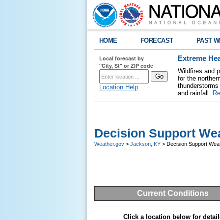
HOME
FORECAST
PAST W
Local forecast by
Extreme Hea
"City, St" or ZIP code
Wildfires and 
for the northe
thunderstorms 
Location Help
and rainfall.
Re
Decision Support Wea
Weather.gov
>
Jackson, KY
> Decision Support Weat
Current Conditions
Click a location below for detail