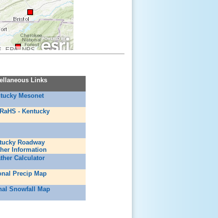
, EPA, NPS
ellaneous Links
tucky Mesonet
RaHS - Kentucky
tucky Roadway
her Information
ther Calculator
onal Precip Map
nal Snowfall Map