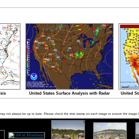
sis
United States Surface Analysis with Radar
United St
ay not always be up to date. Please check the time stamp on each image to ensure the image is