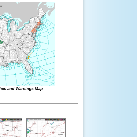
ches and Warnings Map