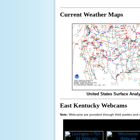
Current Weather Maps
United States Surface Analy
East Kentucky Webcams
Note:
Webcams are provided through third parties and m