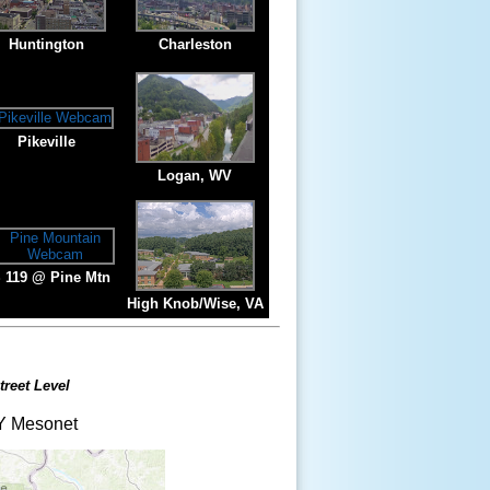
Huntington
Charleston
Pikeville
Logan, WV
 119 @ Pine Mtn
High Knob/Wise, VA
treet Level
 Mesonet