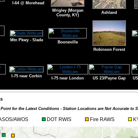
I-64 @ Morehead
Y
Wrigley (Morgan
Ashland
County, KY)
Mtn Pkwy - Slade
Booneville
Robinson Forest
I-75 near Corbin
I-75 near London
US 23/Payne Gap
US
s
 Point for the Latest Conditions - Station Locations are Not Accurate to S
t ASOS/AWOS
DOT RWIS
Fire RAWS
KY