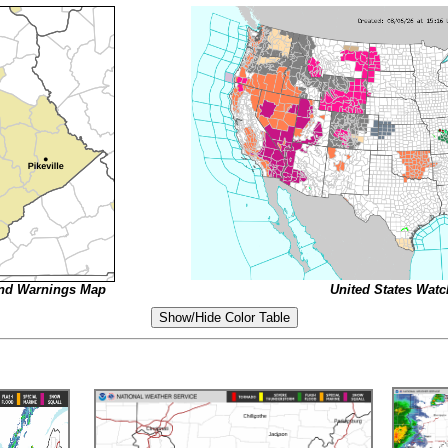
and Warnings Map
United States Wat
Show/Hide Color Table