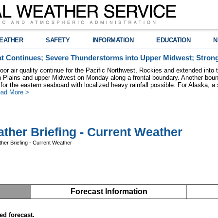
EATHER
SAFETY
INFORMATION
EDUCATION
N
t Continues; Severe Thunderstorms into Upper Midwest; Stron
poor air quality continue for the Pacific Northwest, Rockies and extended into
rn Plains and upper Midwest on Monday along a frontal boundary. Another bou
for the eastern seaboard with localized heavy rainfall possible. For Alaska, a
ad More >
ther Briefing - Current Weather
her Briefing - Current Weather
Forecast Information
ed forecast.