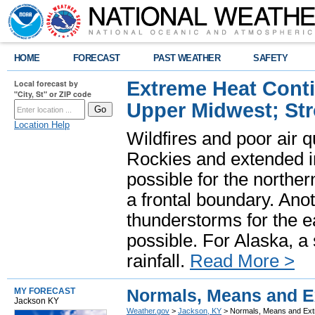
HOME
FORECAST
PAST WEATHER
SAFETY
Extreme Heat Cont
Local forecast by
"City, St" or ZIP code
Upper Midwest; St
Location Help
Wildfires and poor air q
Rockies and extended i
possible for the north
a frontal boundary. Ano
thunderstorms for the e
possible. For Alaska, a
rainfall.
Read More >
Normals, Means and Ex
MY FORECAST
Jackson KY
Weather.gov
>
Jackson, KY
> Normals, Means and Extr