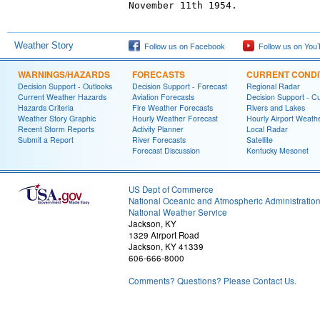
November 11th 1954.

Weather Story
Follow us on Facebook
Follow us on You
WARNINGS/HAZARDS
FORECASTS
CURRENT CONDI
Decision Support - Outlooks
Decision Support - Forecast
Regional Radar
Current Weather Hazards
Aviation Forecasts
Decision Support - C
Hazards Criteria
Fire Weather Forecasts
Rivers and Lakes
Weather Story Graphic
Hourly Weather Forecast
Hourly Airport Weath
Recent Storm Reports
Activity Planner
Local Radar
Submit a Report
River Forecasts
Satellite
Forecast Discussion
Kentucky Mesonet
US Dept of Commerce
National Oceanic and Atmospheric Administratio
National Weather Service
Jackson, KY
1329 Airport Road
Jackson, KY 41339
606-666-8000
Comments? Questions? Please Contact Us.