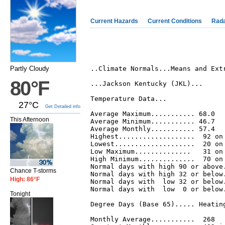
Current Hazards
Current Conditions
Rad
Partly Cloudy
..Climate Normals...Means and Extr
80°F
...Jackson Kentucky (JKL)...

Temperature Data...

27°C
Get Detailed info
Average Maximum........... 68.0

This Afternoon
Average Minimum........... 46.7

Average Monthly........... 57.4

Highest...................  92 on 
Lowest....................  20 on 
Low Maximum..............   31 on 
High Minimum..............  70 on 
Normal days with high 90 or above.
Chance T-storms
Normal days with high 32 or below.
High: 86°F
Normal days with  low 32 or below.
Normal days with  low  0 or below.
Tonight
Degree Days (Base 65)..... Heating
Monthly Average...........  268   