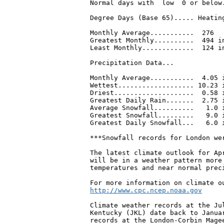
Normal days with  low  0 or below.
Degree Days (Base 65)..... Heating
Monthly Average...........  276   
Greatest Monthly..........  494 in
Least Monthly.............  124 i
Precipitation Data...

Monthly Average...........  4.05 i
Wettest................... 10.23 i
Driest....................  0.58 i
Greatest Daily Rain.......  2.75 i
Average Snowfall..........   1.0 i
Greatest Snowfall.........   9.0 i
Greatest Daily Snowfall...   6.0 i
***Snowfall records for London wer
The latest climate outlook for Ap
will be in a weather pattern more 
temperatures and near normal preci
Climate weather records at the Jul
Kentucky (JKL) date back to Januar
records at the London-Corbin Magee