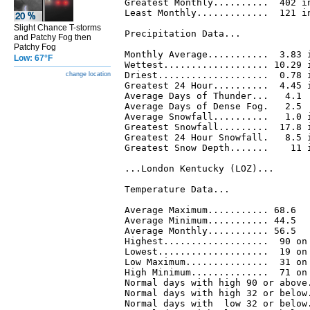
Greatest Monthly..........  402 in
Least Monthly.............  121 in
Slight Chance T-storms
Precipitation Data...

and Patchy Fog then
Patchy Fog
Monthly Average...........  3.83 i
Low: 67°F
Wettest................... 10.29 i
Driest....................  0.78 i
change location
Greatest 24 Hour..........  4.45 i
Average Days of Thunder...   4.1

Average Days of Dense Fog.   2.5

Average Snowfall..........   1.0 i
Greatest Snowfall.........  17.8 i
Greatest 24 Hour Snowfall.   8.5 i
Greatest Snow Depth.......    11 i
...London Kentucky (LOZ)...

Temperature Data...

Average Maximum........... 68.6

Average Minimum........... 44.5

Average Monthly........... 56.5

Highest...................  90 on 
Lowest....................  19 on 
Low Maximum...............  31 on 
High Minimum..............  71 on 
Normal days with high 90 or above.
Normal days with high 32 or below.
Normal days with  low 32 or below.