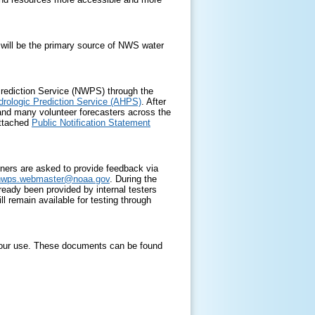
 will be the primary source of NWS water
Prediction Service (NWPS) through the
rologic Prediction Service (AHPS)
. After
and many volunteer forecasters across the
attached
Public Notification Statement
rtners are asked to provide feedback via
nwps.webmaster@
noaa.gov
. During the
eady been provided by internal testers
 remain available for testing through
 your use. These documents can be found