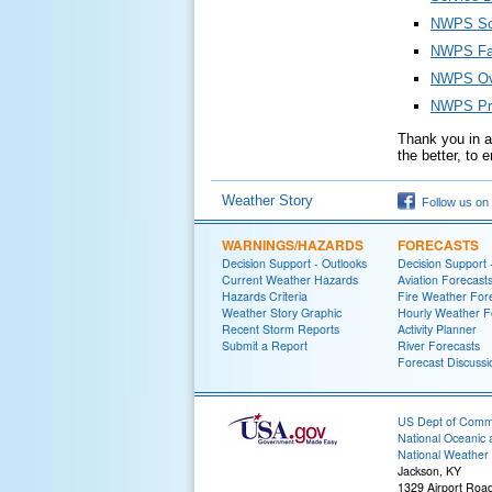
NWPS Soc
NWPS Fa
NWPS Ove
NWPS Pro
Thank you in ad
the better, to
Weather Story
Follow us on
WARNINGS/HAZARDS
FORECASTS
Decision Support - Outlooks
Decision Support 
Current Weather Hazards
Aviation Forecast
Hazards Criteria
Fire Weather For
Weather Story Graphic
Hourly Weather F
Recent Storm Reports
Activity Planner
Submit a Report
River Forecasts
Forecast Discussi
US Dept of Com
National Oceanic 
National Weather 
Jackson, KY
1329 Airport Roa