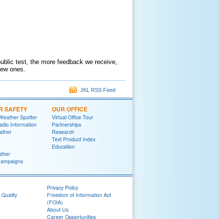
public test, the more feedback we receive,
 new ones.
JKL RSS Feed
R SAFETY
OUR OFFICE
Weather Spotter
Virtual Office Tour
dio Information
Partnerships
ather
Research
Text Product Index
Education
ther
Campaigns
Privacy Policy
 Quality
Freedom of Information Act
(FOIA)
About Us
Career Opportunities