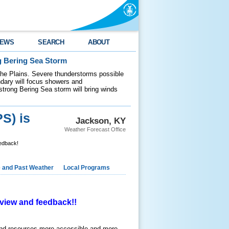
EWS
SEARCH
ABOUT
g Bering Sea Storm
 the Plains. Severe thunderstorms possible
ndary will focus showers and
 strong Bering Sea storm will bring winds
S) is
Jackson, KY
Weather Forecast Office
eedback!
e and Past Weather
Local Programs
review and feedback!!
and resources more accessible and more