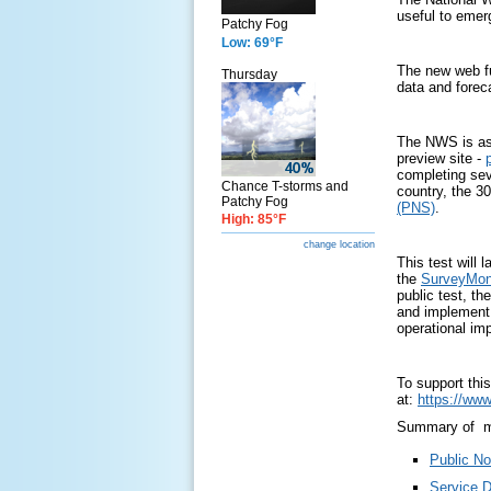
useful to emer
Patchy Fog
Low: 69°F
The new web fu
Thursday
data and forec
The NWS is ask
preview site -
completing sev
Chance T-storms and
country, the 
Patchy Fog
(PNS)
.
High: 85°F
change location
This test will
the
SurveyMo
public test, t
and implement 
operational im
To support thi
at:
https://www
Summary of ma
Public No
Service 