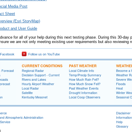
ial Media Post
ct Sheet
rview (Esri StoryMap)
duct and User Guide
vance for all of your help during this next testing phase. During this 30-day 
 ensure we are not only meeting existing user requirements but also reviewing
 Facebook
Follow us on YouTube
CURRENT CONDITIONS
PAST WEATHER
WEATHE
- Forecast
Regional Radar
Local Climate Info
Become a 
s
Decision Support - Current
Temp/Precip Summary
Weather Ra
ecasts
Rivers and Lakes
How Much Rain Fell?
Severe We
orecast
Hourly Airport Weather
How Much Snow Fell?
Floods
Local Radar
Past Weather Events
Heat
Satellite
Drought Information
Winter Wea
on
Kentucky Mesonet
Local Coop Observers
Seasonal 
merce
Disclaimer
and Atmospheric Administration
Information
Service
Help
Glossary
d