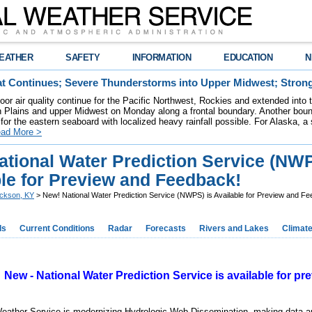
EATHER
SAFETY
INFORMATION
EDUCATION
N
t Continues; Severe Thunderstorms into Upper Midwest; Stron
poor air quality continue for the Pacific Northwest, Rockies and extended into
rn Plains and upper Midwest on Monday along a frontal boundary. Another bou
for the eastern seaboard with localized heavy rainfall possible. For Alaska, a
ad More >
ational Water Prediction Service (NWP
ble for Preview and Feedback!
ckson, KY
> New! National Water Prediction Service (NWPS) is Available for Preview and F
ds
Current Conditions
Radar
Forecasts
Rivers and Lakes
Climat
New - National Water Prediction Service is available for p
Weather Service is modernizing Hydrologic Web Dissemination, making data 