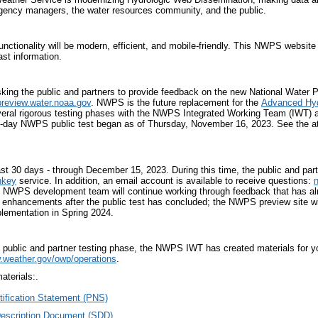
gency managers, the water resources community, and the public.
nctionality will be modern, efficient, and mobile-friendly. This NWPS website
ast information.
ing the public and partners to provide feedback on the new National Water 
preview.water.noaa.gov
. NWPS is the future replacement for the
Advanced Hyd
eral rigorous testing phases with the NWPS Integrated Working Team (IWT) 
30-day NWPS public test began as of Thursday, November 16, 2023. See the 
 last 30 days - through December 15, 2023. During this time, the public and pa
nkey
service. In addition, an email account is available to receive questions:
he NWPS development team will continue working through feedback that has alr
enhancements after the public test has concluded; the NWPS preview site will
plementation in Spring 2024.
s public and partner testing phase, the NWPS IWT has created materials for
.weather.gov/
owp/operations
.
terials:.
tification Statement (PNS)
Description Document (SDD)