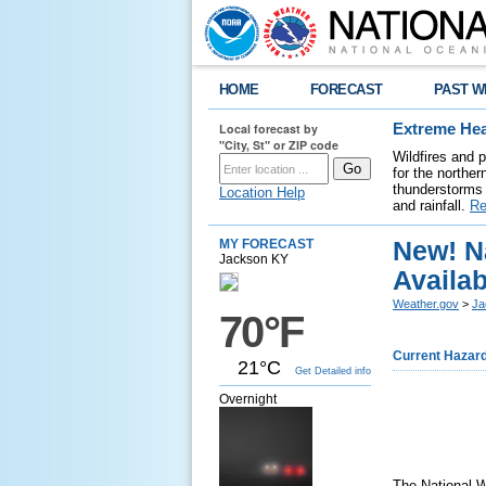
HOME
FORECAST
PAST W
Local forecast by
Extreme Hea
"City, St" or ZIP code
Wildfires and 
for the northe
thunderstorms 
Location Help
and rainfall.
Re
New! N
MY FORECAST
Jackson KY
Availa
Weather.gov
>
Ja
70°F
Current Hazar
21°C
Get Detailed info
Overnight
The National 