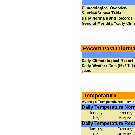
Climatological Overview
Sunrise/Sunset Table
Daily Normals and Records
General Monthly/Yearly Cli
Recent Past Informa
Daily Climatological Report
-
Daily Weather Data (f6) / Tul
years
Temperature
Average Temperatures
- by m
Daily Temperature Nor
January
February
July
August
Daily Temperature Rec
January
February
July
August