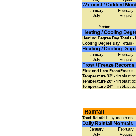
Warmest / Coldest Mon
January
February
July
August
Spring
Heating / Cooling Degr
Heating Degree Day Totals
- 
Cooling Degree Day Totals
- 
Heating / Cooling Deg
January
February
July
August
Frost / Freeze Records
First and Last Frost/Freeze
-
Temperature 32°
- first/last 
Temperature 28°
- first/last 
Temperature 24°
- first/last 
Rainfall
Total Rainfall
- by month and 
Daily Rainfall Normals
January
February
July
August