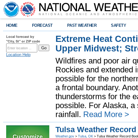
HOME
FORECAST
PAST WEATHER
SAFETY
Extreme Heat Cont
Local forecast by
"City, St" or ZIP code
Upper Midwest; St
Location Help
Wildfires and poor air q
Rockies and extended i
possible for the north
a frontal boundary. Ano
thunderstorms for the e
possible. For Alaska, a
rainfall.
Read More >
Tulsa Weather Record
Customize
Weather.gov
>
Tulsa, OK
> Tulsa Weather Record Boo