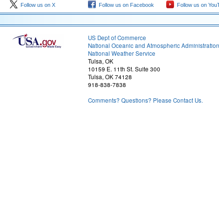
Follow us on X
Follow us on Facebook
Follow us on You
US Dept of Commerce
National Oceanic and Atmospheric Administratio
National Weather Service
Tulsa, OK
10159 E. 11th St. Suite 300
Tulsa, OK 74128
918-838-7838
Comments? Questions? Please Contact Us.