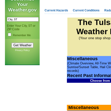
Your
Weather.gov
Current Hazards
Current Conditions
Rad
The Tul
Enter Your City, ST or
Weather
ZIP Code
Remember Me
(Your one stop shop 
Privacy Policy
Miscellaneous
(Climate Overview, All-Time 
Sunrise/Sunset Table, Hail Cl
records)
Recent Past Informa
Choose from t
Miscellaneous