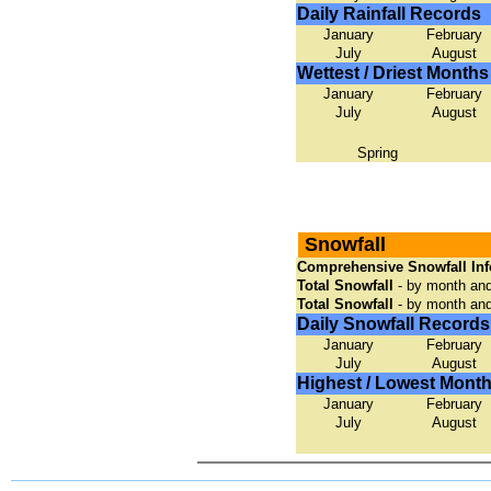
Daily Rainfall Records
January
February
July
August
Wettest / Driest Months
January
February
July
August
Spring
Snowfall
Comprehensive Snowfall Inf
Total Snowfall
- by month and
Total Snowfall
- by month an
Daily Snowfall Records
January
February
July
August
Highest / Lowest Month
January
February
July
August