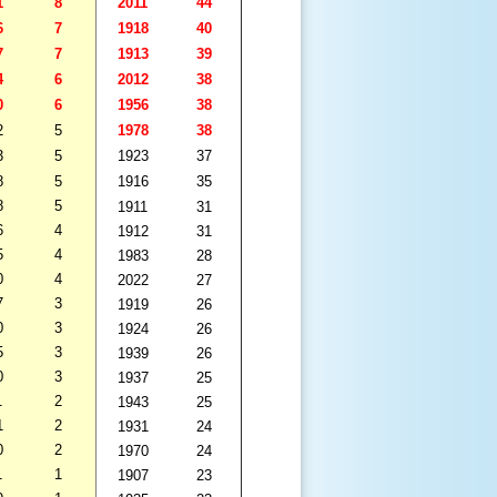
1
8
2011
44
6
7
1918
40
7
7
1913
39
4
6
2012
38
0
6
1956
38
2
5
1978
38
3
5
1923
37
8
5
1916
35
8
5
1911
31
6
4
1912
31
5
4
1983
28
0
4
2022
27
7
3
1919
26
0
3
1924
26
5
3
1939
26
0
3
1937
25
1
2
1943
25
1
2
1931
24
0
2
1970
24
1
1
1907
23