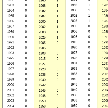
1960
1
1986
1
1983
0
198
1968
1
1988
1
1984
0
198
1982
1
2002
1
1985
0
198
1987
1
2025
1
1986
0
198
2000
1
1905
0
1987
0
198
2002
1
1906
0
1989
0
198
2008
1
1908
0
1990
0
199
2025
1
1915
0
1991
0
199
1905
0
1920
0
1992
0
199
1906
0
1927
0
1993
0
199
1908
0
1928
0
1995
0
199
1915
0
1931
0
1996
0
199
1927
0
1933
0
1997
0
199
1928
0
1938
0
1998
0
200
1938
0
1945
0
1999
0
200
1940
0
1948
0
2000
0
200
1942
0
1949
0
2001
0
200
1945
0
1950
0
2002
0
200
1948
0
1953
0
2003
0
200
1950
0
1959
0
2004
0
200
1958
0