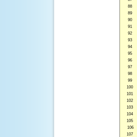
88
89
90
91
92
93
94
95
96
97
98
99
100
101
102
103
104
105
106
107