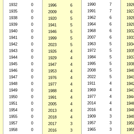
1990
7
1932
0
192
1996
6
1991
7
1935
0
192
2009
6
1962
6
1938
0
192
1920
5
1964
6
1939
0
192
1941
5
1968
6
1940
0
193
1946
5
2007
6
1941
0
193
1999
5
1963
5
1942
0
193
2023
5
1972
5
1943
0
193
1926
4
1984
5
1944
0
193
1929
4
1995
5
1945
0
193
1947
4
2008
5
1946
0
194
1953
4
2022
5
1947
0
194
1976
4
1911
4
1948
0
194
1977
4
1969
4
1949
0
194
1988
4
1977
4
1950
0
194
1991
4
2014
4
1951
0
194
2005
4
2016
4
1954
0
194
2013
4
1909
3
1955
0
194
2018
4
1957
3
1957
0
195
2017
3
1965
3
1958
0
195
2016
3