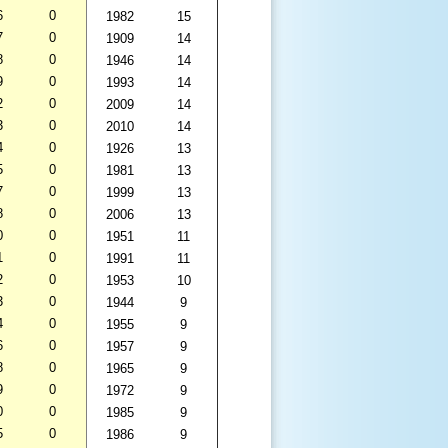
6
0
1982
15
7
0
1909
14
8
0
1946
14
9
0
1993
14
2
0
2009
14
3
0
2010
14
4
0
1926
13
5
0
1981
13
7
0
1999
13
8
0
2006
13
0
0
1951
11
1
0
1991
11
2
0
1953
10
3
0
1944
9
4
0
1955
9
6
0
1957
9
8
0
1965
9
9
0
1972
9
0
0
1985
9
5
0
1986
9