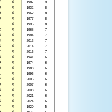
7
0
1987
9
8
0
1932
8
9
0
1962
8
0
0
1977
8
1
0
1995
8
2
0
1968
7
3
0
1984
7
4
0
2013
7
6
0
2014
7
7
0
2016
7
8
0
1941
6
9
0
1974
6
0
0
1988
6
1
0
1996
6
2
0
2005
6
3
0
2007
6
4
0
2008
6
5
0
2021
6
6
0
2024
6
7
0
1920
5
9
0