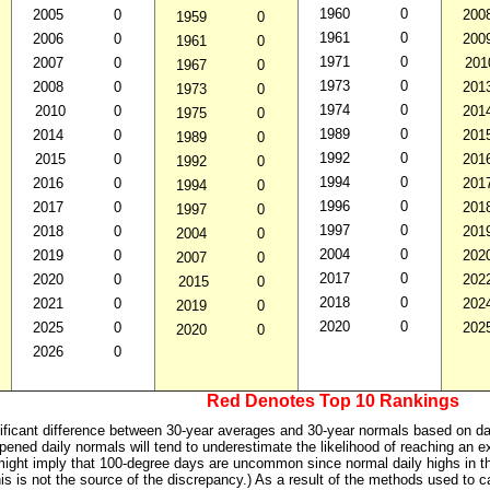
1960
0
2005
0
200
1959
0
1961
0
2006
0
200
1961
0
1971
0
2007
0
201
1967
0
1973
0
2008
0
201
1973
0
1974
0
2010
0
201
1975
0
1989
0
2014
0
201
1989
0
1992
0
2015
0
201
1992
0
1994
0
2016
0
201
1994
0
1996
0
2017
0
201
1997
0
1997
0
2018
0
201
2004
0
2004
0
2019
0
202
2007
0
2017
0
2020
0
202
2015
0
2018
0
2021
0
202
2019
0
2020
0
2025
0
202
2020
0
2026
0
Red Denotes Top 10 Rankings
ificant difference between 30-year averages and 30-year normals based on daily
pened daily normals will tend to underestimate the likelihood of reaching an e
ight imply that 100-degree days are uncommon since normal daily highs in t
his is not the source of the discrepancy.) As a result of the methods used to 