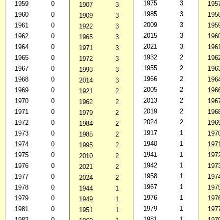
1975
3
1959
0
195
1907
3
1985
3
1960
0
195
1909
3
2009
3
1961
0
195
1922
3
2015
3
1962
0
196
1965
3
2021
3
1964
0
196
1971
3
1932
2
1965
0
196
1972
3
1955
2
1967
0
196
1993
3
1966
2
1968
0
196
2014
3
2005
2
1969
0
196
1921
2
2013
2
1970
0
196
1962
2
2019
2
1971
0
196
1979
2
2024
2
1972
0
196
1984
2
1917
1
1973
0
197
1985
2
1940
1
1974
0
197
1995
2
1941
1
1975
0
197
2010
2
1942
1
1976
0
197
2021
2
1958
1
1977
0
197
2024
2
1967
1
1978
0
197
1944
1
1976
1
1979
0
197
1949
1
1979
1
1981
0
197
1951
1
1981
1
1982
0
197