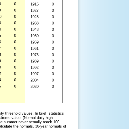
8
0
1915
0
9
0
1927
0
0
0
1928
0
3
0
1938
0
4
0
1948
0
5
0
1950
0
6
0
1959
0
7
0
1961
0
8
0
1973
0
9
0
1989
0
0
0
1992
0
2
0
1997
0
4
0
2004
0
5
0
2020
0
 threshold values. In brief, statistics
xtreme value. (Normal daily high
he summer never actually reach 100
calculate the normals, 30-year normals of