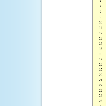
6
7
8
9
10
11
12
13
14
15
16
17
18
19
20
21
22
23
24
25