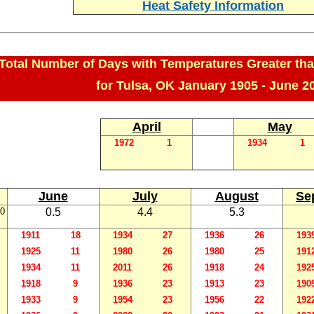
Heat Safety Information
Total Number of Days with Temperatures Greater tha
for Tulsa, OK January 1905 - June 2
April
May
1972
1
1934
1
June
July
August
Se
0
0.5
4.4
5.3
1911
18
1934
27
1936
26
193
1925
11
1980
26
1980
25
191
1934
11
2011
26
1918
24
192
1918
9
1936
23
1913
23
190
1933
9
1954
23
1956
22
192