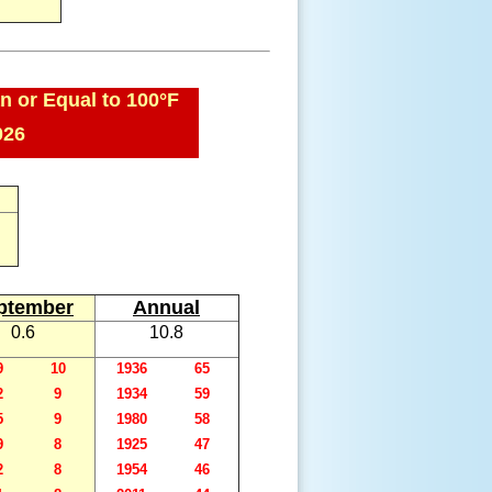
n or Equal to 100°F
026
ptember
Annual
0.6
10.8
9
10
1936
65
2
9
1934
59
5
9
1980
58
9
8
1925
47
2
8
1954
46