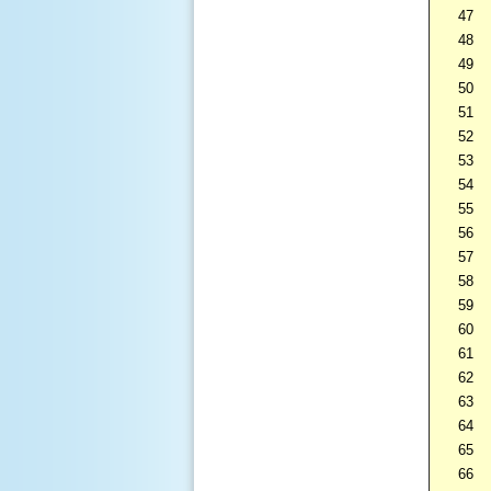
47
48
49
50
51
52
53
54
55
56
57
58
59
60
61
62
63
64
65
66