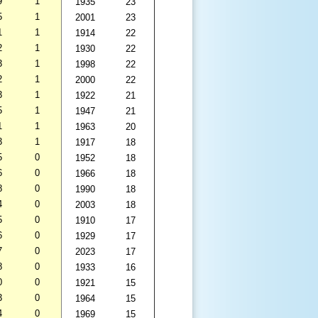
9
1
1935
23
5
1
2001
23
1
1
1914
22
2
1
1930
22
3
1
1998
22
2
1
2000
22
3
1
1922
21
5
1
1947
21
1
1
1963
20
3
1
1917
18
5
0
1952
18
6
0
1966
18
8
0
1990
18
4
0
2003
18
5
0
1910
17
6
0
1929
17
7
0
2023
17
8
0
1933
16
0
0
1921
15
3
0
1964
15
4
0
1969
15