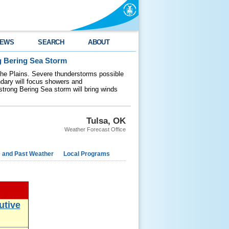
EWS
SEARCH
ABOUT
g Bering Sea Storm
 the Plains. Severe thunderstorms possible
ndary will focus showers and
 strong Bering Sea storm will bring winds
Tulsa, OK
Weather Forecast Office
e and Past Weather
Local Programs
utive