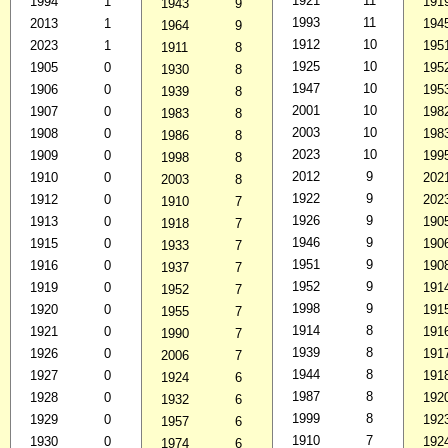
1921
11
1994
1
191
1943
9
1993
11
2013
1
194
1964
9
1912
10
2023
1
195
1911
8
1925
10
1905
0
195
1930
8
1947
10
1906
0
195
1939
8
2001
10
1907
0
198
1983
8
2003
10
1908
0
198
1986
8
2023
10
1909
0
199
1998
8
2012
9
1910
0
202
2003
8
1922
9
1912
0
202
1910
7
1926
9
1913
0
190
1918
7
1946
9
1915
0
190
1933
7
1951
9
1916
0
190
1937
7
1952
9
1919
0
191
1952
7
1998
9
1920
0
191
1955
7
1914
8
1921
0
191
1990
7
1939
8
1926
0
191
2006
7
1944
8
1927
0
191
1924
6
1987
8
1928
0
192
1932
6
1999
8
1929
0
192
1957
6
1910
7
1930
0
192
1974
6