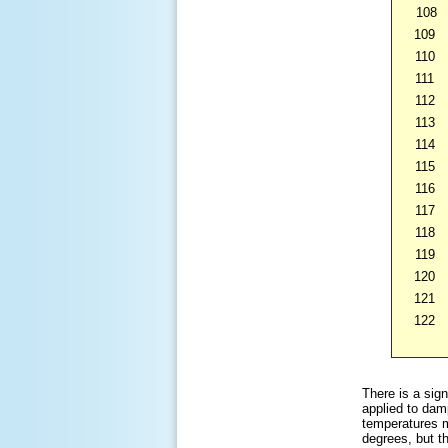
108
109
110
111
112
113
114
115
116
117
118
119
120
121
122
There is a sign
applied to dam
temperatures m
degrees, but t