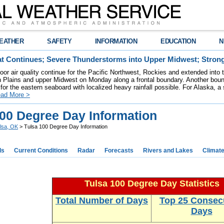
EATHER
SAFETY
INFORMATION
EDUCATION
N
t Continues; Severe Thunderstorms into Upper Midwest; Stron
poor air quality continue for the Pacific Northwest, Rockies and extended into
rn Plains and upper Midwest on Monday along a frontal boundary. Another bou
for the eastern seaboard with localized heavy rainfall possible. For Alaska, a
ad More >
100 Degree Day Information
lsa, OK
> Tulsa 100 Degree Day Information
ds
Current Conditions
Radar
Forecasts
Rivers and Lakes
Climat
Tulsa 100 Degree Day Statistics
Total Number of Days
Top 25 Consec
Days