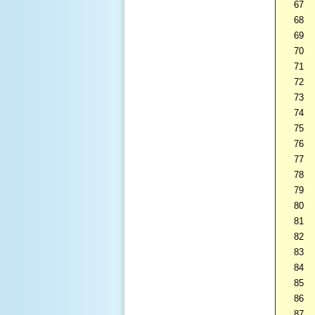
67
68
69
70
71
72
73
74
75
76
77
78
79
80
81
82
83
84
85
86
87