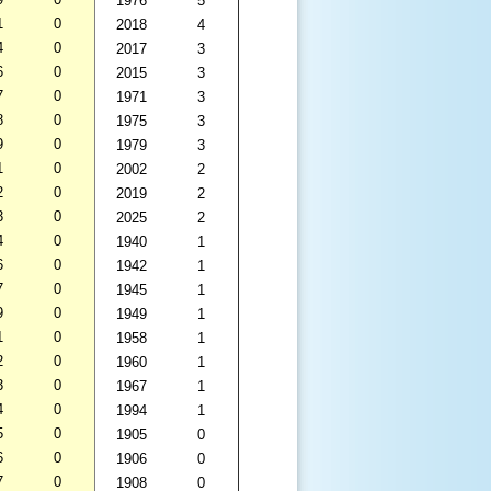
1976
5
1
0
2018
4
4
0
2017
3
6
0
2015
3
7
0
1971
3
8
0
1975
3
9
0
1979
3
1
0
2002
2
2
0
2019
2
3
0
2025
2
4
0
1940
1
6
0
1942
1
7
0
1945
1
9
0
1949
1
1
0
1958
1
2
0
1960
1
3
0
1967
1
4
0
1994
1
5
0
1905
0
6
0
1906
0
7
0
1908
0