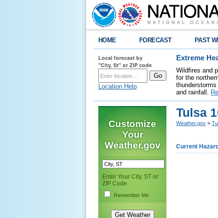
HOME
FORECAST
PAST W
Local forecast by
Extreme Hea
"City, St" or ZIP code
Wildfires and 
for the northe
thunderstorms 
Location Help
and rainfall.
Re
Tulsa 
Customize
Weather.gov
>
Tu
Your
Weather.gov
Current Hazar
Enter Your City, ST or
ZIP Code
Remember Me