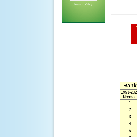
Privacy Policy
Rank
1991-202
Normal:
1
2
3
4
5