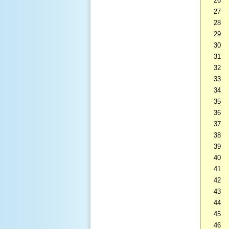
26
27
28
29
30
31
32
33
34
35
36
37
38
39
40
41
42
43
44
45
46