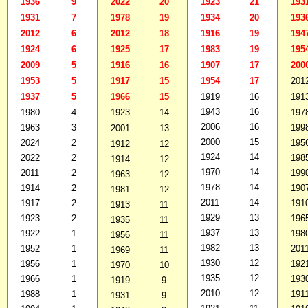
1936
9
2022
20
1923
21
193
1931
7
1978
19
1934
20
193
2012
6
2012
18
1916
19
194
1924
6
1925
17
1983
19
195
2009
5
1916
16
1907
17
200
1953
5
1917
15
1954
17
201
1937
5
1966
15
1919
16
191
1943
16
1980
4
1923
14
197
2006
16
1963
3
199
2001
13
2000
15
2024
2
195
1912
12
1924
14
2022
2
198
1914
12
1970
14
2011
2
199
1963
12
1978
14
1914
2
190
1981
12
2011
14
1917
2
191
1913
11
1929
13
1923
2
196
1935
11
1937
13
1922
1
198
1956
11
1982
13
1952
1
201
1969
11
1930
12
1956
1
192
1970
10
1935
12
1966
1
193
1919
9
2010
12
1988
1
191
1931
9