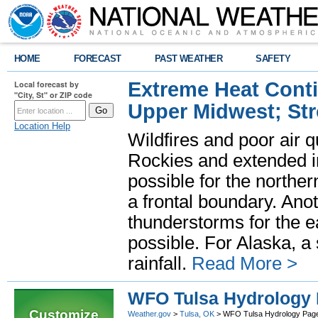
HOME
FORECAST
PAST WEATHER
SAFETY
Extreme Heat Cont
Local forecast by
"City, St" or ZIP code
Upper Midwest; St
Location Help
Wildfires and poor air q
Rockies and extended i
possible for the north
a frontal boundary. Ano
thunderstorms for the e
possible. For Alaska, a
rainfall.
Read More >
WFO Tulsa Hydrology
Customize
Weather.gov
>
Tulsa, OK
> WFO Tulsa Hydrology Pag