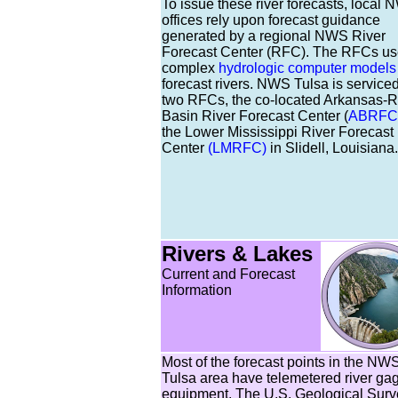
To issue these river forecasts, local
offices rely upon forecast guidance
generated by a regional NWS River
Forecast Center (RFC). The RFCs u
complex
hydrologic computer models
forecast rivers. NWS Tulsa is service
two RFCs, the co-located Arkansas-
Basin River Forecast Center (
ABRFC
the Lower Mississippi River Forecast
Center
(LMRFC)
in Slidell, Louisiana.
Rivers & Lakes
Current and Forecast
Information
Most of the forecast points in the NW
Tulsa area have telemetered river ga
equipment. The U.S. Geological Surv