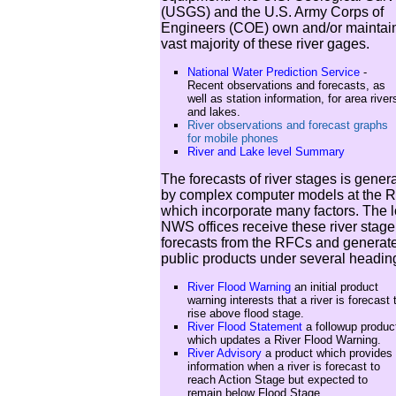
(USGS) and the U.S. Army Corps of
Engineers (COE) own and/or maintain
vast majority of these river gages.
National Water Prediction Service
-
Recent observations and forecasts, as
well as station information, for area river
and lakes.
River observations and forecast graphs
for mobile phones
River and Lake level Summary
The forecasts of river stages is gener
by complex computer models at the 
which incorporate many factors. The l
NWS offices receive these river stage
forecasts from the RFCs and generat
public products under several headin
River Flood Warning
an initial product
warning interests that a river is forecast 
rise above flood stage.
River Flood Statement
a followup produc
which updates a River Flood Warning.
River Advisory
a product which provides
information when a river is forecast to
reach Action Stage but expected to
remain below Flood Stage.