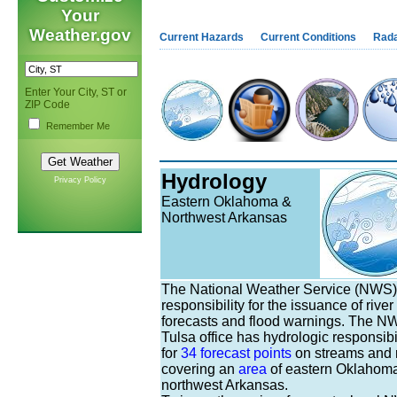
Your
Weather.gov
Current Hazards
Current Conditions
Rad
Enter Your City, ST or
ZIP Code
Remember Me
Hydrology
Privacy Policy
Eastern Oklahoma &
Northwest Arkansas
The National Weather Service (NWS)
responsibility for the issuance of river
forecasts and flood warnings. The N
Tulsa office has hydrologic responsibi
for
34 forecast points
on streams and r
covering an
area
of eastern Oklahom
northwest Arkansas.