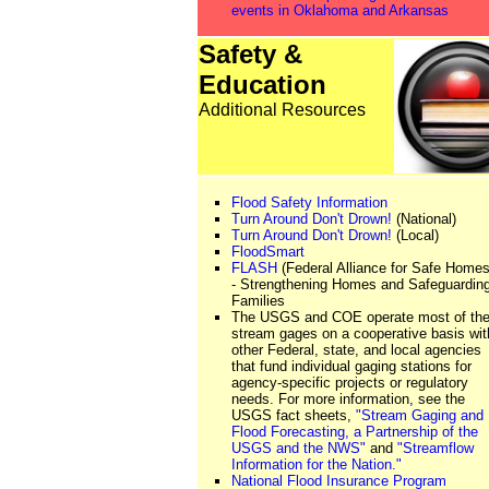
events in Oklahoma and Arkansas
Safety &
Education
Additional Resources
Flood Safety Information
Turn Around Don't Drown!
(National)
Turn Around Don't Drown!
(Local)
FloodSmart
FLASH
(Federal Alliance for Safe Homes
- Strengthening Homes and Safeguardin
Families
The USGS and COE operate most of the
stream gages on a cooperative basis wit
other Federal, state, and local agencies
that fund individual gaging stations for
agency-specific projects or regulatory
needs. For more information, see the
USGS fact sheets,
"Stream Gaging and
Flood Forecasting, a Partnership of the
USGS and the NWS"
and
"Streamflow
Information for the Nation."
National Flood Insurance Program