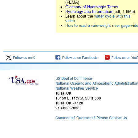
(FEMA)
Glossary of Hydrologic Terms
Hydrology Job Information
(pdf, 1.8Mb)
Learn about the
water cycle with this
video
How to read a wire-weight river gage vid
Follow us on X
Follow us on Facebook
Follow us on You
US Dept of Commerce
National Oceanic and Atmospheric Administratio
National Weather Service
Tulsa, OK
10159 E. 11th St. Suite 300
Tulsa, OK 74128
918-838-7838
Comments? Questions? Please Contact Us.