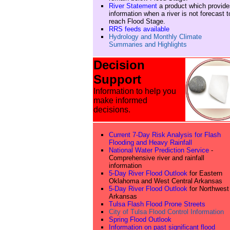
River Statement
a product which provide
information when a river is not forecast t
reach Flood Stage.
RRS feeds available
Hydrology and Monthly Climate
Summaries and Highlights
Decision
Support
Information to help you
make informed
decisions.
Current 7-Day Risk Analysis for Flash
Flooding and Heavy Rainfall
National Water Prediction Service
-
Comprehensive river and rainfall
information
5-Day River Flood Outlook
for Eastern
Oklahoma and West Central Arkansas
5-Day River Flood Outlook
for Northwest
Arkansas
Tulsa Flash Flood Prone Streets
City of Tulsa Flood Control Information
Spring Flood Outlook
Information on past significant flood