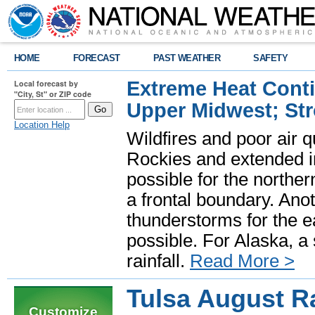
HOME
FORECAST
PAST WEATHER
SAFETY
Extreme Heat Cont
Local forecast by
"City, St" or ZIP code
Upper Midwest; St
Location Help
Wildfires and poor air q
Rockies and extended i
possible for the north
a frontal boundary. Ano
thunderstorms for the e
possible. For Alaska, a
rainfall.
Read More >
Tulsa August R
Customize