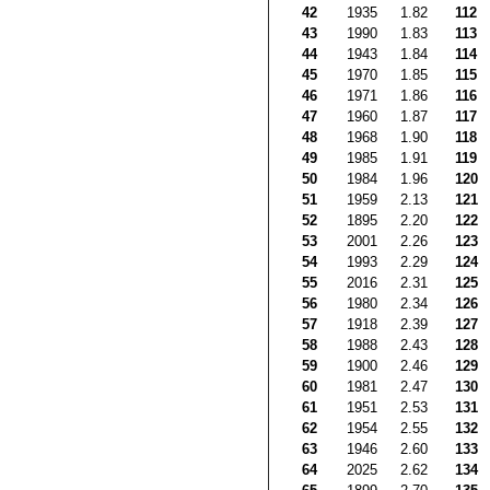
42
1935
1.82
112
43
1990
1.83
113
44
1943
1.84
114
45
1970
1.85
115
46
1971
1.86
116
47
1960
1.87
117
48
1968
1.90
118
49
1985
1.91
119
50
1984
1.96
120
51
1959
2.13
121
52
1895
2.20
122
53
2001
2.26
123
54
1993
2.29
124
55
2016
2.31
125
56
1980
2.34
126
57
1918
2.39
127
58
1988
2.43
128
59
1900
2.46
129
60
1981
2.47
130
61
1951
2.53
131
62
1954
2.55
132
63
1946
2.60
133
64
2025
2.62
134