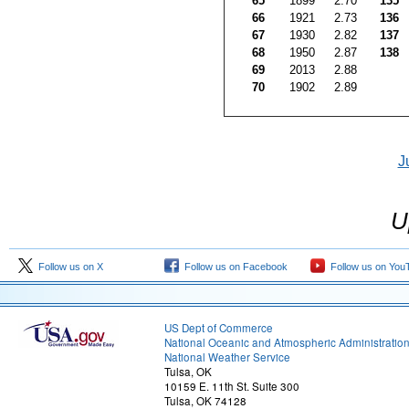
65
1899
2.70
135
66
1921
2.73
136
67
1930
2.82
137
68
1950
2.87
138
69
2013
2.88
70
1902
2.89
J
U
Follow us on X
Follow us on Facebook
Follow us on You
US Dept of Commerce
National Oceanic and Atmospheric Administratio
National Weather Service
Tulsa, OK
10159 E. 11th St. Suite 300
Tulsa, OK 74128