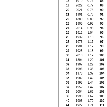
18
1919
0.74
88
19
2022
0.77
89
20
2021
0.78
90
21
1901
0.78
91
22
1889
0.80
92
23
1909
0.95
93
24
2014
0.98
94
25
1912
1.04
95
26
1939
1.13
96
27
1976
1.17
97
28
1991
1.17
98
29
1923
1.18
99
30
2010
1.19
100
31
1894
1.20
101
32
1907
1.29
102
33
1996
1.33
103
34
1978
1.37
104
35
1982
1.42
105
36
1995
1.44
106
37
1952
1.47
107
38
2004
1.62
108
39
1998
1.67
109
40
1908
1.70
110
41
1922
1.71
111