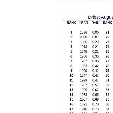
Driest Augus
RANK
YEAR
RAIN
RANK
1
1896
0.00
71
2
2000
0.01
72
3
1936
0.20
73
4
1913
0.21
74
5
1945
0.21
75
6
1956
0.30
76
7
1932
0.33
77
8
1953
0.42
78
9
1999
0.42
79
10
1947
0.43
80
11
1929
0.47
81
12
1967
0.57
82
13
1925
0.62
83
14
1983
0.65
84
15
2007
0.69
85
16
1891
0.70
86
17
1916
0.73
87