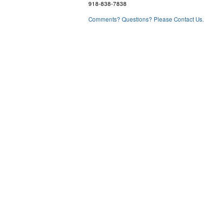
918-838-7838
Comments? Questions? Please Contact Us.