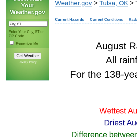
Weather.gov
>
Tulsa, OK
> 
Your
Weather.gov
Current Hazards
Current Conditions
Rad
Enter Your City, ST or
ZIP Code
August Ra
Remember Me
All rai
Privacy Policy
For the 138-ye
Wettest Au
Driest Au
Difference between