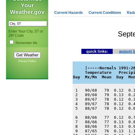
Your
Weather.gov
Current Hazards
Current Conditions
Rad
Enter Your City, ST or
Sept
ZIP Code
Remember Me
quick links:
august (
Privacy Policy
     |-----Normals 1991-20
     Temperature   Precipi
Day  Mx/Mn  Mean  Day  Mo
 1   90/68   79  0.12  0.1
 2   89/68   79  0.13  0.2
 3   89/67   78  0.12  0.3
 4   89/67   78  0.12  0.4
 5   88/67   78  0.12  0.6
 6   88/66   77  0.12  0.7
 7   88/66   77  0.13  0.8
 8   88/66   77  0.13  0.9
 9   87/65   76  0.13  1.1