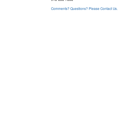
Comments? Questions? Please Contact Us.