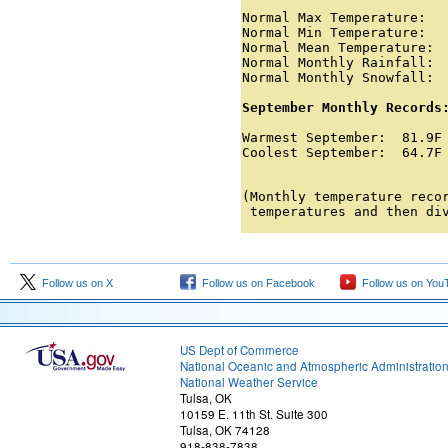
Normal Max Temperature:   
Normal Min Temperature:   
Normal Mean Temperature:  
Normal Monthly Rainfall:  
Normal Monthly Snowfall:  
September Monthly Records
Warmest September:  81.9F 
Coolest September:  64.7F 
                         
(Monthly temperature recor
 temperatures and then di
Follow us on X
Follow us on Facebook
Follow us on You
US Dept of Commerce
National Oceanic and Atmospheric Administratio
National Weather Service
Tulsa, OK
10159 E. 11th St. Suite 300
Tulsa, OK 74128
918-838-7838