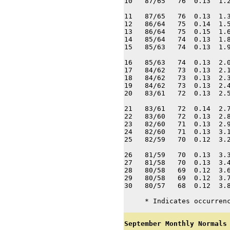
10   87/65   76  0.13  1.2
11   87/65   76  0.13  1.3
12   86/64   75  0.14  1.5
13   86/64   75  0.15  1.6
14   85/64   74  0.13  1.8
15   85/63   74  0.13  1.9
16   85/63   74  0.13  2.0
17   84/62   73  0.13  2.1
18   84/62   73  0.13  2.3
19   84/62   73  0.13  2.4
20   83/61   72  0.13  2.5
21   83/61   72  0.14  2.7
22   83/60   72  0.13  2.8
23   82/60   71  0.13  2.9
24   82/60   71  0.13  3.1
25   82/59   70  0.12  3.2
26   81/59   70  0.13  3.3
27   81/58   70  0.13  3.4
28   80/58   69  0.12  3.6
29   80/58   69  0.12  3.7
30   80/57   68  0.12  3.8
     * Indicates occurren
September Monthly Normals