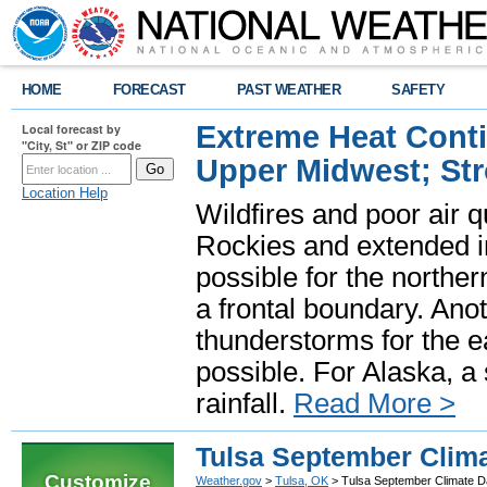
HOME
FORECAST
PAST WEATHER
SAFETY
Extreme Heat Cont
Local forecast by
"City, St" or ZIP code
Upper Midwest; St
Location Help
Wildfires and poor air q
Rockies and extended i
possible for the north
a frontal boundary. Ano
thunderstorms for the e
possible. For Alaska, a
rainfall.
Read More >
Tulsa September Clima
Customize
Weather.gov
>
Tulsa, OK
> Tulsa September Climate D