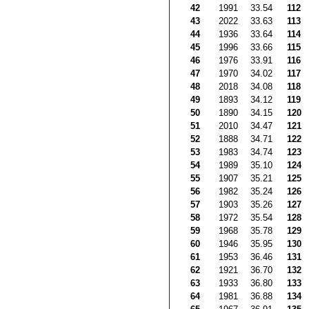
42
1991
33.54
112
43
2022
33.63
113
44
1936
33.64
114
45
1996
33.66
115
46
1976
33.91
116
47
1970
34.02
117
48
2018
34.08
118
49
1893
34.12
119
50
1890
34.15
120
51
2010
34.47
121
52
1888
34.71
122
53
1983
34.74
123
54
1989
35.10
124
55
1907
35.21
125
56
1982
35.24
126
57
1903
35.26
127
58
1972
35.54
128
59
1968
35.78
129
60
1946
35.95
130
61
1953
36.46
131
62
1921
36.70
132
63
1933
36.80
133
64
1981
36.88
134