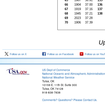
65
1967
36.91
135
66
1904
37.00
136
67
1919
37.16
137
68
1945
37.21
138
69
2023
37.28
70
1906
37.39
Up
Follow us on X
Follow us on Facebook
Follow us on You
US Dept of Commerce
National Oceanic and Atmospheric Administratio
National Weather Service
Tulsa, OK
10159 E. 11th St. Suite 300
Tulsa, OK 74128
918-838-7838
Comments? Questions? Please Contact Us.