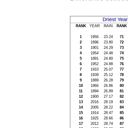
Driest Year
RANK
YEAR
RAIN
RANK
1
1956
23.24
71
2
1896
23.80
72
3
1901
24.29
73
4
1954
24.48
74
5
1891
24.80
75
6
1952
24.88
76
7
1910
25.07
77
8
1939
25.12
78
9
1889
26.28
79
10
1966
26.86
80
11
1894
26.89
81
12
1900
27.17
82
13
2016
28.19
83
14
2005
28.22
84
15
1914
28.47
85
16
1925
28.66
86
17
2012
28.74
87