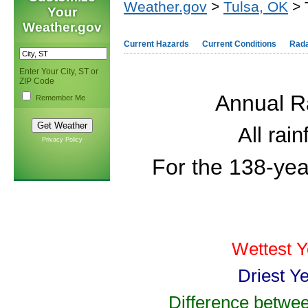
Weather.gov
>
Tulsa, OK
> 
Your
Weather.gov
Current Hazards
Current Conditions
Rad
Enter Your City, ST or
ZIP Code
Annual Ra
Remember Me
All rai
Privacy Policy
For the 138-yea
Wettest Y
Driest Y
Difference betwee