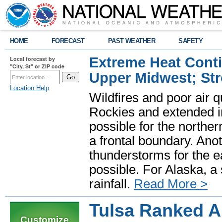
HOME
FORECAST
PAST WEATHER
SAFETY
Extreme Heat Cont
Local forecast by
"City, St" or ZIP code
Upper Midwest; St
Location Help
Wildfires and poor air q
Rockies and extended i
possible for the north
a frontal boundary. Ano
thunderstorms for the e
possible. For Alaska, a
rainfall.
Read More >
Tulsa Ranked A
Customize