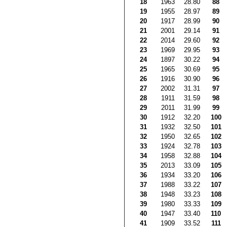
18
1963
28.80
88
19
1955
28.97
89
20
1917
28.99
90
21
2001
29.14
91
22
2014
29.60
92
23
1969
29.95
93
24
1897
30.22
94
25
1965
30.69
95
26
1916
30.90
96
27
2002
31.31
97
28
1911
31.59
98
29
2011
31.99
99
30
1912
32.20
100
31
1932
32.50
101
32
1950
32.65
102
33
1924
32.78
103
34
1958
32.88
104
35
2013
33.09
105
36
1934
33.20
106
37
1988
33.22
107
38
1948
33.23
108
39
1980
33.33
109
40
1947
33.40
110
41
1909
33.52
111