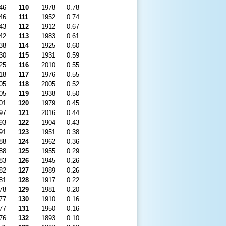
46
110
1978
0.78
46
111
1952
0.74
43
112
1912
0.67
42
113
1983
0.61
38
114
1925
0.60
30
115
1931
0.59
25
116
2010
0.55
18
117
1976
0.55
05
118
2005
0.52
05
119
1938
0.50
01
120
1979
0.45
97
121
2016
0.44
93
122
1904
0.43
91
123
1951
0.38
88
124
1962
0.36
88
125
1955
0.29
83
126
1945
0.26
82
127
1989
0.26
81
128
1917
0.22
78
129
1981
0.20
77
130
1910
0.16
77
131
1950
0.16
76
132
1893
0.10