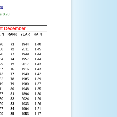
00
s 8.70
st December
IN
RANK
YEAR
RAIN
70
71
1944
1.48
60
72
2011
1.45
90
73
1949
1.44
34
74
1957
1.44
29
75
2017
1.43
87
76
1916
1.43
73
77
1940
1.42
62
78
1985
1.39
19
79
1980
1.37
11
80
1948
1.35
57
81
1894
1.30
30
82
2024
1.29
29
83
1933
1.26
27
84
1994
1.21
09
85
1953
1.17