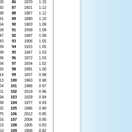
00
86
1970
1.15
92
87
1921
1.12
88
88
1967
1.12
81
89
1890
1.10
64
90
1903
1.09
58
91
1939
1.09
47
92
1897
1.08
43
93
1906
1.05
39
94
1915
1.05
39
95
1947
1.03
36
96
1972
1.03
34
97
1934
1.02
26
98
1891
1.00
14
99
1937
0.98
13
100
1963
0.98
04
101
1986
0.97
01
102
2019
0.96
94
103
1929
0.94
88
104
1977
0.93
82
105
1896
0.90
75
106
2012
0.85
55
107
2004
0.85
53
108
1905
0.83
53
109
1958
0.82