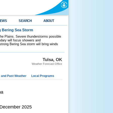
EWS
SEARCH
ABOUT
g Bering Sea Storm
 the Plains. Severe thunderstorms possible
ndary will focus showers and
 strong Bering Sea storm will bring winds
Tulsa, OK
Weather Forecast Office
e and Past Weather
Local Programs
ma
h December 2025