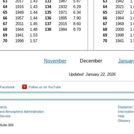
63
2017
1.43
133
1987
5.87
63
1942
1.
64
1916
1.43
134
1932
6.29
64
2021
1.
65
1949
1.44
135
1971
6.34
65
1927
1.
66
1957
1.44
136
1895
7.90
66
1964
1.
67
2011
1.45
137
2015
8.60
67
1969
1.
68
1944
1.48
138
1984
8.70
68
2000
1.
69
1941
1.53
69
1998
1.
70
1998
1.57
70
1941
1.
November
December
Januar
Updated: January 22, 2026
 Facebook
Follow us on YouTube
merce
Disclaimer
and Atmospheric Administration
Information
Service
Help
Glossary
 Suite 300