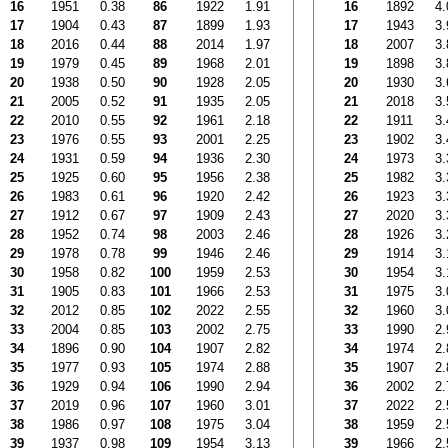
16
1951
0.38
86
1922
1.91
16
1892
4.
17
1904
0.43
87
1899
1.93
17
1943
3.
18
2016
0.44
88
2014
1.97
18
2007
3.
19
1979
0.45
89
1968
2.01
19
1898
3.
20
1938
0.50
90
1928
2.05
20
1930
3.
21
2005
0.52
91
1935
2.05
21
2018
3.
22
2010
0.55
92
1961
2.18
22
1911
3.
23
1976
0.55
93
2001
2.25
23
1902
3.
24
1931
0.59
94
1936
2.30
24
1973
3.
25
1925
0.60
95
1956
2.38
25
1982
3.
26
1983
0.61
96
1920
2.42
26
1923
3.
27
1912
0.67
97
1909
2.43
27
2020
3.
28
1952
0.74
98
2003
2.46
28
1926
3.
29
1978
0.78
99
1946
2.46
29
1914
3.
30
1958
0.82
100
1959
2.53
30
1954
3.
31
1905
0.83
101
1966
2.53
31
1975
3.
32
2012
0.85
102
2022
2.55
32
1960
3.
33
2004
0.85
103
2002
2.75
33
1990
2.
34
1896
0.90
104
1907
2.82
34
1974
2.
35
1977
0.93
105
1974
2.88
35
1907
2.
36
1929
0.94
106
1990
2.94
36
2002
2.
37
2019
0.96
107
1960
3.01
37
2022
2.
38
1986
0.97
108
1975
3.04
38
1959
2.
39
1937
0.98
109
1954
3.13
39
1966
2.