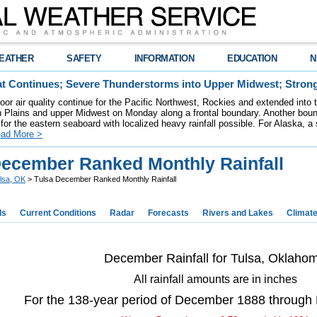
EATHER
SAFETY
INFORMATION
EDUCATION
N
t Continues; Severe Thunderstorms into Upper Midwest; Stron
poor air quality continue for the Pacific Northwest, Rockies and extended into
rn Plains and upper Midwest on Monday along a frontal boundary. Another bou
for the eastern seaboard with localized heavy rainfall possible. For Alaska, a
ad More >
December Ranked Monthly Rainfall
lsa, OK
> Tulsa December Ranked Monthly Rainfall
ds
Current Conditions
Radar
Forecasts
Rivers and Lakes
Climat
December Rainfall for Tulsa, Oklaho
All rainfall amounts are in inches
For the 138-year period of December 1888 throug