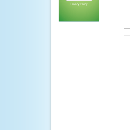
Privacy Policy