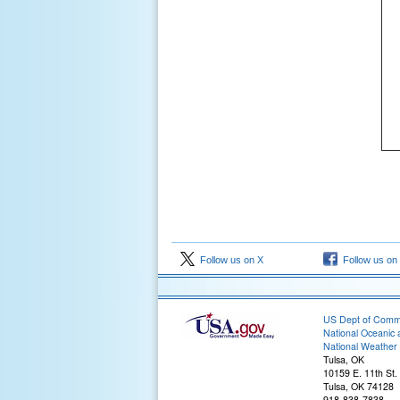
Follow us on X
Follow us on
US Dept of Com
National Oceanic 
National Weather 
Tulsa, OK
10159 E. 11th St.
Tulsa, OK 74128
918-838-7838