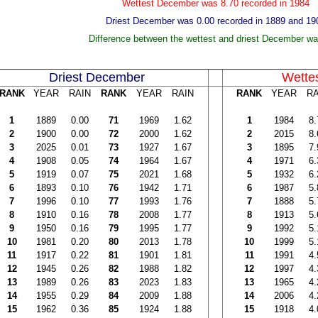
Wettest December was 8.70 recorded in 1984
Driest December was 0.00 recorded in 1889 and 19
Difference between the wettest and driest December wa
Driest December
Wette
RANK
YEAR
RAIN
RANK
YEAR
RAIN
RANK
YEAR
RA
1
1889
0.00
71
1969
1.62
1
1984
8.
2
1900
0.00
72
2000
1.62
2
2015
8.
3
2025
0.01
73
1927
1.67
3
1895
7.
4
1908
0.05
74
1964
1.67
4
1971
6.
5
1919
0.07
75
2021
1.68
5
1932
6.
6
1893
0.10
76
1942
1.71
6
1987
5.
7
1996
0.10
77
1993
1.76
7
1888
5.
8
1910
0.16
78
2008
1.77
8
1913
5.
9
1950
0.16
79
1995
1.77
9
1992
5.
10
1981
0.20
80
2013
1.78
10
1999
5.
11
1917
0.22
81
1901
1.81
11
1991
4.
12
1945
0.26
82
1988
1.82
12
1997
4.
13
1989
0.26
83
2023
1.83
13
1965
4.
14
1955
0.29
84
2009
1.88
14
2006
4.
15
1962
0.36
85
1924
1.88
15
1918
4.