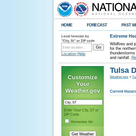
HOME
FORECAST
PAST W
Local forecast by
Extreme Hea
"City, St" or ZIP code
Wildfires and 
for the northe
thunderstorms 
Location Help
and rainfall.
Re
Tulsa 
Customize
Weather.gov
>
Tu
Your
Weather.gov
Current Hazar
Enter Your City, ST or
ZIP Code
Remember Me