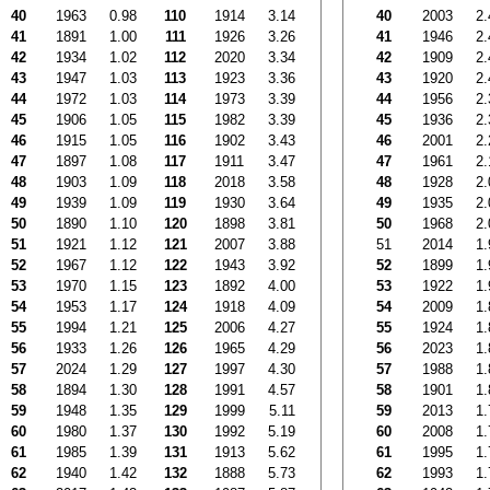
40
1963
0.98
110
1914
3.14
40
2003
2.
41
1891
1.00
111
1926
3.26
41
1946
2.
42
1934
1.02
112
2020
3.34
42
1909
2.
43
1947
1.03
113
1923
3.36
43
1920
2.
44
1972
1.03
114
1973
3.39
44
1956
2.
45
1906
1.05
115
1982
3.39
45
1936
2.
46
1915
1.05
116
1902
3.43
46
2001
2.
47
1897
1.08
117
1911
3.47
47
1961
2.
48
1903
1.09
118
2018
3.58
48
1928
2.
49
1939
1.09
119
1930
3.64
49
1935
2.
50
1890
1.10
120
1898
3.81
50
1968
2.
51
1921
1.12
121
2007
3.88
51
2014
1.
52
1967
1.12
122
1943
3.92
52
1899
1.
53
1970
1.15
123
1892
4.00
53
1922
1.
54
1953
1.17
124
1918
4.09
54
2009
1.
55
1994
1.21
125
2006
4.27
55
1924
1.
56
1933
1.26
126
1965
4.29
56
2023
1.
57
2024
1.29
127
1997
4.30
57
1988
1.
58
1894
1.30
128
1991
4.57
58
1901
1.
59
1948
1.35
129
1999
5.11
59
2013
1.
60
1980
1.37
130
1992
5.19
60
2008
1.
61
1985
1.39
131
1913
5.62
61
1995
1.
62
1940
1.42
132
1888
5.73
62
1993
1.