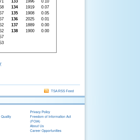
71
133
1996
0.10
68
134
1919
0.07
67
135
1908
0.05
67
136
2025
0.01
62
137
1889
0.00
62
138
1900
0.00
57
53
y
TSA RSS Feed
Privacy Policy
 Quality
Freedom of Information Act
(FOIA)
About Us
Career Opportunities