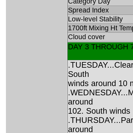
Category Day
Spread Index
Low-level Stability
1700ft Mixing Ht Tem
Cloud cover
DAY 3 THROUGH 
.TUESDAY...Clear.
South
winds around 10 
.WEDNESDAY...Mos
around
102. South winds
.THURSDAY...Partl
around