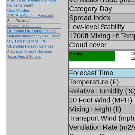
Precip and Temperature Maps
Palmer Drought
Category Day
Crop Moisture
SPC Fire Weather Forecasts
Spread Index
State/National
Low-level Stability
Mesonet Information
Oklahoma Fire Danger Model
1700ft Mixing Ht Tem
National Interagency Fire Center
U.S. Forest Service Fire
Cloud cover
Oklahoma Forestry Services
Arkansas Forestry Services
Monday
12
Texas Forest Service
12
Forecast Time
Temperature (F)
Relative Humidity (%
20 Foot Wind (MPH)
Mixing Height (ft)
Transport Wind (mph
Ventilation Rate (m2/