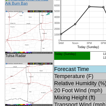
Ark Burn Ban
6000
5000
4000
3000
2000
1000
0
9AM
Noon
3PM
6PM
Today (Sunday)
Today (Sunday)
12
Tulsa Radar
12
Forecast Time
Temperature (F)
Relative Humidity (%
20 Foot Wind (mph)
Mixing Height (ft)
Transport Wind (mph