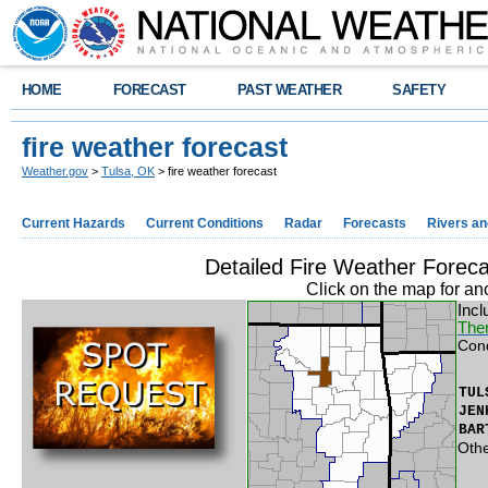
HOME
FORECAST
PAST WEATHER
SAFETY
fire weather forecast
Weather.gov
>
Tulsa, OK
> fire weather forecast
Current Hazards
Current Conditions
Radar
Forecasts
Rivers a
Detailed Fire Weather Forec
Click on the map for an
Incl
Ther
Con
TUL
JEN
BAR
Othe