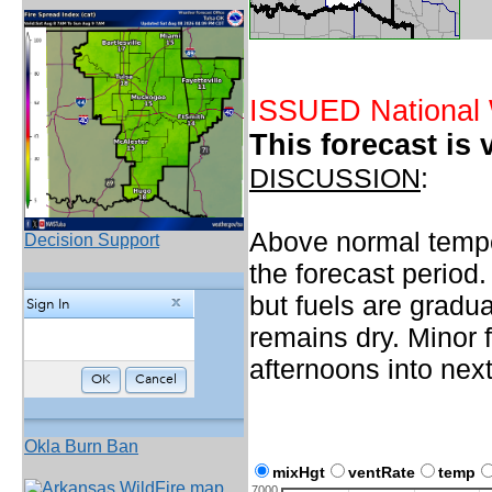
ISSUED National 
This forecast is 
DISCUSSION
:
Above normal temper
Decision Support
the forecast period.
but fuels are gradu
remains dry. Minor 
afternoons into nex
Okla Burn Ban
mixHgt
ventRate
temp
7000