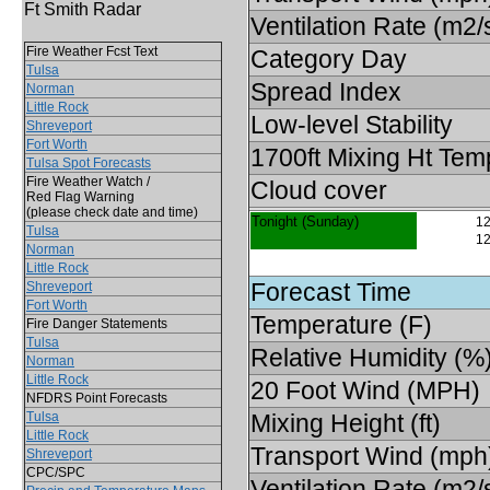
Ft Smith Radar
Ventilation Rate (m2/
Fire Weather Fcst Text
Category Day
Tulsa
Spread Index
Norman
Little Rock
Low-level Stability
Shreveport
Fort Worth
1700ft Mixing Ht Tem
Tulsa Spot Forecasts
Fire Weather Watch /
Cloud cover
Red Flag Warning
(please check date and time)
Tonight (Sunday)
12
Tulsa
12
Norman
Little Rock
Forecast Time
Shreveport
Fort Worth
Temperature (F)
Fire Danger Statements
Tulsa
Relative Humidity (%
Norman
Little Rock
20 Foot Wind (MPH)
NFDRS Point Forecasts
Tulsa
Mixing Height (ft)
Little Rock
Transport Wind (mph
Shreveport
CPC/SPC
Ventilation Rate (m2/