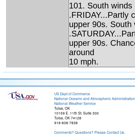
101. South winds
.FRIDAY...Partly c
upper 90s. South 
.SATURDAY...Partl
upper 90s. Chance
around
10 mph.
US Dept of Commerce
National Oceanic and Atmospheric Administratio
National Weather Service
Tulsa, OK
10159 E. 11th St. Suite 300
Tulsa, OK 74128
918-838-7838
Comments? Questions? Please Contact Us.