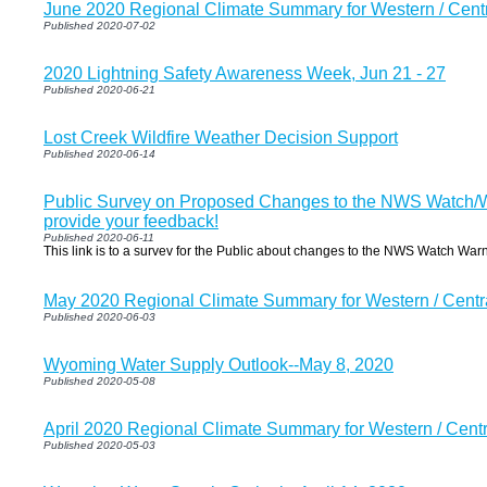
June 2020 Regional Climate Summary for Western / Cen
Published 2020-07-02
2020 Lightning Safety Awareness Week, Jun 21 - 27
Published 2020-06-21
Lost Creek Wildfire Weather Decision Support
Published 2020-06-14
Public Survey on Proposed Changes to the NWS Watch/W
provide your feedback!
Published 2020-06-11
This link is to a survev for the Public about changes to the NWS Watch War
May 2020 Regional Climate Summary for Western / Cent
Published 2020-06-03
Wyoming Water Supply Outlook--May 8, 2020
Published 2020-05-08
April 2020 Regional Climate Summary for Western / Cen
Published 2020-05-03