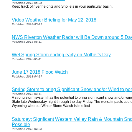
Published 2018-05-25
Keep track of river heights and SnoTels in your particular basin.
Video Weather Briefing for May 22, 2018
Published 2018-05-22
NWS Riverton Weather Radar will Be Down around 5 Day
Published 2018-05-11
Wet Spring Storm ending early on Mother's Day
Published 2018-05-11
June 17 2018 Flood Watch
Published 2018-04-17
Spring Storm to bring Significant Snow and/or Wind to port
Published 2018-04-11
A strong storm system has the potential to bring significant snow and/or wi
State late Wednesday night through the day Friday. The worst impacts coul
Wyoming where a Winter Storm Watch is in effect.
Saturday: Signficant Western Valley Rain & Mountain Sn
Possible
Published 2018-04-05