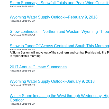
Storm Summary - Snowfall Totals and Peak Wind Gusts fo
Published 2018-02-11
Wyoming Water Supply Outlook---February 9, 2018
Published 2018-02-09
Snow continues in Northern and Western Wyoming Thro
Published 2018-02-04
Snow to Taper Off Across Central and South This Mornin
Published 2018-01-18
A Storm System will move out of the southern and central Rockies into the P
to taper off this morning.
2017 Annual Climate Summaries
Published 2018-01-15
Wyoming Water Supply Outlook--January 9, 2018
Published 2018-01-09
Winter Storm Impacting the West through Wednesday, Hig
Corridor
Published 2018-01-09