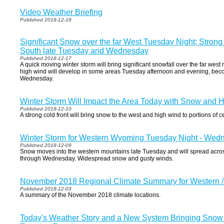
Video Weather Briefing
Published 2018-12-18
Significant Snow over the far West Tuesday Night; Strong
South late Tuesday and Wednesday
Published 2018-12-17
A quick moving winter storm will bring significant snowfall over the far west
high wind will develop in some areas Tuesday afternoon and evening, be
Wednesday.
Winter Storm Will Impact the Area Today with Snow and 
Published 2018-12-10
A strong cold front will bring snow to the west and high wind to portions of 
Winter Storm for Western Wyoming Tuesday Night - Wed
Published 2018-12-09
Snow moves into the western mountains late Tuesday and will spread acros
through Wednesday. Widespread snow and gusty winds.
November 2018 Regional Climate Summary for Western 
Published 2018-12-03
A summary of the November 2018 climate locations.
Today's Weather Story and a New System Bringing Snow