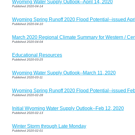
Wyoming Water Supply Outlook--April 14, 2020
Published 2020-04-14
Wyoming Spring Runoff 2020 Flood Potential--issued Apri
Published 2020-04-10
March 2020 Regional Climate Summary for Western / Ce
Published 2020-04-04
Educational Resources
Published 2020-03-25
Wyoming Water Supply Outlook--March 11, 2020
Published 2020-03-11
Wyoming Spring Runoff 2020 Flood Potential--issued Feb
Published 2020-02-28
Initial Wyoming Water Supply Outlook--Feb 12, 2020
Published 2020-02-13
Winter Storm through Late Monday
Published 2020-02-01