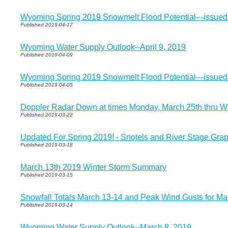
Wyoming Spring 2019 Snowmelt Flood Potential---issued 
Published 2019-04-17
Wyoming Water Supply Outlook--April 9, 2019
Published 2019-04-09
Wyoming Spring 2019 Snowmelt Flood Potential---issued
Published 2019-04-05
Doppler Radar Down at times Monday, March 25th thru 
Published 2019-03-22
Updated For Spring 2019! - Snotels and River Stage Grap
Published 2019-03-18
March 13th 2019 Winter Storm Summary
Published 2019-03-15
Snowfall Totals March 13-14 and Peak Wind Gusts for Ma
Published 2019-03-14
Wyoming Water Supply Outlook--March 8, 2019