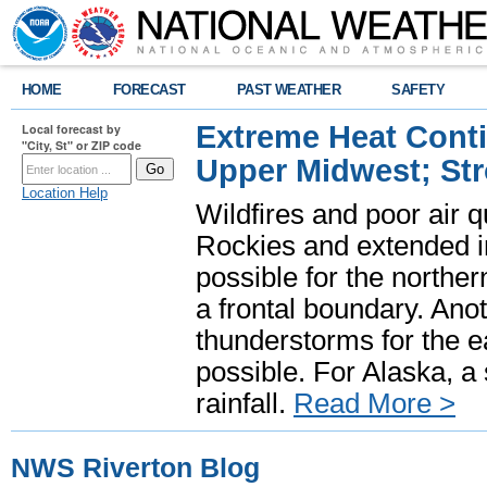
HOME
FORECAST
PAST WEATHER
SAFETY
Extreme Heat Cont
Local forecast by
"City, St" or ZIP code
Upper Midwest; St
Location Help
Wildfires and poor air q
Rockies and extended i
possible for the north
a frontal boundary. Ano
thunderstorms for the e
possible. For Alaska, a
rainfall.
Read More >
NWS Riverton Blog