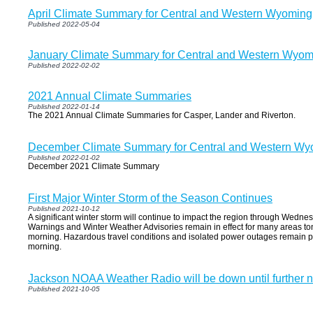
April Climate Summary for Central and Western Wyoming
Published 2022-05-04
January Climate Summary for Central and Western Wyom
Published 2022-02-02
2021 Annual Climate Summaries
Published 2022-01-14
The 2021 Annual Climate Summaries for Casper, Lander and Riverton.
December Climate Summary for Central and Western Wy
Published 2022-01-02
December 2021 Climate Summary
First Major Winter Storm of the Season Continues
Published 2021-10-12
A significant winter storm will continue to impact the region through Wedn
Warnings and Winter Weather Advisories remain in effect for many areas to
morning. Hazardous travel conditions and isolated power outages remain 
morning.
Jackson NOAA Weather Radio will be down until further n
Published 2021-10-05