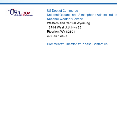
US Dept of Commerce
National Oceanic and Atmospheric Administratio
National Weather Service
Western and Central Wyoming
12744 West U.S. Hwy 26
Riverton, WY 82501
307-857-3898
Comments? Questions? Please Contact Us.