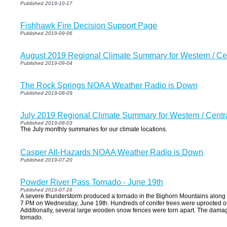
Published 2019-10-17
Fishhawk Fire Decision Support Page
Published 2019-09-06
August 2019 Regional Climate Summary for Western / C
Published 2019-09-04
The Rock Springs NOAA Weather Radio is Down
Published 2019-08-09
July 2019 Regional Climate Summary for Western / Cent
Published 2019-08-03
The July monthly summaries for our climate locations.
Casper All-Hazards NOAA Weather Radio is Down
Published 2019-07-20
Powder River Pass Tornado - June 19th
Published 2019-07-16
A severe thunderstorm produced a tornado in the Bighorn Mountains along 
7 PM on Wednesday, June 19th. Hundreds of conifer trees were uprooted or 
Additionally, several large wooden snow fences were torn apart. The dama
tornado.