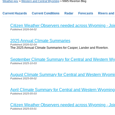
Weather.gov
>
Western and Central Wyoming
> NWS Riverton Blog
Current Hazards
Current Conditions
Radar
Forecasts
Rivers and
Citizen Weather Observers needed across Wyoming - J
Published 2026-04-02
2025 Annual Climate Summaries
Published 2026-02-04
The 2025 Annual Climate Summaries for Casper, Lander and Riverton.
September Climate Summary for Central and Western W
Published 2025-10-03
August Climate Summary for Central and Western Wyom
Published 2025-09-02
April Climate Summary for Central and Western Wyoming
Published 2025-05-03
Citizen Weather Observers needed across Wyoming - J
Published 2025-03-01