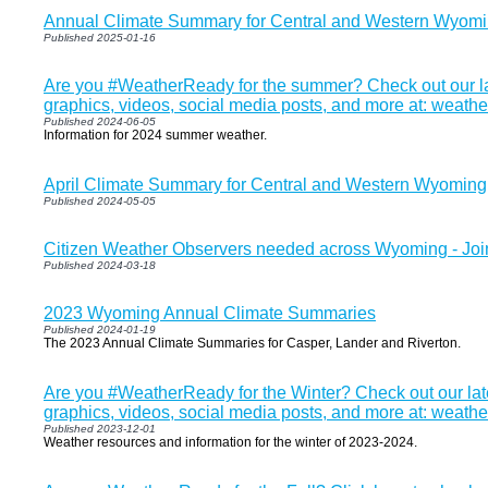
Annual Climate Summary for Central and Western Wyom
Published 2025-01-16
Are you #WeatherReady for the summer? Check out our la
graphics, videos, social media posts, and more at: weath
Published 2024-06-05
Information for 2024 summer weather.
April Climate Summary for Central and Western Wyoming
Published 2024-05-05
Citizen Weather Observers needed across Wyoming - J
Published 2024-03-18
2023 Wyoming Annual Climate Summaries
Published 2024-01-19
The 2023 Annual Climate Summaries for Casper, Lander and Riverton.
Are you #WeatherReady for the Winter? Check out our lat
graphics, videos, social media posts, and more at: weathe
Published 2023-12-01
Weather resources and information for the winter of 2023-2024.