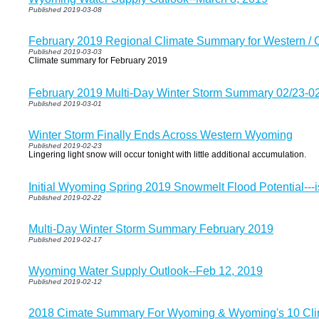
Published 2019-03-08
February 2019 Regional Climate Summary for Western /
Published 2019-03-03
Climate summary for February 2019
February 2019 Multi-Day Winter Storm Summary 02/23-0
Published 2019-03-01
Winter Storm Finally Ends Across Western Wyoming
Published 2019-02-23
Lingering light snow will occur tonight with little additional accumulation.
Initial Wyoming Spring 2019 Snowmelt Flood Potential--
Published 2019-02-22
Multi-Day Winter Storm Summary February 2019
Published 2019-02-17
Wyoming Water Supply Outlook--Feb 12, 2019
Published 2019-02-12
2018 Cimate Summary For Wyoming & Wyoming's 10 Clim