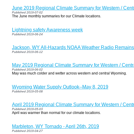
June 2019 Regional Climate Summary for Western / Cen
Published 2019-07-02
The June monthly summaries for our Climate locations.
Lightning safety Awareness week
Published 2019-06-24
Jackson, WY All-Hazards NOAA Weather Radio Remains O
Published 2019-06-12
May 2019 Regional Climate Summary for Western / Cent
Published 2019-06-02
May was much colder and wetter across western and central Wyoming.
Wyoming Water Supply Outlook--May 8, 2019
Published 2019-05-08
April 2019 Regional Climate Summary for Western / Cen
Published 2019-05-03
April was warmer than normal for our climate locations.
Marbleton, WY Tornado - April 26th, 2019
Published 2019-04-27