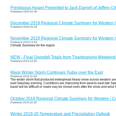
Prestigious Award Presented to Jack Darnell of Jeffrey Ci
Published 2020-01-06
December 2019 Regional Climate Summary for Western 
Published 2020-01-05
November 2019 Regional Climate Summary for Western 
Published 2019-12-04
Climate Summary for the region
NEW - Final Snowfall Totals from Thanksgiving Weekend
Published 2019-12-01
Major Winter Storm Continues Today over the East
Published 2019-11-29
The winter storm that produced widespread heavy snow across western and
east Saturday evening. Conditions are improving from west-to-east late Sa
travel will be difficult or roads may be closed even after the snow and wind
October 2019 Regional Climate Summary for Western / 
Published 2019-11-02
Winter 2019-20 Temperature and Precipitation Outlook