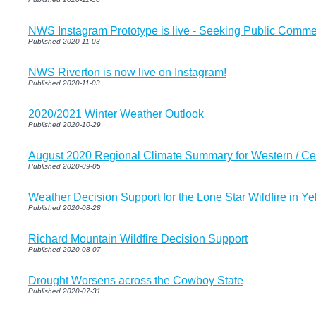
NWS Instagram Prototype is live - Seeking Public Comm
Published 2020-11-03
NWS Riverton is now live on Instagram!
Published 2020-11-03
2020/2021 Winter Weather Outlook
Published 2020-10-29
August 2020 Regional Climate Summary for Western / C
Published 2020-09-05
Weather Decision Support for the Lone Star Wildfire in Y
Published 2020-08-28
Richard Mountain Wildfire Decision Support
Published 2020-08-07
Drought Worsens across the Cowboy State
Published 2020-07-31