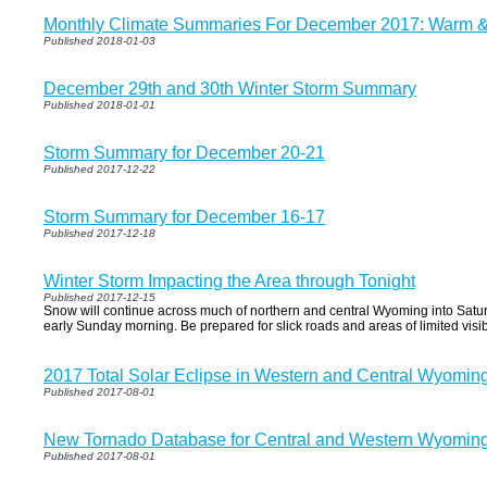
Monthly Climate Summaries For December 2017: Warm & 
Published 2018-01-03
December 29th and 30th Winter Storm Summary
Published 2018-01-01
Storm Summary for December 20-21
Published 2017-12-22
Storm Summary for December 16-17
Published 2017-12-18
Winter Storm Impacting the Area through Tonight
Published 2017-12-15
Snow will continue across much of northern and central Wyoming into Satur
early Sunday morning. Be prepared for slick roads and areas of limited visibi
2017 Total Solar Eclipse in Western and Central Wyomin
Published 2017-08-01
New Tornado Database for Central and Western Wyomin
Published 2017-08-01