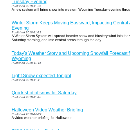
Tuesday Evening
Published 2018-11-26
A new system will bring snow into western Wyoming Tuesday evening thro
Winter Storm Keeps Moving Eastward, Impacting Central 
Evening
Published 2018-11-22
A Winter Storm System will spread heavier snow and blustery wind into the
Saturday morning, and into central areas through the day.
Today's Weather Story and Upcoming Snowfall Forecast f
Wyoming
Published 2018-11-15
Light Snow expected Tonight
Published 2018-11-11
Quick shot of snow for Saturday
Published 2018-11-10
Halloween Video Weather Briefing
Published 2018-10-29
A video weather briefing for Halloween