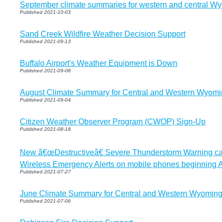
September climate summaries for western and central W
Published 2021-10-03
Sand Creek Wildfire Weather Decision Support
Published 2021-09-13
Buffalo Airport's Weather Equipment is Down
Published 2021-09-08
August Climate Summary for Central and Western Wyom
Published 2021-09-04
Citizen Weather Observer Program (CWOP) Sign-Up
Published 2021-08-18
New â€œDestructiveâ€ Severe Thunderstorm Warning cate
Wireless Emergency Alerts on mobile phones beginning 
Published 2021-07-27
June Climate Summary for Central and Western Wyomin
Published 2021-07-06