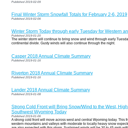
Published 2019-02-09
Final Winter Storm Snowfall Totals for February 2-6, 2019
Published 2019-02-06
Winter Storm Today through early Tuesday for Western a
Published 2019-01-20
The winter storm will continue to bring snow and wind through early Tuesda
continental divide. Gusty winds will also continue through the night.
Casper 2018 Annual Climate Summary
Published 2019-01-16
Riverton 2018 Annual Climate Summary
Published 2019-01-16
Lander 2018 Annual Climate Summary
Published 2019-01-08
Strong Cold Front will Bring Snow/Wind to the West, High
Southwest Wyoming Today
Published 2019-01-06
A strong cold front will move across west and central Wyoming today. This fr
western mountains and valleys with moderate to locally heavy snow expecte
are also expected with this storm. Sustained winds will be 30 to 45 mph wit