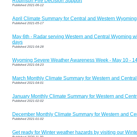
Robinson Fire Decision Support
Published 2021-06-12
April Climate Summary for Central and Western Wyoming
Published 2021-05-17
May 6th - Radar serving Western and Central Wyoming will
days
Published 2021-04-28
Wyoming Severe Weather Awareness Week - May 10 - 1
Published 2021-04-23
March Monthly Climate Summary for Western and Centra
Published 2021-04-01
January Monthly Climate Summary for Western and Cent
Published 2021-02-02
December Monthly Climate Summary for Western and Ce
Published 2021-01-02
Get ready for Winter weather hazards by visiting our Winte
Published 2020-11-30