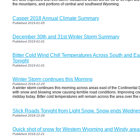
the mountains, and portions of central and southwest Wyoming.
Casper 2018 Annual Climate Summary
Published 2019-01-05
December 30th and 31st Winter Storm Summary
Published 2019-01-01
Bitter Cold Wind Chill Temperatures Across South and E
Tonight
Published 2019-01-01
Winter Storm continues this Morning
Published 2018-12-29
A winter storm continues this morning across areas east of the Continenta
with snow and blowing snow causing terrible road conditions. Improving co
midday today. Bitter cold temperatures will remain across the area over the 
Slick Roads Tonight from Light Snow. Snow ends Wedne
Published 2018-12-26
Quick shot of snow for Western Wyoming and Windy area
Published 2018-12-21