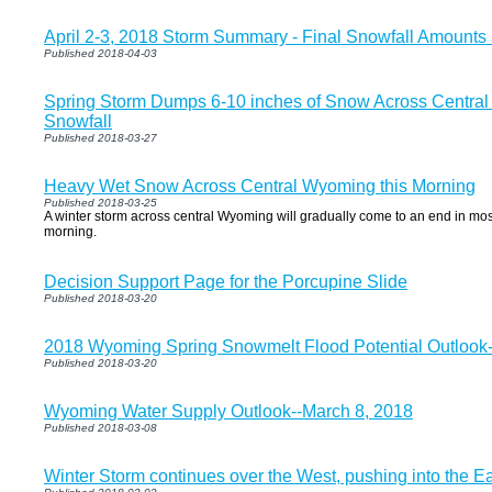
April 2-3, 2018 Storm Summary - Final Snowfall Amount
Published 2018-04-03
Spring Storm Dumps 6-10 inches of Snow Across Central
Snowfall
Published 2018-03-27
Heavy Wet Snow Across Central Wyoming this Morning
Published 2018-03-25
A winter storm across central Wyoming will gradually come to an end in most
morning.
Decision Support Page for the Porcupine Slide
Published 2018-03-20
2018 Wyoming Spring Snowmelt Flood Potential Outlook-
Published 2018-03-20
Wyoming Water Supply Outlook--March 8, 2018
Published 2018-03-08
Winter Storm continues over the West, pushing into the E