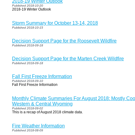
2018-19 Winter Outlook
Published 2018-10-20
2018-19 Winter Outlook
Storm Summary for October 13-14, 2018
Published 2018-10-15
Decision Support Page for the Roosevelt Wildfire
Published 2018-09-18
Decision Support Page for the Marten Creek Wildfire
Published 2018-09-18
Fall First Freeze Information
Published 2018-09-10
Fall First Freeze Information
Monthly Climate Summaries For August 2018: Mostly Cool
Western & Central Wyoming
Published 2018-09-02
This is a recap of August 2018 climate data.
Fire Weather Information
Published 2018-08-09