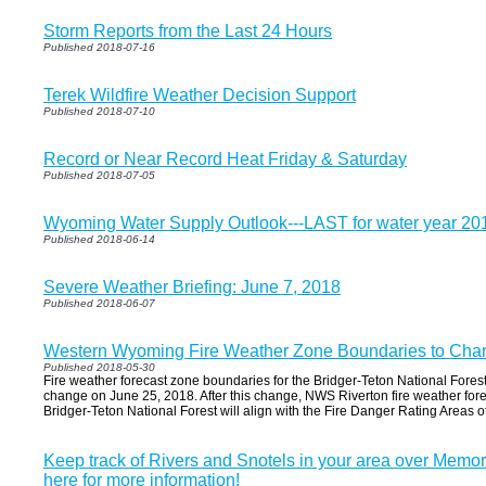
Storm Reports from the Last 24 Hours
Published 2018-07-16
Terek Wildfire Weather Decision Support
Published 2018-07-10
Record or Near Record Heat Friday & Saturday
Published 2018-07-05
Wyoming Water Supply Outlook---LAST for water year 20
Published 2018-06-14
Severe Weather Briefing: June 7, 2018
Published 2018-06-07
Western Wyoming Fire Weather Zone Boundaries to Cha
Published 2018-05-30
Fire weather forecast zone boundaries for the Bridger-Teton National Forest
change on June 25, 2018. After this change, NWS Riverton fire weather for
Bridger-Teton National Forest will align with the Fire Danger Rating Areas of 
Keep track of Rivers and Snotels in your area over Memo
here for more information!