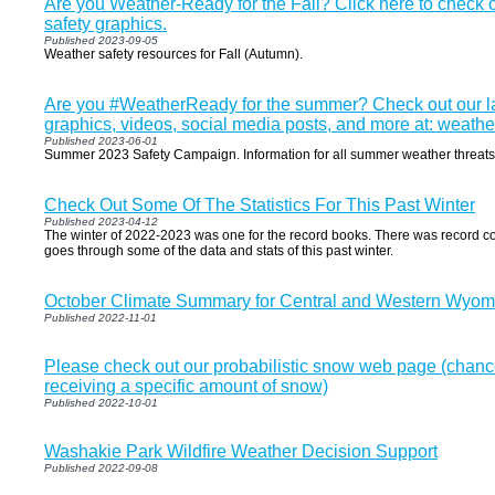
Are you Weather-Ready for the Fall? Click here to check o
safety graphics.
Published 2023-09-05
Weather safety resources for Fall (Autumn).
Are you #WeatherReady for the summer? Check out our la
graphics, videos, social media posts, and more at: weath
Published 2023-06-01
Summer 2023 Safety Campaign. Information for all summer weather threats
Check Out Some Of The Statistics For This Past Winter
Published 2023-04-12
The winter of 2022-2023 was one for the record books. There was record col
goes through some of the data and stats of this past winter.
October Climate Summary for Central and Western Wyom
Published 2022-11-01
Please check out our probabilistic snow web page (chance
receiving a specific amount of snow)
Published 2022-10-01
Washakie Park Wildfire Weather Decision Support
Published 2022-09-08