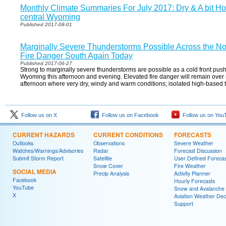
Monthly Climate Summaries For July 2017: Dry & A bit Ho
central Wyoming
Published 2017-08-01
Marginally Severe Thunderstorms Possible Across the No
Fire Danger South Again Today
Published 2017-06-27
Strong to marginally severe thunderstorms are possible as a cold front pus
Wyoming this afternoon and evening. Elevated fire danger will remain over
afternoon where very dry, windy and warm conditions; isolated high-based
Follow us on X
Follow us on Facebook
Follow us on You
CURRENT HAZARDS
CURRENT CONDITIONS
FORECASTS
Outlooks
Observations
Severe Weather
Watches/Warnings/Advisories
Radar
Forecast Discussion
Submit Storm Report
Satellite
User Defined Forecas
Snow Cover
Fire Weather
SOCIAL MEDIA
Precip Analysis
Activity Planner
Facebook
Hourly Forecasts
YouTube
Snow and Avalanche
X
Aviation Weather Dec
Support