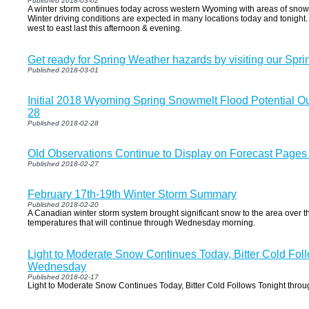
Published 2018-03-02
A winter storm continues today across western Wyoming with areas of snow 
Winter driving conditions are expected in many locations today and tonight
west to east last this afternoon & evening.
Get ready for Spring Weather hazards by visiting our Spri
Published 2018-03-01
Initial 2018 Wyoming Spring Snowmelt Flood Potential Ou
28
Published 2018-02-28
Old Observations Continue to Display on Forecast Page
Published 2018-02-27
February 17th-19th Winter Storm Summary
Published 2018-02-20
A Canadian winter storm system brought significant snow to the area over t
temperatures that will continue through Wednesday morning.
Light to Moderate Snow Continues Today, Bitter Cold Fol
Wednesday
Published 2018-02-17
Light to Moderate Snow Continues Today, Bitter Cold Follows Tonight thr