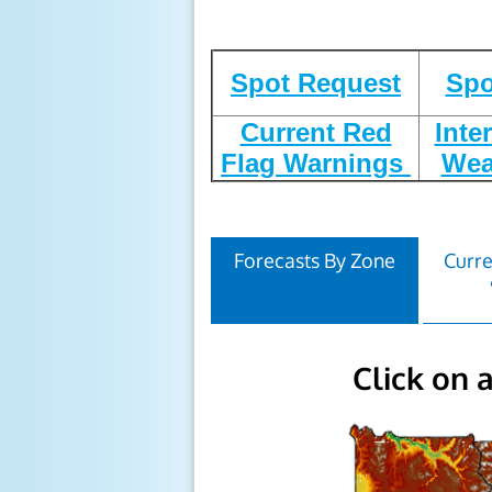
Spot Request
Spo
Current Red
Inte
Flag Warnings
Wea
Forecasts By Zone
Curre
Click on 