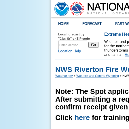
HOME
FORECAST
PAST W
Local forecast by
Extreme Hea
"City, St" or ZIP code
Wildfires and 
for the northe
thunderstorms 
Location Help
and rainfall.
Re
NWS Riverton Fire W
Weather.gov
>
Western and Central Wyoming
> NWS 
Note: The Spot applic
After submitting a re
confirm receipt given
Click
here
for trainin