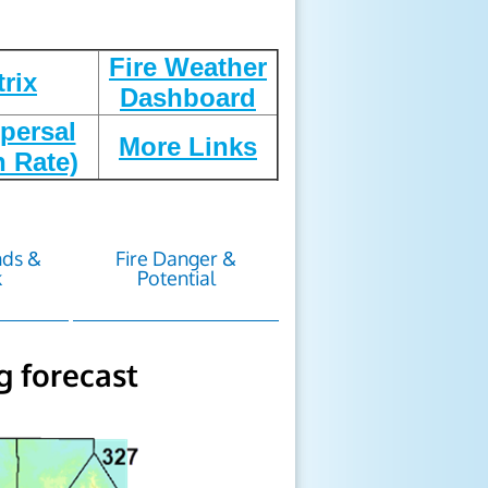
Fire Weather
trix
Dashboard
persal
More Links
n Rate)
nds &
Fire Danger &
k
Potential
g forecast