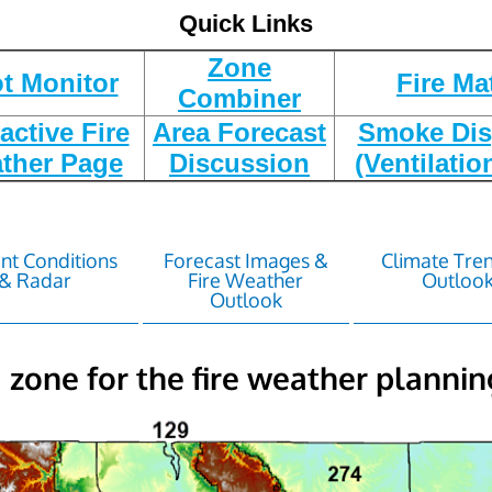
Quick Links
Zone
t Monitor
Fire Ma
Combiner
ractive Fire
Area Forecast
Smoke Dis
ther Page
Discussion
(Ventilatio
nt Conditions
Forecast Images &
Climate Tre
& Radar
Fire Weather
Outloo
Outlook
a zone for the fire weather plannin