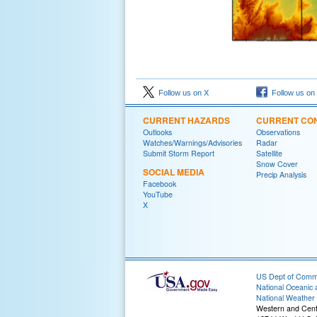
Follow us on X
Follow us on
CURRENT HAZARDS
CURRENT CON
Outlooks
Observations
Watches/Warnings/Advisories
Radar
Submit Storm Report
Satellite
Snow Cover
SOCIAL MEDIA
Precip Analysis
Facebook
YouTube
X
US Dept of Com
National Oceanic 
National Weather 
Western and Cen