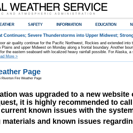
EATHER
SAFETY
INFORMATION
EDUCATION
N
t Continues; Severe Thunderstorms into Upper Midwest; Stron
poor air quality continue for the Pacific Northwest, Rockies and extended into
rn Plains and upper Midwest on Monday along a frontal boundary. Another bou
for the eastern seaboard with localized heavy rainfall possible. For Alaska, a
ad More >
eather Page
Riverton Fire Weather Page
ation was upgraded to a new website o
quest, it is highly recommended to cal
 current known issues with the system
g materials and known issues regardin