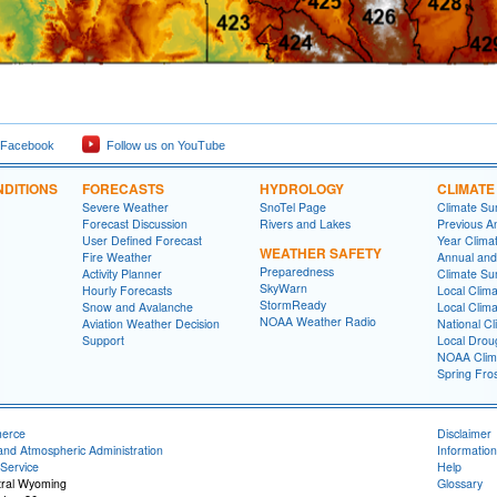
 Facebook
Follow us on YouTube
DITIONS
FORECASTS
HYDROLOGY
CLIMATE
Severe Weather
SnoTel Page
Climate S
Forecast Discussion
Rivers and Lakes
Previous A
User Defined Forecast
Year Clima
WEATHER SAFETY
Fire Weather
Annual and
Preparedness
Activity Planner
Climate S
SkyWarn
Hourly Forecasts
Local Clim
StormReady
Snow and Avalanche
Local Clim
NOAA Weather Radio
Aviation Weather Decision
National Cl
Support
Local Drou
NOAA Clim
Spring Fro
merce
Disclaimer
and Atmospheric Administration
Information
Service
Help
tral Wyoming
Glossary