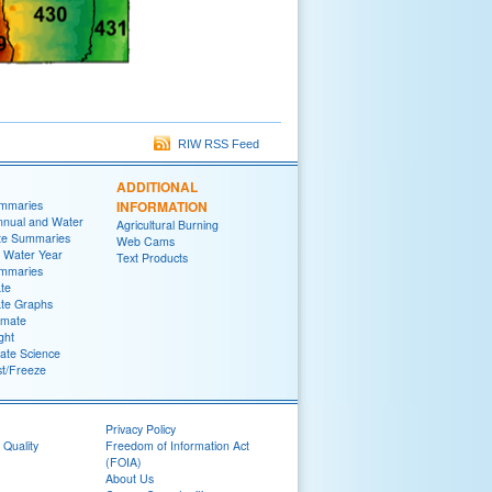
RIW RSS Feed
ADDITIONAL
ummaries
INFORMATION
nnual and Water
Agricultural Burning
te Summaries
Web Cams
 Water Year
Text Products
ummaries
ate
ate Graphs
imate
ght
ate Science
st/Freeze
Privacy Policy
 Quality
Freedom of Information Act
(FOIA)
About Us