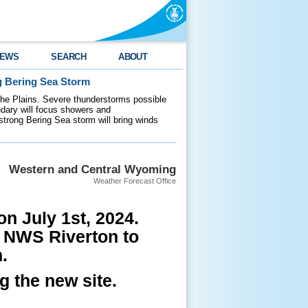
EWS
SEARCH
ABOUT
g Bering Sea Storm
 the Plains. Severe thunderstorms possible
ndary will focus showers and
 strong Bering Sea storm will bring winds
Western and Central Wyoming
Weather Forecast Office
n July 1st, 2024.
l NWS Riverton to
.
g the new site.