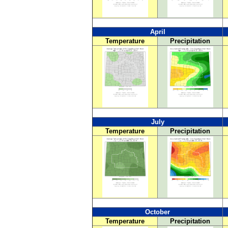
April
Temperature
Precipitation
July
Temperature
Precipitation
October
Temperature
Precipitation