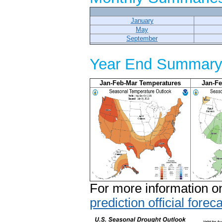
January
May
September
Year End Summary 
Jan-Feb-Mar Temperatures
Jan-Fe
For more information on
prediction official foreca