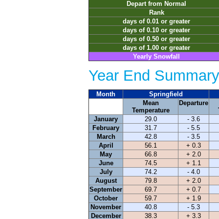
Depart from Normal
Rank
days of 0.01 or greater
days of 0.10 or greater
days of 0.50 or greater
days of 1.00 or greater
Yearly Snowfall
Year End Summary 
Month
Springfield
Mean
Departure
Temperature
January
29.0
- 3.6
February
31.7
- 5.5
March
42.8
- 3.5
April
56.1
+ 0.3
May
66.8
+ 2.0
June
74.5
+ 1.1
July
74.2
- 4.0
August
79.8
+ 2.0
September
69.7
+ 0.7
October
59.7
+ 1.9
November
40.8
- 5.3
December
38.3
+ 3.3