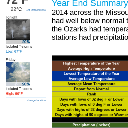
Year End Summar
22°C
2014 across the Missou
Get Detailed info
Tonight
had well below normal t
the Ozarks had temperat
stations had precipitatio
Isolated T-storms
Low: 67°F
Friday
Highest Temperature of the Year
Average High Temperature
Lowest Temperature of the Year
Average Low Temperature
Average Mean Temperature
Isolated T-storms
Depart from Normal
High: 90°F
Rank
Days with lows of 32 deg F or Lower
change location
Days with lows of 0 deg F or Lower
Days with highs of 32 degrees or Lower
Days with highs of 90 degrees or Warmer
Precipitation (Inches)