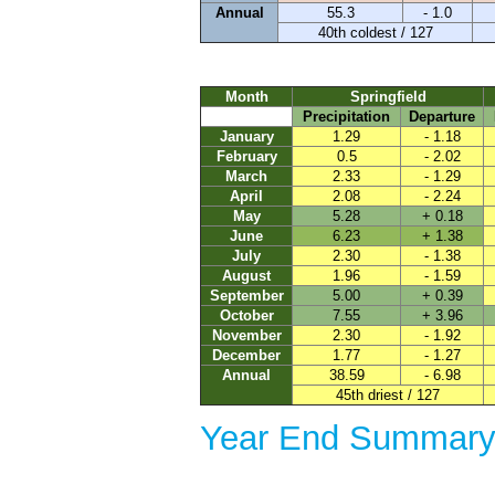
Annual
55.3
- 1.0
40th coldest / 127
Month
Springfield
Precipitation
Departure
January
1.29
- 1.18
February
0.5
- 2.02
March
2.33
- 1.29
April
2.08
- 2.24
May
5.28
+ 0.18
June
6.23
+ 1.38
July
2.30
- 1.38
August
1.96
- 1.59
September
5.00
+ 0.39
October
7.55
+ 3.96
November
2.30
- 1.92
December
1.77
- 1.27
Annual
38.59
- 6.98
45th driest / 127
Year End Summary 