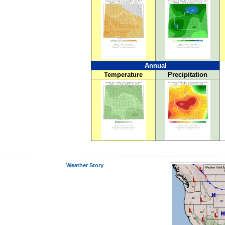
Annual
Temperature
Precipitation
Weather Story