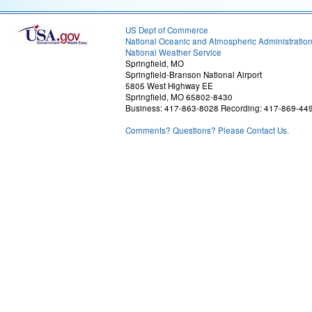
US Dept of Commerce
National Oceanic and Atmospheric Administratio
National Weather Service
Springfield, MO
Springfield-Branson National Airport
5805 West Highway EE
Springfield, MO 65802-8430
Business: 417-863-8028 Recording: 417-869-44
Comments? Questions? Please Contact Us.