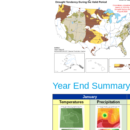
Year End Summary
January
Temperatures
Precipitation