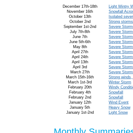
December 17th-18th
Light Wintry 
November 16th
Snowfall Acro
October 13th
Isolated seve
October 2nd
Strong storms
September 1st-2nd
Severe Storm
July 7th-8th
Severe Storm
June 7th
Severe Storm
June 5th-6th
Severe Storm
May 8th
Severe Storm
April 27th
Severe Storm
April 24th
Severe Storm
April 13th
Severe Storm
April 3rd
Severe Storm
March 27th
Severe Storm
March 15th-16th
Strong winds,
March 1st-3rd
Winter Storm
February 20th
Windy Condit
February 4th
Snowfall
February 2nd
Snowfall
January 12th
Wind Event
January 5th
Heavy Snow
January 1st-2nd
Light Snow
Monthly Summarie