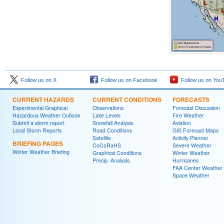
Follow us on X
Follow us on Facebook
Follow us on You
CURRENT HAZARDS
CURRENT CONDITIONS
FORECASTS
Experimental Graphical
Observations
Forecast Discussion
Hazardous Weather Outlook
Lake Levels
Fire Weather
Submit a storm report
Snowfall Analysis
Aviation
Local Storm Reports
Road Conditions
GIS Forecast Maps
Satellite
Activity Planner
BRIEFING PAGES
CoCoRaHS
Severe Weather
Winter Weather Briefing
Graphical Conditions
Winter Weather
Precip. Analysis
Hurricanes
FAA Center Weather
Space Weather