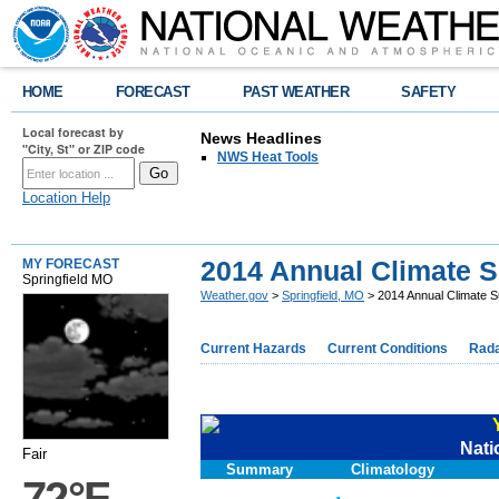
HOME
FORECAST
PAST WEATHER
SAFETY
Local forecast by
News Headlines
"City, St" or ZIP code
NWS Heat Tools
Location Help
2014 Annual Climate
MY FORECAST
Springfield MO
Weather.gov
>
Springfield, MO
> 2014 Annual Climate
Current Hazards
Current Conditions
Rad
Nati
Fair
Summary
Climatology
72°F