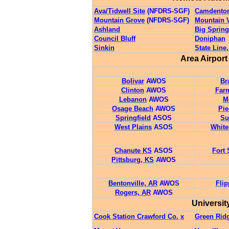
Ava/Tidwell Site
(NFDRS-SGF)
Camdento
Mountain Grove
(NFDRS-SGF)
Mountain 
Ashland
Big Spring
Council Bluff
Doniphan
Sinkin
State Line
Area Airpor
Bolivar
AWOS
Br
Clinton
AWOS
Far
Lebanon
AWOS
M
Osage Beach
AWOS
Pi
Springfield
ASOS
Su
West Plains
ASOS
Whit
Chanute KS
ASOS
Fort 
Pittsburg, KS
AWOS
Bentonville, AR
AWOS
Flip
Rogers, AR
AWOS
Universit
Cook Station Crawford Co.
x
Green Rid