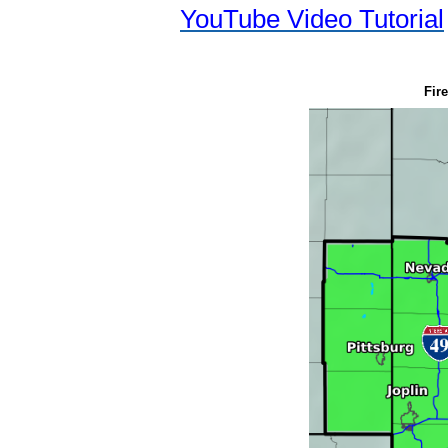
YouTube Video Tutorial
Fire Weather F