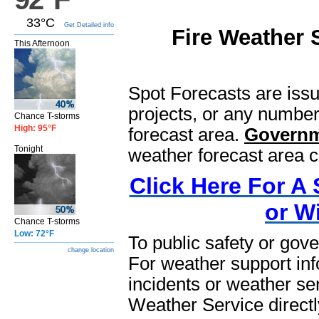
33°C
Get Detailed info
Fire Weather 
This Afternoon
Spot Forecasts are issu
projects, or any number
Chance T-storms
High: 95°F
forecast area.
Governm
Tonight
weather forecast area c
Click Here For A 
or W
Chance T-storms
Low: 72°F
To public safety or g
change location
For weather support info
incidents or weather se
Weather Service directl