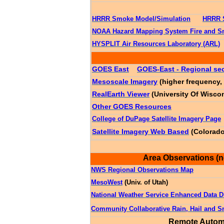
HRRR Smoke Model/Simulation
HRRR 
NOAA Hazard Mapping System Fire and S
HYSPLIT Air Resources Laboratory (ARL)
GOES East
GOES-East - Regional sec
Mesoscale Imagery
(higher frequency, 
RealEarth Viewer
(University Of Wisco
Other GOES Resources
College of DuPage Satellite Imagery Page
Satellite Imagery Web Based
(Colorado
Area Observations (n
NWS Regional Observations Map
MesoWest
(Univ. of Utah)
National Weather Service Enhanced Data D
Community Collaborative Rain, Hail and
Remote Automa