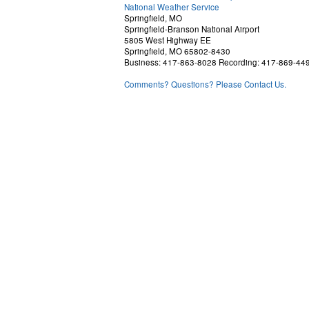
National Weather Service
Springfield, MO
Springfield-Branson National Airport
5805 West Highway EE
Springfield, MO 65802-8430
Business: 417-863-8028 Recording: 417-869-44
Comments? Questions? Please Contact Us.