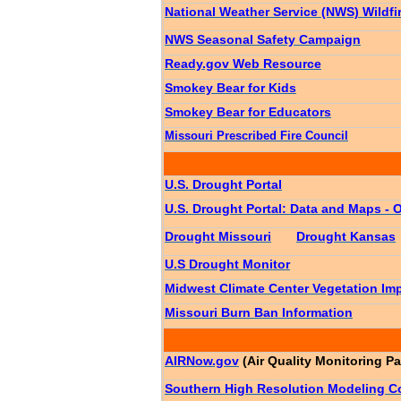
National Weather Service (NWS) Wildfi
NWS Seasonal Safety Campaign
Ready.gov Web Resource
Smokey Bear for Kids
Smokey Bear for Educators
Missouri Prescribed Fire Council
U.S. Drought Portal
U.S. Drought Portal: Data and Maps - 
Drought Missouri
Drought Kansas
U.S Drought Monitor
Midwest Climate Center Vegetation Imp
Missouri Burn Ban Information
AIRNow.gov
(Air Quality Monitoring P
Southern High Resolution Modeling 