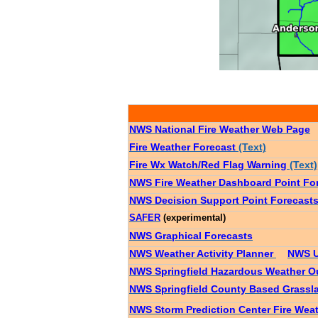
NWS National Fire Weather Web Page
Fire Weather Forecast
(Text)
Fire Wx Watch/Red Flag Warning
(Text)
NWS Fire Weather Dashboard Point Fo
NWS Decision Support Point Forecast
SAFER
(experimental)
NWS Graphical Forecasts
NWS Weather Activity Planner
NWS U
NWS Springfield Hazardous Weather O
NWS Springfield County Based Grassla
NWS Storm Prediction Center Fire Wea