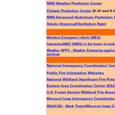
NWS Weather Prediction Center
Climate Prediction Center
(6-10 and 8-
NWS Advanced Hydrologic Prediction Se
Smoke Dispersal(Ventilation Rate)
Wireless Emergency Alerts (WEA)
InteractiveNWS (iNWS) is the home of mobi
Weather APPS - Weather Enterprise applic
services
National Interagency Coordination Cen
Public Fire Information Websites
National Wildland Significant Fire Pote
Eastern Area Coordination Center (EAC
U.S. Forest Service Wildland Fire As
Missouri Iowa Interagency Coordinati
WildCAD - Mark Twain/Missouri Iowa C