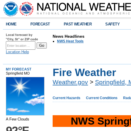
HOME
FORECAST
PAST WEATHER
SAFETY
Local forecast by
News Headlines
"City, St" or ZIP code
NWS Heat Tools
Location Help
Fire Weather
MY FORECAST
Springfield MO
Weather.gov
>
Springfield,
Current Hazards
Current Conditions
Rad
NWS Springf
A Few Clouds
92°F