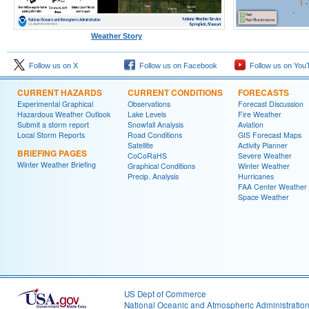
Weather Story
Follow us on X
Follow us on Facebook
Follow us on You
CURRENT HAZARDS
CURRENT CONDITIONS
FORECASTS
Experimental Graphical
Observations
Forecast Discussion
Hazardous Weather Outlook
Lake Levels
Fire Weather
Submit a storm report
Snowfall Analysis
Aviation
Local Storm Reports
Road Conditions
GIS Forecast Maps
Satellite
Activity Planner
BRIEFING PAGES
CoCoRaHS
Severe Weather
Winter Weather Briefing
Graphical Conditions
Winter Weather
Precip. Analysis
Hurricanes
FAA Center Weather
Space Weather
US Dept of Commerce
National Oceanic and Atmospheric Administratio