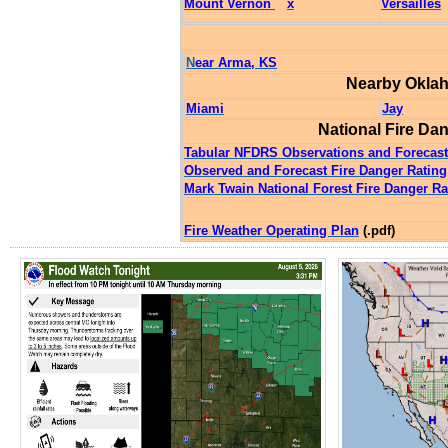
Mount Vernon
x
Versailles
N
ear Arma, KS
Nearby
Okla
Miami
Jay
National Fire D
Tabular NFDRS Observations and Foreca
Observed and Forecast Fire Danger Ratin
Mark Twain National Forest Fire Danger Ra
Fire Weather Operating Plan
(.pdf)