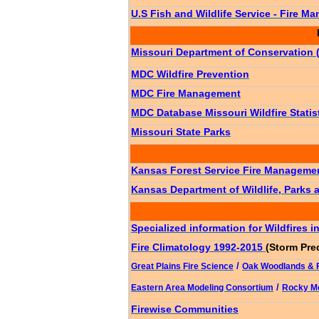
U.S Fish and Wildlife Service - Fire 
Missouri Department of Conservation
MDC Wildfire Prevention
MDC Fire Management
MDC Database Missouri Wildfire Statis
Mi
ssouri Sta
te Parks
Kansas Forest Service Fire Manageme
Kansas Department of Wildlife, Parks 
Specialized information for Wildfires 
Fire Climatology 1992-2015
(Storm Pre
/
Great Plains Fire Science
Oak Woodlands & F
/
Eastern Area Modeling Consortium
Rocky Mo
Firewise Communities