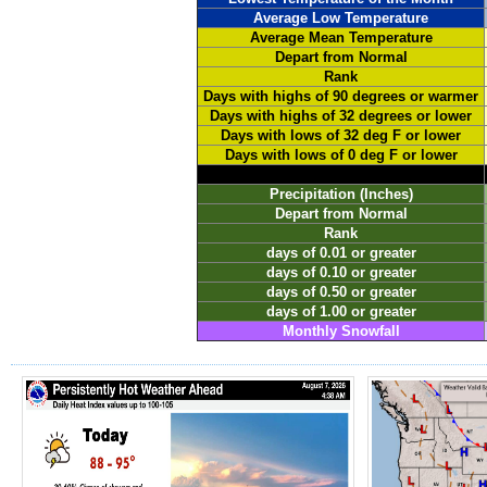
Average Low Temperature
Average Mean Temperature
Depart from Normal
Rank
Days with highs of 90 degrees or warmer
Days with highs of 32 degrees or lower
Days with lows of 32 deg F or lower
Days with lows of 0 deg F or lower
Precipitation (Inches)
Depart from Normal
Rank
days of 0.01 or greater
days of 0.10 or greater
days of 0.50 or greater
days of 1.00 or greater
Monthly Snowfall