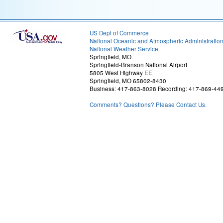
US Dept of Commerce
National Oceanic and Atmospheric Administratio
National Weather Service
Springfield, MO
Springfield-Branson National Airport
5805 West Highway EE
Springfield, MO 65802-8430
Business: 417-863-8028 Recording: 417-869-44
Comments? Questions? Please Contact Us.