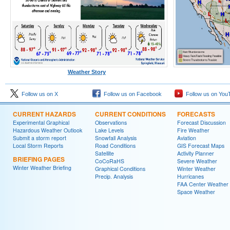
Weather Story
Follow us on X
Follow us on Facebook
Follow us on You
CURRENT HAZARDS
CURRENT CONDITIONS
FORECASTS
Experimental Graphical
Observations
Forecast Discussion
Hazardous Weather Outlook
Lake Levels
Fire Weather
Submit a storm report
Snowfall Analysis
Aviation
Local Storm Reports
Road Conditions
GIS Forecast Maps
Satellite
Activity Planner
BRIEFING PAGES
CoCoRaHS
Severe Weather
Winter Weather Briefing
Graphical Conditions
Winter Weather
Precip. Analysis
Hurricanes
FAA Center Weather
Space Weather