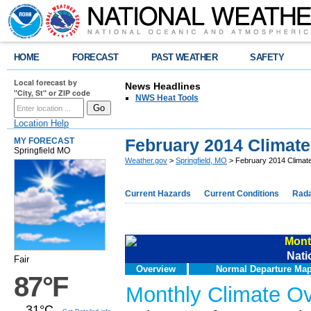
HOME
FORECAST
PAST WEATHER
SAFETY
Local forecast by
News Headlines
"City, St" or ZIP code
NWS Heat Tools
Location Help
February 2014 Climat
MY FORECAST
Springfield MO
Weather.gov
>
Springfield, MO
> February 2014 Clima
Current Hazards
Current Conditions
Rad
Mont
Nati
Fair
Overview
Normal Departure Ma
87°F
Monthly Climate O
31°C