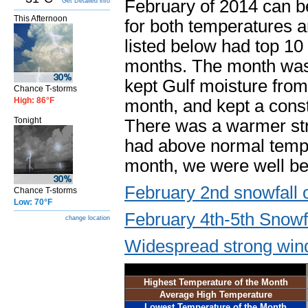
February of 2014 can b
Get Detailed info
This Afternoon
for both temperatures and
listed below had top 10
months. The month was 
kept Gulf moisture from 
Chance T-storms
High: 86°F
month, and kept a consta
Tonight
There was a warmer st
had above normal temper
month, we were well be
February 2nd snowfall 
Chance T-storms
Low: 70°F
February 4th-5th Snowf
change location
Widespread strong win
Highest Temperature of the Month
Average High Temperature
Lowest Temperature of the Month