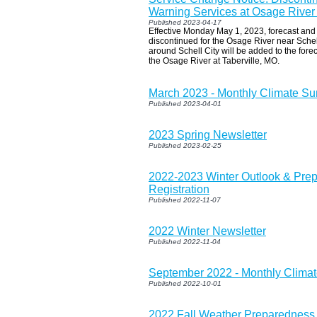
Warning Services at Osage River
Published 2023-04-17
Effective Monday May 1, 2023, forecast and 
discontinued for the Osage River near Schel
around Schell City will be added to the fore
the Osage River at Taberville, MO.
March 2023 - Monthly Climate S
Published 2023-04-01
2023 Spring Newsletter
Published 2023-02-25
2022-2023 Winter Outlook & Pre
Registration
Published 2022-11-07
2022 Winter Newsletter
Published 2022-11-04
September 2022 - Monthly Clim
Published 2022-10-01
2022 Fall Weather Preparedness