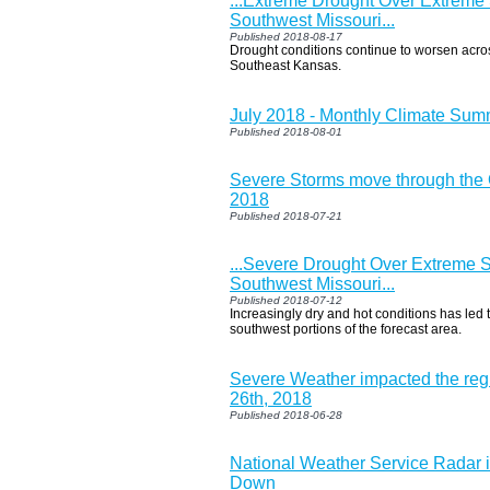
...Extreme Drought Over Extreme
Southwest Missouri...
Published 2018-08-17
Drought conditions continue to worsen acro
Southeast Kansas.
July 2018 - Monthly Climate Su
Published 2018-08-01
Severe Storms move through the O
2018
Published 2018-07-21
...Severe Drought Over Extreme 
Southwest Missouri...
Published 2018-07-12
Increasingly dry and hot conditions has led 
southwest portions of the forecast area.
Severe Weather impacted the re
26th, 2018
Published 2018-06-28
National Weather Service Radar i
Down