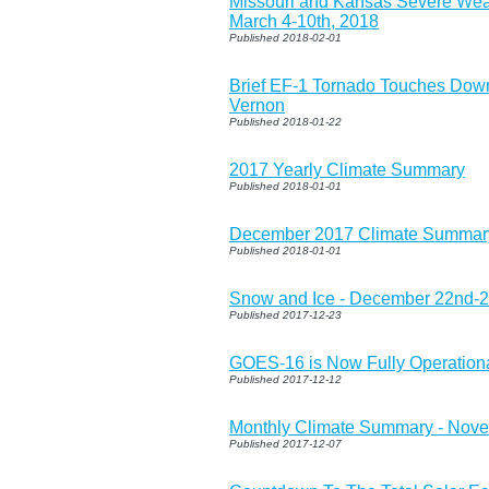
Missouri and Kansas Severe We
March 4-10th, 2018
Published 2018-02-01
Brief EF-1 Tornado Touches Down
Vernon
Published 2018-01-22
2017 Yearly Climate Summary
Published 2018-01-01
December 2017 Climate Summar
Published 2018-01-01
Snow and Ice - December 22nd-2
Published 2017-12-23
GOES-16 is Now Fully Operation
Published 2017-12-12
Monthly Climate Summary - Nov
Published 2017-12-07