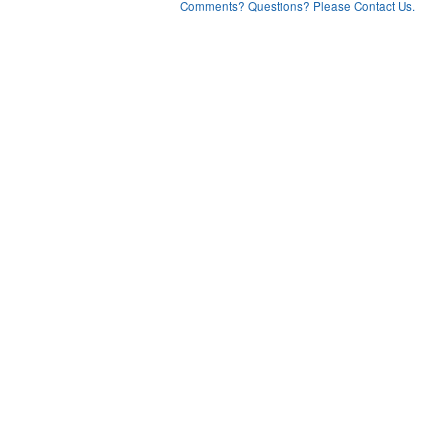
Comments? Questions? Please Contact Us.