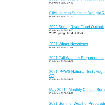
Published 2022-08-31
Click Here to Submit a Drought Re
Published 2022-07-19
2022 Spring River Flood Outlook
Published 2022-03-10
2022 Spring Flood Outlook
2021 Winter Newsletter
Published 2021-11-08
2021 Fall Weather Preparedness
Published 2021-08-27
2021 IPAWS National Test : Augus
CT
Published 2021-08-11
May 2021 - Monthly Climate Su
Published 2021-06-02
2021 Summer Weather Prepared