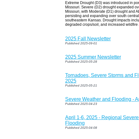
Extreme Drought (D3) was introduced in por
Missouri. Severe (D2) drought expanded ove
Missouri, with Moderate (D1) drought and A
persisting and expanding over south central
southeastern Kansas. Drought impacts incl
degraded crops/soil, and increased wildfire a
2025 Fall Newsletter
Published 2025-09-01
2025 Summer Newsletter
Published 2025-05-28
Tornadoes, Severe Storms and Fl
2025
Published 2025-05-21
Severe Weather and Flooding - Ap
Published 2025-04-23
April 1-6, 2025 - Regional Sever
Flooding
Published 2025-04-08