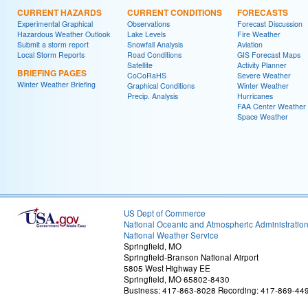
CURRENT HAZARDS
CURRENT CONDITIONS
FORECASTS
Experimental Graphical
Observations
Forecast Discussion
Hazardous Weather Outlook
Lake Levels
Fire Weather
Submit a storm report
Snowfall Analysis
Aviation
Local Storm Reports
Road Conditions
GIS Forecast Maps
Satellite
Activity Planner
BRIEFING PAGES
CoCoRaHS
Severe Weather
Winter Weather Briefing
Graphical Conditions
Winter Weather
Precip. Analysis
Hurricanes
FAA Center Weather
Space Weather
US Dept of Commerce
National Oceanic and Atmospheric Administratio
National Weather Service
Springfield, MO
Springfield-Branson National Airport
5805 West Highway EE
Springfield, MO 65802-8430
Business: 417-863-8028 Recording: 417-869-44