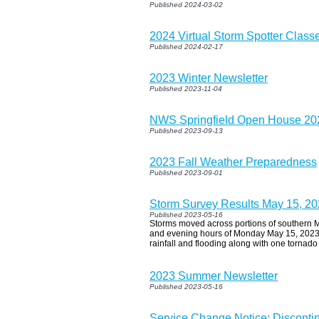
Published 2024-03-02
2024 Virtual Storm Spotter Classe
Published 2024-02-17
2023 Winter Newsletter
Published 2023-11-04
NWS Springfield Open House 20
Published 2023-09-13
2023 Fall Weather Preparedness
Published 2023-09-01
Storm Survey Results May 15, 2
Published 2023-05-16
Storms moved across portions of southern M
and evening hours of Monday May 15, 2023 
rainfall and flooding along with one tornad
2023 Summer Newsletter
Published 2023-05-16
Service Change Notice: Disconti