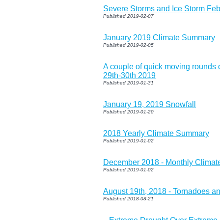
Severe Storms and Ice Storm Feb
Published 2019-02-07
January 2019 Climate Summary
Published 2019-02-05
A couple of quick moving rounds o
29th-30th 2019
Published 2019-01-31
January 19, 2019 Snowfall
Published 2019-01-20
2018 Yearly Climate Summary
Published 2019-01-02
December 2018 - Monthly Clima
Published 2019-01-02
August 19th, 2018 - Tornadoes a
Published 2018-08-21