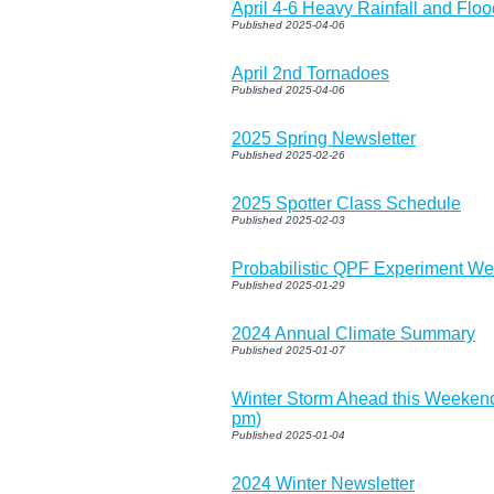
April 4-6 Heavy Rainfall and Flo
Published 2025-04-06
April 2nd Tornadoes
Published 2025-04-06
2025 Spring Newsletter
Published 2025-02-26
2025 Spotter Class Schedule
Published 2025-02-03
Probabilistic QPF Experiment W
Published 2025-01-29
2024 Annual Climate Summary
Published 2025-01-07
Winter Storm Ahead this Weeken
pm)
Published 2025-01-04
2024 Winter Newsletter