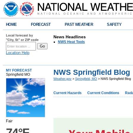
HOME
FORECAST
PAST WEATHER
SAFETY
Local forecast by
News Headlines
"City, St" or ZIP code
NWS Heat Tools
Location Help
NWS Springfield Blog
MY FORECAST
Springfield MO
Weather.gov
>
Springfield, MO
> NWS Springfield Blog
Current Hazards
Current Conditions
Rad
Fair
74°F