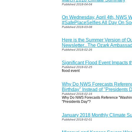
Published 2018-04-04
On Wednesday, April 4th, NWS Wi
#SafePlaceSelfies All Day On So
Published 2018-03-08
Here is the Summer Version of O
Newsletter...The Ozark Ambassa
Published 2018-02-26
Significant Flood Event Impacts 
Published 2018-02-25
flood event
Why Do NWS Forecasts Referenc
Birthday" Instead of "Presidents 
Published 2018-02-16
Why Do NWS Forecasts Reference "Washingt
"Presidents Day"?
January 2018 Monthly Climate 
Published 2018-02-01