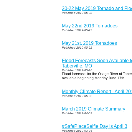
20-22 May 2019 Tornado and Flo
Published 2019-05-28
May 22nd 2019 Tornadoes
Published 2019-05-23
May 21st, 2019 Tornadoes
Published 2019-05-22
Flood Forecasts Soon Available f
Taberville, MO
Published 2019-05-16
Flood forecasts for the Osage River at Taberv
available beginning Monday June 17th.
Monthly Climate Report - April 20
Published 2019-05-02
March 2019 Climate Summary
Published 2019-04-02
#SafePlaceSelfie Day is April 3
Published 2019-03-26