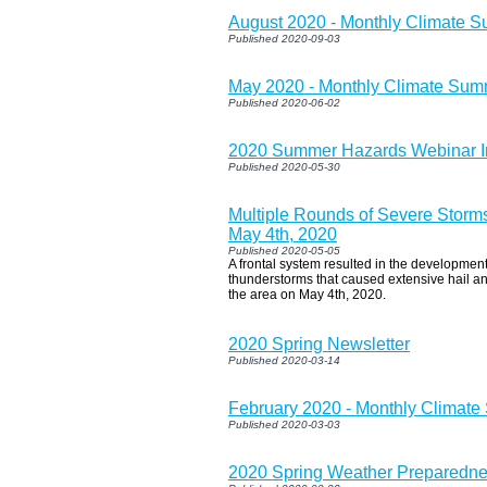
August 2020 - Monthly Climate 
Published 2020-09-03
May 2020 - Monthly Climate Su
Published 2020-06-02
2020 Summer Hazards Webinar I
Published 2020-05-30
Multiple Rounds of Severe Storm
May 4th, 2020
Published 2020-05-05
A frontal system resulted in the developme
thunderstorms that caused extensive hail a
the area on May 4th, 2020.
2020 Spring Newsletter
Published 2020-03-14
February 2020 - Monthly Climat
Published 2020-03-03
2020 Spring Weather Preparedn