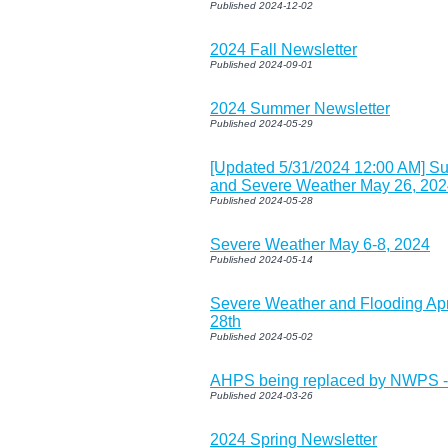
Published 2024-12-02
2024 Fall Newsletter
Published 2024-09-01
2024 Summer Newsletter
Published 2024-05-29
[Updated 5/31/2024 12:00 AM] S
and Severe Weather May 26, 20
Published 2024-05-28
Severe Weather May 6-8, 2024
Published 2024-05-14
Severe Weather and Flooding Apri
28th
Published 2024-05-02
AHPS being replaced by NWPS -
Published 2024-03-26
2024 Spring Newsletter