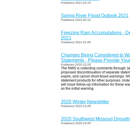
Published 2021-02-15
Spring River Flood Outlook 2021
Published 2021-02-12
Freezing Rain Accumulations - D
2021
Published 2021-01-06
Changes Being Considered to Wa
Statements - Please Provide Your
Published 2020-12-20
The NWS is collecting comments through Ja
proposed discontinuation of separate statem
expire, and cancel short-fused warnings. NW
statement products for other purposes. Ins
will issue follow-up information for these w
as the initial warning.
2020 Winter Newsletter
Published 2020-10-28
2020 Southwest Missouri Drought
Published 2020-10-09