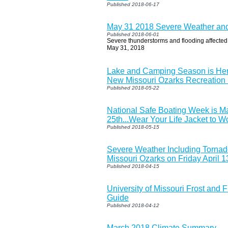
Published 2018-06-17
May 31 2018 Severe Weather and
Published 2018-06-01
Severe thunderstorms and flooding affected
May 31, 2018
Lake and Camping Season is Her
New Missouri Ozarks Recreation
Published 2018-05-22
National Safe Boating Week is M
25th...Wear Your Life Jacket to W
Published 2018-05-15
Severe Weather Including Tornad
Missouri Ozarks on Friday April 1
Published 2018-04-15
University of Missouri Frost and 
Guide
Published 2018-04-12
March 2018 Climate Summary