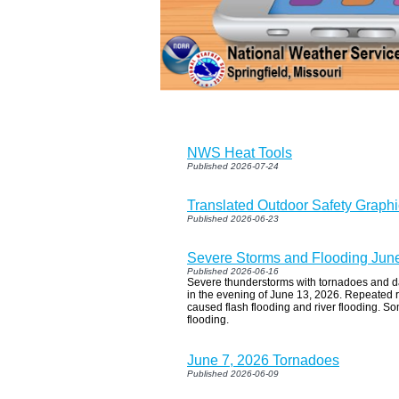
NWS Heat Tools
Published 2026-07-24
Translated Outdoor Safety Graph
Published 2026-06-23
Severe Storms and Flooding Jun
Published 2026-06-16
Severe thunderstorms with tornadoes and d
in the evening of June 13, 2026. Repeated r
caused flash flooding and river flooding. So
flooding.
June 7, 2026 Tornadoes
Published 2026-06-09