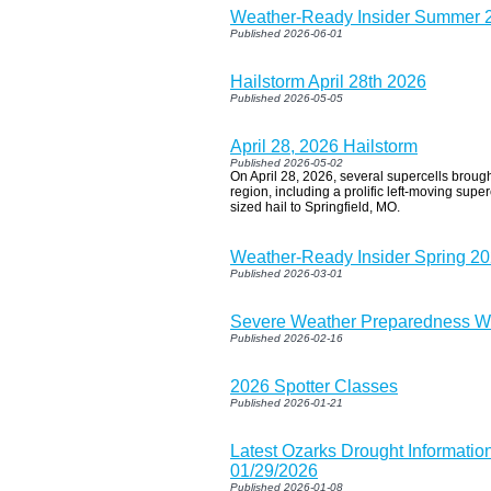
Weather-Ready Insider Summer 
Published 2026-06-01
Hailstorm April 28th 2026
Published 2026-05-05
April 28, 2026 Hailstorm
Published 2026-05-02
On April 28, 2026, several supercells brough
region, including a prolific left-moving supe
sized hail to Springfield, MO.
Weather-Ready Insider Spring 2
Published 2026-03-01
Severe Weather Preparedness W
Published 2026-02-16
2026 Spotter Classes
Published 2026-01-21
Latest Ozarks Drought Informatio
01/29/2026
Published 2026-01-08