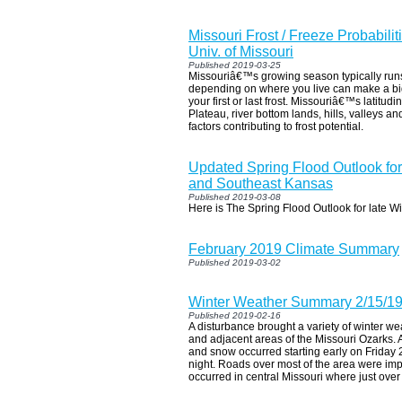
Missouri Frost / Freeze Probabilit
Univ. of Missouri
Published 2019-03-25
Missouriâ€™s growing season typically runs
depending on where you live can make a bi
your first or last frost. Missouriâ€™s latitudi
Plateau, river bottom lands, hills, valleys a
factors contributing to frost potential.
Updated Spring Flood Outlook for
and Southeast Kansas
Published 2019-03-08
Here is The Spring Flood Outlook for late W
February 2019 Climate Summary
Published 2019-03-02
Winter Weather Summary 2/15/1
Published 2019-02-16
A disturbance brought a variety of winter w
and adjacent areas of the Missouri Ozarks. A 
and snow occurred starting early on Friday
night. Roads over most of the area were im
occurred in central Missouri where just over