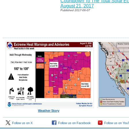
Countdown To The Total Solar Ec
August 21, 2017
Published 2017-06-07
Weather Story
Follow us on X
Follow us on Facebook
Follow us on You