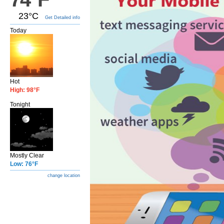
23°C
Get Detailed info
Today
Hot
High: 98°F
Tonight
Mostly Clear
Low: 76°F
change location