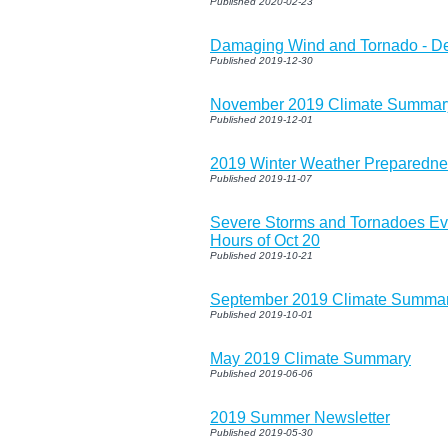
Published 2020-02-23
Damaging Wind and Tornado - D
Published 2019-12-30
November 2019 Climate Summar
Published 2019-12-01
2019 Winter Weather Preparedn
Published 2019-11-07
Severe Storms and Tornadoes Ev
Hours of Oct 20
Published 2019-10-21
September 2019 Climate Summa
Published 2019-10-01
May 2019 Climate Summary
Published 2019-06-06
2019 Summer Newsletter
Published 2019-05-30