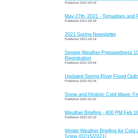
Published 2021-05-29
May 27th, 2021 - Tornadoes and 
Published 2021-05-28
2021 Spring Newsletter
Published 2021-04-14
Severe Weather Preparedness 1
Registration
Published 2021-03-06
Updated Spring River Flood Outl
Published 2021-02-26
Snow and Historic Cold Wave: F
Published 2021-02-22
Weather Briefing - 400 PM Feb 1
Published 2021-02-16
Winter Weather Briefing for Cold
Snow (02/15/2021)