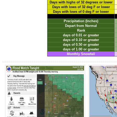
Days with highs of 32 degrees or lower
Days with lows of 32 deg F or lower
Days with lows of 0 deg F or lower
Precipitation (Inches)
Depart from Normal
Rank
days of 0.01 or greater
days of 0.10 or greater
days of 0.50 or greater
days of 1.00 or greater
Monthly Snowfall