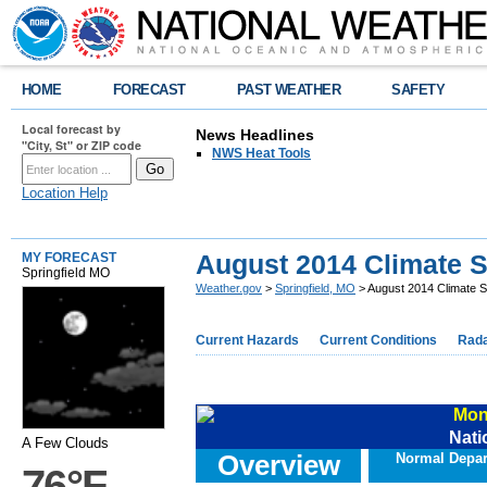
HOME
FORECAST
PAST WEATHER
SAFETY
Local forecast by
News Headlines
"City, St" or ZIP code
NWS Heat Tools
Location Help
August 2014 Climate
MY FORECAST
Springfield MO
Weather.gov
>
Springfield, MO
> August 2014 Climate
Current Hazards
Current Conditions
Rad
Mon
Nati
A Few Clouds
Overview
Normal Depar
76°F