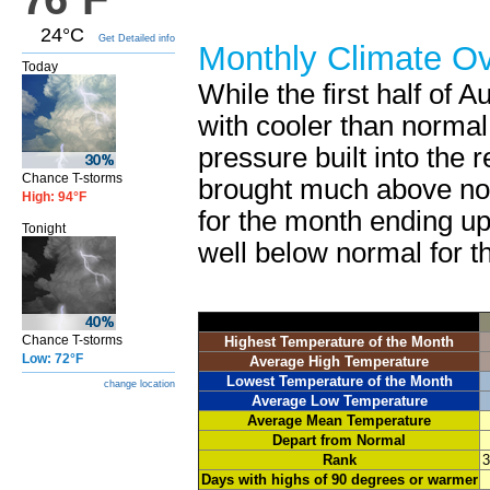
24°C
Get Detailed info
Monthly Climate O
Today
While the first half of 
with cooler than normal
pressure built into the r
Chance T-storms
brought much above nor
High: 94°F
for the month ending up
Tonight
well below normal for t
Chance T-storms
Highest Temperature of the Month
Low: 72°F
Average High Temperature
Lowest Temperature of the Month
change location
Average Low Temperature
Average Mean Temperature
Depart from Normal
Rank
3
Days with highs of 90 degrees or warmer