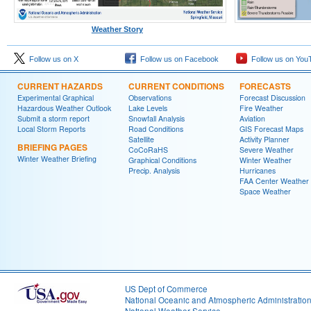
Weather Story
Follow us on X
Follow us on Facebook
Follow us on You
CURRENT HAZARDS
CURRENT CONDITIONS
FORECASTS
Experimental Graphical
Observations
Forecast Discussion
Hazardous Weather Outlook
Lake Levels
Fire Weather
Submit a storm report
Snowfall Analysis
Aviation
Local Storm Reports
Road Conditions
GIS Forecast Maps
Satellite
Activity Planner
BRIEFING PAGES
CoCoRaHS
Severe Weather
Winter Weather Briefing
Graphical Conditions
Winter Weather
Precip. Analysis
Hurricanes
FAA Center Weather
Space Weather
US Dept of Commerce
National Oceanic and Atmospheric Administratio
National Weather Service