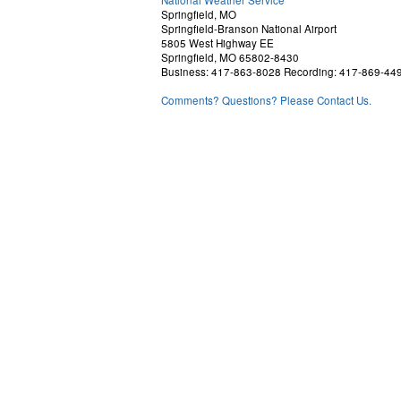
Springfield, MO
Springfield-Branson National Airport
5805 West Highway EE
Springfield, MO 65802-8430
Business: 417-863-8028 Recording: 417-869-44
Comments? Questions? Please Contact Us.