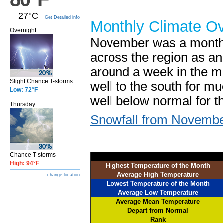
27°C
Get Detailed info
Monthly Climate O
Overnight
November was a month 
across the region as an 
around a week in the mi
Slight Chance T-storms
well to the south for mu
Low: 72°F
well below normal for t
Thursday
Snowfall from Novembe
Chance T-storms
High: 94°F
Highest Temperature of the Month
Average High Temperature
change location
Lowest Temperature of the Month
Average Low Temperature
Average Mean Temperature
Depart from Normal
Rank