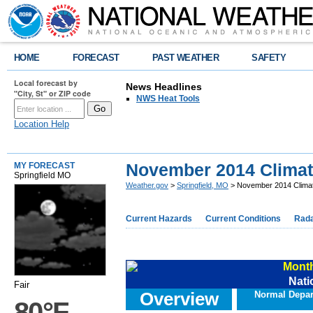
HOME
FORECAST
PAST WEATHER
SAFETY
Local forecast by
News Headlines
"City, St" or ZIP code
NWS Heat Tools
Location Help
November 2014 Clima
MY FORECAST
Springfield MO
Weather.gov
>
Springfield, MO
> November 2014 Clim
Current Hazards
Current Conditions
Rad
Month
Nati
Fair
Overview
Normal Depar
80°F