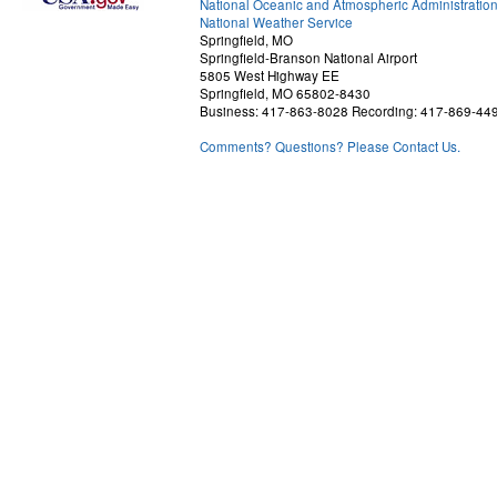
National Oceanic and Atmospheric Administratio
National Weather Service
Springfield, MO
Springfield-Branson National Airport
5805 West Highway EE
Springfield, MO 65802-8430
Business: 417-863-8028 Recording: 417-869-44
Comments? Questions? Please Contact Us.