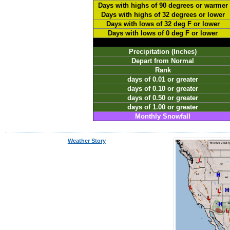
Days with highs of 90 degrees or warmer
Days with highs of 32 degrees or lower
Days with lows of 32 deg F or lower
Days with lows of 0 deg F or lower
Precipitation (Inches)
Depart from Normal
Rank
days of 0.01 or greater
days of 0.10 or greater
days of 0.50 or greater
days of 1.00 or greater
Monthly Snowfall
Weather Story