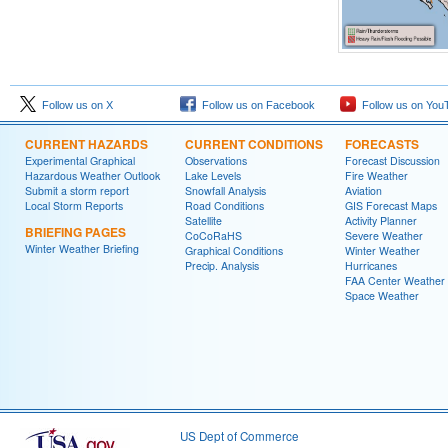
Follow us on X
Follow us on Facebook
Follow us on You
CURRENT HAZARDS
CURRENT CONDITIONS
FORECASTS
Experimental Graphical
Observations
Forecast Discussion
Hazardous Weather Outlook
Lake Levels
Fire Weather
Submit a storm report
Snowfall Analysis
Aviation
Local Storm Reports
Road Conditions
GIS Forecast Maps
Satellite
Activity Planner
BRIEFING PAGES
CoCoRaHS
Severe Weather
Winter Weather Briefing
Graphical Conditions
Winter Weather
Precip. Analysis
Hurricanes
FAA Center Weather
Space Weather
US Dept of Commerce