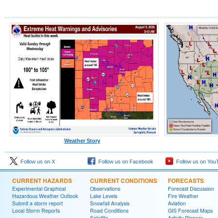
Weather Story
Follow us on X
Follow us on Facebook
Follow us on You
CURRENT HAZARDS
CURRENT CONDITIONS
FORECASTS
Experimental Graphical
Observations
Forecast Discussion
Hazardous Weather Outlook
Lake Levels
Fire Weather
Submit a storm report
Snowfall Analysis
Aviation
Local Storm Reports
Road Conditions
GIS Forecast Maps
Satellite
Activity Planner