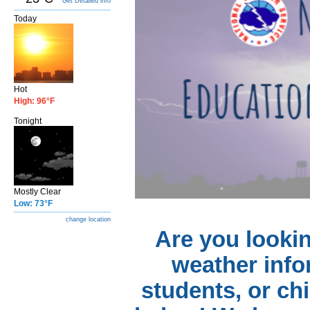
Get Detailed info
Today
Hot
High: 96°F
Tonight
Mostly Clear
Low: 73°F
change location
Are you lookin
weather info
students, or ch