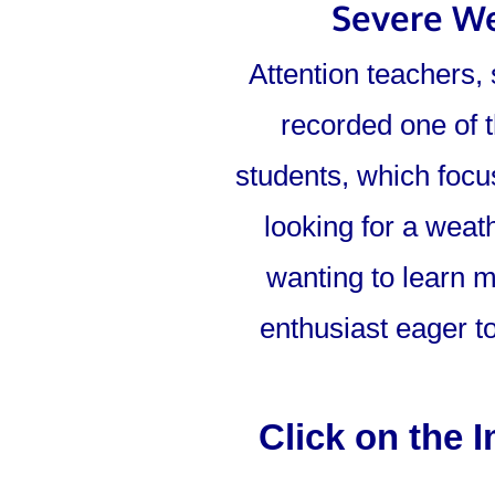
Severe We
Attention teachers,
recorded one of t
students, which focu
looking for a weat
wanting to learn m
enthusiast eager to
Click on the 