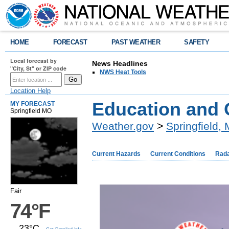
HOME
FORECAST
PAST WEATHER
SAFETY
Local forecast by
News Headlines
"City, St" or ZIP code
NWS Heat Tools
Location Help
Education and 
MY FORECAST
Springfield MO
Weather.gov
>
Springfield,
Current Hazards
Current Conditions
Rad
Fair
74°F
23°C