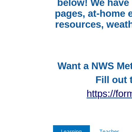
below! We have 
pages, at-home e
resources, weath
Want a NWS Mete
Fill out
https://f
Learning
Teacher