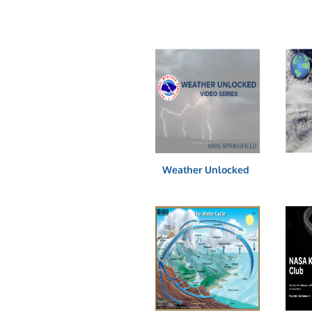
Weather Unlocked