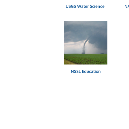
USGS Water Science
NA
NSSL Education