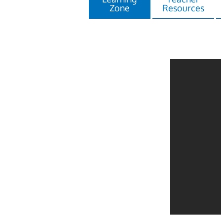
Zone
Resources