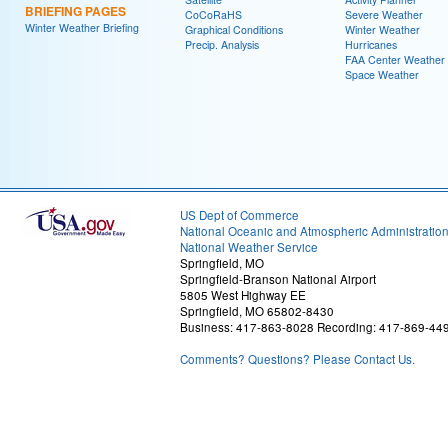
BRIEFING PAGES
CoCoRaHS
Severe Weather
Winter Weather Briefing
Graphical Conditions
Winter Weather
Precip. Analysis
Hurricanes
FAA Center Weather
Space Weather
US Dept of Commerce
National Oceanic and Atmospheric Administratio
National Weather Service
Springfield, MO
Springfield-Branson National Airport
5805 West Highway EE
Springfield, MO 65802-8430
Business: 417-863-8028 Recording: 417-869-44
Comments? Questions? Please Contact Us.