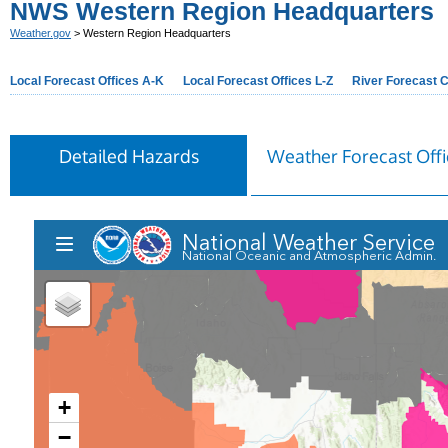
NWS Western Region Headquarters
Weather.gov
> Western Region Headquarters
Local Forecast Offices A-K
Local Forecast Offices L-Z
River Forecast 
Detailed Hazards
Weather Forecast Offi