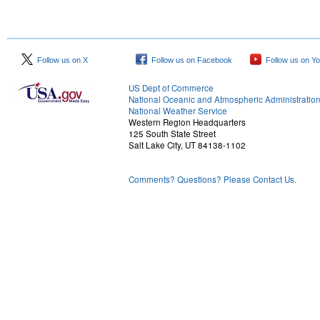
Follow us on X
Follow us on Facebook
Follow us on Y
US Dept of Commerce
National Oceanic and Atmospheric Administratio
National Weather Service
Western Region Headquarters
125 South State Street
Salt Lake City, UT 84138-1102
Comments? Questions? Please Contact Us.