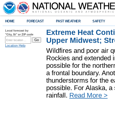
HOME
FORECAST
PAST WEATHER
SAFETY
Extreme Heat Cont
Local forecast by
"City, St" or ZIP code
Upper Midwest; St
Location Help
Wildfires and poor air q
Rockies and extended i
possible for the north
a frontal boundary. Ano
thunderstorms for the e
possible. For Alaska, a
rainfall.
Read More >