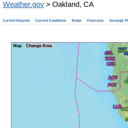
Weather.gov
> Oakland, CA
Current Hazards
Current Conditions
Radar
Forecasts
Strategic P
Map
Change Area