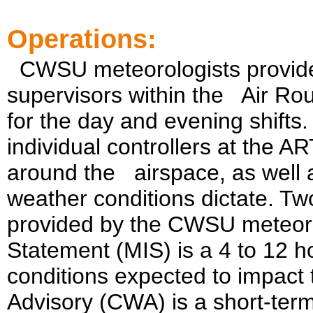
Operations:
CWSU meteorologists provide 
supervisors within the
Air Rou
for the day and evening shifts.
individual controllers at the A
around the
airspace, as well
weather conditions dictate. Two
provided by the CWSU meteoro
Statement (MIS) is a 4 to 12 h
conditions expected to impact
Advisory (CWA) is a short-ter