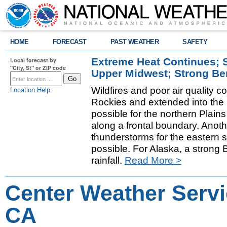
HOME
FORECAST
PAST WEATHER
SAFETY
Extreme Heat Continues; 
Local forecast by
"City, St" or ZIP code
Upper Midwest; Strong Be
Wildfires and poor air quality c
Location Help
Rockies and extended into the
possible for the northern Pla
along a frontal boundary. Anot
thunderstorms for the eastern s
possible. For Alaska, a strong 
rainfall.
Read More >
Center Weather Servi
CA