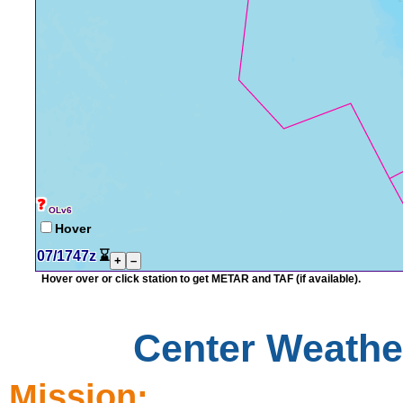
❓
OLv6
Hover
07/1747z
⌛
+
–
Hover over or click station to get METAR and TAF (if available).
Center Weather
Mission: