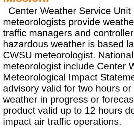
Center Weather Service Unit
meteorologists provide weather
traffic managers and controller
hazardous weather is based la
CWSU meteorologist. National
meteorologist include Center
Meteorological Impact Stateme
advisory valid for two hours o
weather in progress or forecas
product valid up to 12 hours d
impact air traffic operations.