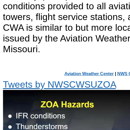
conditions provided to all aviati
towers, flight service stations
CWA is similar to but more loc
issued by the Aviation Weathe
Missouri.
Aviation Weather Center
|
NWS C
Tweets by NWSCWSUZOA