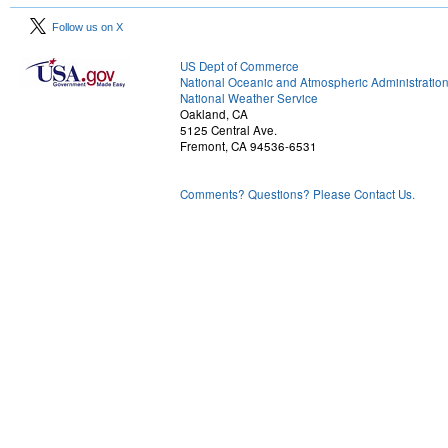
Follow us on X
US Dept of Commerce
National Oceanic and Atmospheric Administratio
National Weather Service
Oakland, CA
5125 Central Ave.
Fremont, CA 94536-6531
Comments? Questions? Please Contact Us.