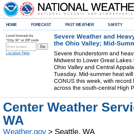
HOME
FORECAST
PAST WEATHER
SAFETY
Severe Weather and Heavy 
Local forecast by
"City, St" or ZIP code
the Ohio Valley; Mid-Sum
Severe thunderstorm and heavy r
Location Help
Midwest to Lower Great Lakes t
Ohio Valley and Central Appal
Tuesday. Mid-summer heat will
CONUS this week, with record h
across the south-central High 
Center Weather Servic
WA
Weather.gov
> Seattle, WA