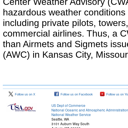
Center Weather Advisory (CWA)
hazardous weather conditions pr
including private pilots, towers,
commercial airlines. Thus, a C
than Airmets and Sigmets issu
(AWC) in Kansas City, Missour
Follow us on X
Follow us on Facebook
Follow us on Y
US Dept of Commerce
National Oceanic and Atmospheric Administratio
National Weather Service
Seattle, WA
3101 Auburn Way South