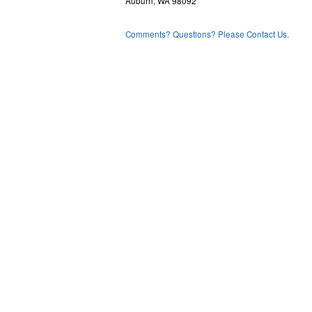
Auburn, WA 98092
Comments? Questions? Please Contact Us.