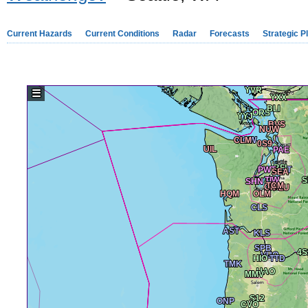
Current Hazards
Current Conditions
Radar
Forecasts
Strategic P
☰