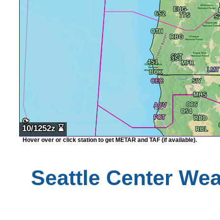
⟳
10/1252z
⌛
Hover over or click station to get METAR and TAF (if available).
Seattle
Center Weat