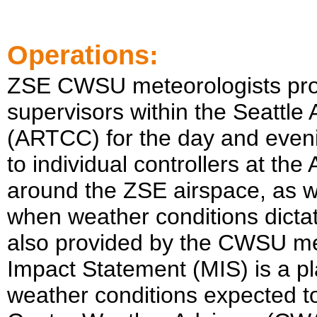
Operations:
ZSE
CWSU meteorologists prov
supervisors within the
Seattle
A
(ARTCC) for the day and evenin
to individual controllers at the
around the
ZSE
airspace, as w
when weather conditions dictat
also provided by the CWSU met
Impact Statement (MIS) is a pl
weather conditions expected t