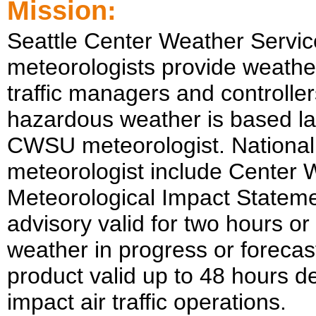
Mission:
Seattle
Center Weather Servic
meteorologists provide weather
traffic managers and controller
hazardous weather is based la
CWSU meteorologist. National
meteorologist include Center
Meteorological Impact Stateme
advisory valid for two hours o
weather in progress or forecas
product valid up to 48 hours d
impact air traffic operations.