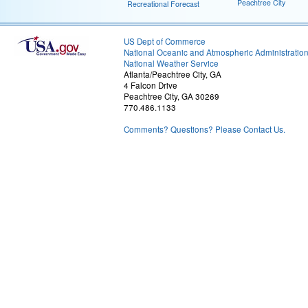
Peachtree City
Recreational Forecast
US Dept of Commerce
National Oceanic and Atmospheric Administratio
National Weather Service
Atlanta/Peachtree City, GA
4 Falcon Drive
Peachtree City, GA 30269
770.486.1133
Comments? Questions? Please Contact Us.