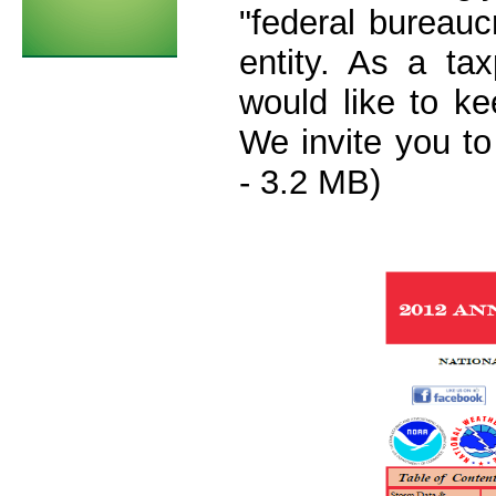
"federal bureauc
entity. As a ta
would like to k
We invite you t
- 3.2 MB)