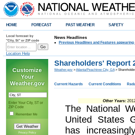
HOME
FORECAST
PAST WEATHER
SAFETY
Local forecast by
News Headlines
"City, St" or ZIP code
Previous Headlines and Features appearing 
Location Help
Shareholders' Report 
Customize
Weather.gov
>
Atlanta/Peachtree City, GA
> Shareholde
Your
Weather.gov
Current Hazards
Current Conditions
Rad
Other Years:
2012
Enter Your City, ST or
The National W
ZIP Code
Remember Me
United States 
has increasingl
Privacy Policy