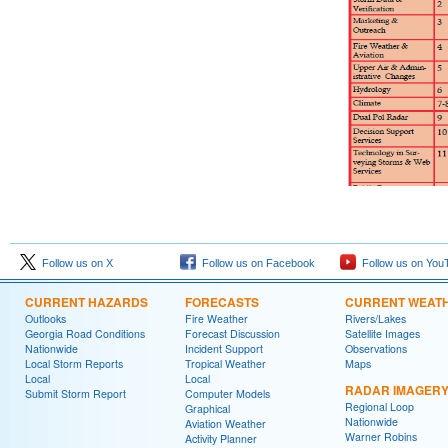
Follow us on X
Follow us on Facebook
Follow us on You
CURRENT HAZARDS
FORECASTS
CURRENT WEAT
Outlooks
Fire Weather
Rivers/Lakes
Georgia Road Conditions
Forecast Discussion
Satellite Images
Nationwide
Incident Support
Observations
Local Storm Reports
Tropical Weather
Maps
Local
Local
RADAR IMAGER
Submit Storm Report
Computer Models
Regional Loop
Graphical
Nationwide
Aviation Weather
Warner Robins
Activity Planner