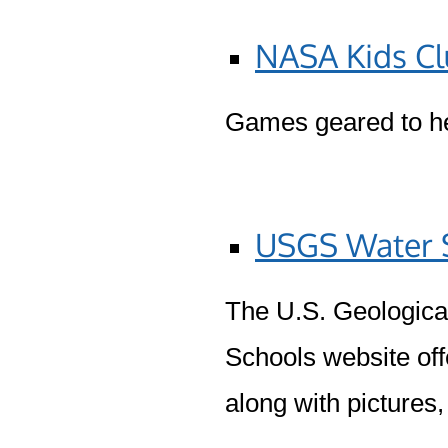
NASA Kids C
Games geared to he
USGS Water S
The U.S. Geologica
Schools website off
along with pictures