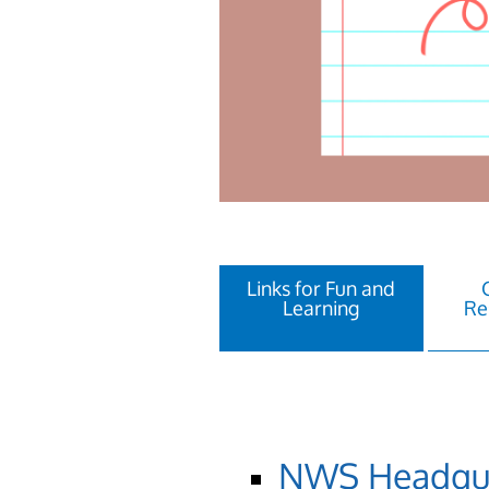
Links for Fun and
Learning
Re
NWS Headquar