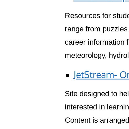
Resources for stude
range from puzzles
career information f
meteorology, hydrol
JetStream- O
Site designed to he
interested in learn
Content is arranged