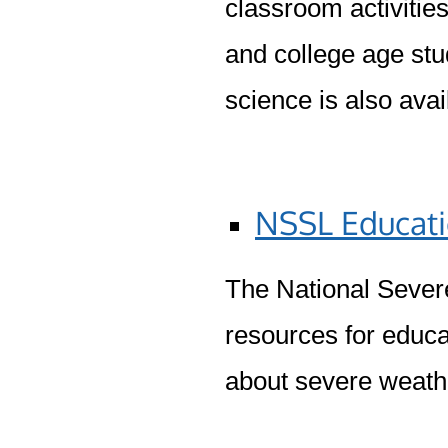
classroom activitie
and college age stu
science is also avai
NSSL Educati
The National Sever
resources for educa
about severe weath