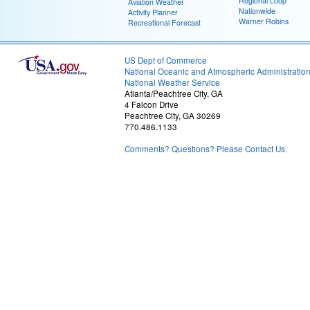
Regional Loop
Aviation Weather
Nationwide
Activity Planner
Warner Robins
Recreational Forecast
US Dept of Commerce
National Oceanic and Atmospheric Administratio
National Weather Service
Atlanta/Peachtree City, GA
4 Falcon Drive
Peachtree City, GA 30269
770.486.1133
Comments? Questions? Please Contact Us.