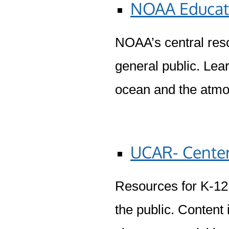
NOAA Educat
NOAA’s central reso
general public. Lea
ocean and the atm
UCAR- Center
Resources for K-12 
the public. Content