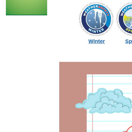
Winter
Sp