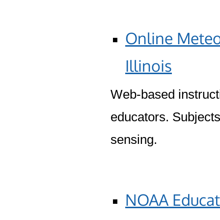
Online Meteo
Illinois
Web-based instructi
educators. Subjects
sensing.
NOAA Educati