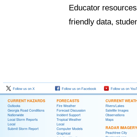
Educator resources
friendly data, stude
Follow us on X
Follow us on Facebook
Follow us on You
CURRENT HAZARDS
FORECASTS
CURRENT WEAT
Outlooks
Fire Weather
Rivers/Lakes
Georgia Road Conditions
Forecast Discussion
Satellite Images
Nationwide
Incident Support
Observations
Local Storm Reports
Tropical Weather
Maps
Local
Local
RADAR IMAGER
Submit Storm Report
Computer Models
Peachtree City
Graphical