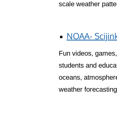
scale weather patt
NOAA- Scijin
Fun videos, games, 
students and educat
oceans, atmosphere,
weather forecastin