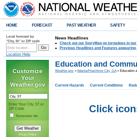
HOME
FORECAST
PAST WEATHER
SAFETY
Local forecast by
News Headlines
"City, St" or ZIP code
Check out our StoryMap on tornadoes in our 
Previous Headlines and Features appearing 
Location Help
Education and Commu
Customize
Weather.gov
>
Atlanta/Peachtree City, GA
> Education 
Your
Weather.gov
Current Hazards
Current Conditions
Rad
Enter Your City, ST or
Click icon
ZIP Code
Remember Me
Privacy Policy