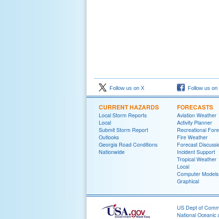
Follow us on X
Follow us on
CURRENT HAZARDS
FORECASTS
Local Storm Reports
Aviation Weather
Local
Activity Planner
Submit Storm Report
Recreational Fore
Outlooks
Fire Weather
Georgia Road Conditions
Forecast Discussi
Nationwide
Incident Support
Tropical Weather
Local
Computer Models
Graphical
US Dept of Com
National Oceanic 