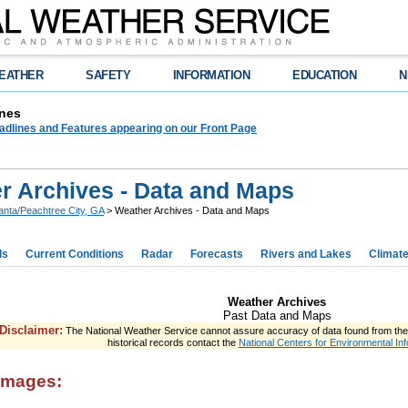
EATHER
SAFETY
INFORMATION
EDUCATION
N
nes
adlines and Features appearing on our Front Page
r Archives - Data and Maps
lanta/Peachtree City, GA
> Weather Archives - Data and Maps
ds
Current Conditions
Radar
Forecasts
Rivers and Lakes
Climat
Weather Archives
Past Data and Maps
Disclaimer:
The National Weather Service cannot assure accuracy of data found from the s
historical records contact the
National Centers for Environmental Inf
images: