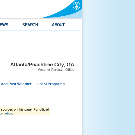
EWS
SEARCH
ABOUT
Atlanta/Peachtree City, GA
Weather Forecast Office
e and Past Weather
Local Programs
ources on this page. For official
ormation.