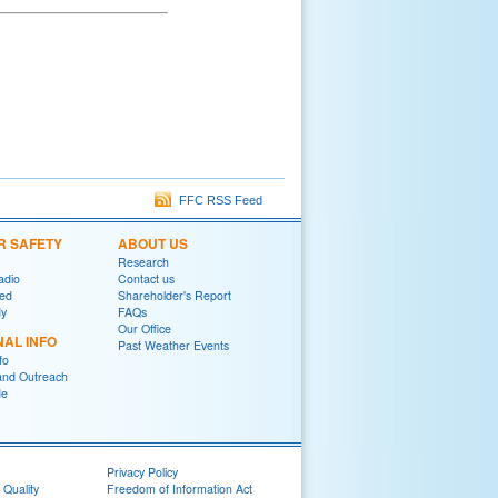
FFC RSS Feed
R SAFETY
ABOUT US
Research
adio
Contact us
red
Shareholder's Report
y
FAQs
Our Office
NAL INFO
Past Weather Events
fo
and Outreach
de
Privacy Policy
 Quality
Freedom of Information Act