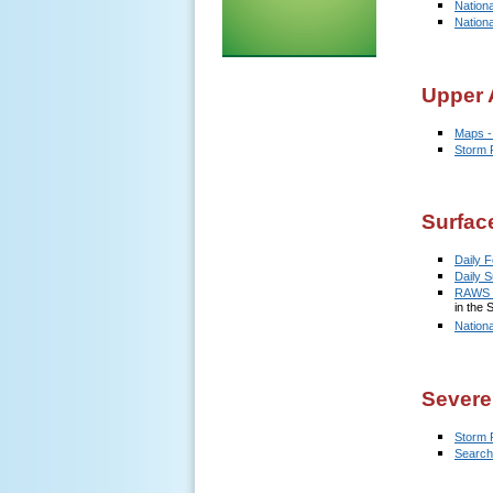
Nation
Nation
Upper A
Maps -
Storm 
Surfac
Daily F
Daily 
RAWS D
in the 
Nation
Severe
Storm 
Search 