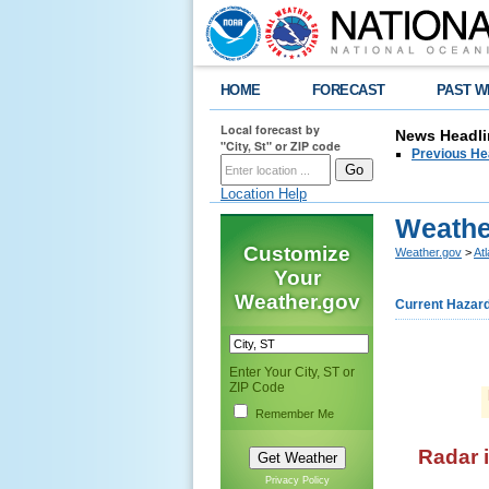
HOME
FORECAST
PAST W
Local forecast by
News Headli
"City, St" or ZIP code
Previous He
Location Help
Weathe
Customize
Weather.gov
>
At
Your
Weather.gov
Current Hazar
Enter Your City, ST or
ZIP Code
Remember Me
Radar 
Privacy Policy