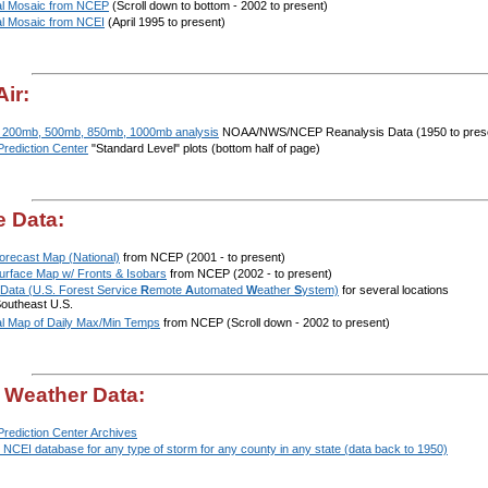
al Mosaic from NCEP
(Scroll down to bottom - 2002 to present)
al Mosaic from NCEI
(April 1995 to present)
ir:
 200mb, 500mb, 850mb, 1000mb analysis
NOAA/NWS/NCEP Reanalysis Data (1950 to pres
Prediction Center
"Standard Level" plots (bottom half of page)
e Data:
orecast Map (National)
from NCEP (2001 - to present)
Surface Map w/ Fronts & Isobars
from NCEP (2002 - to present)
ata (U.S. Forest Service
R
emote
A
utomated
W
eather
S
ystem)
for several locations
Southeast U.S.
al Map of Daily Max/Min Temps
from NCEP (Scroll down - 2002 to present)
 Weather Data:
Prediction Center Archives
NCEI database for any type of storm for any county in any state (data back to 1950)