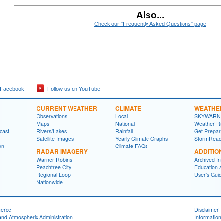
Also...
Check our "Frequently Asked Questions" page
 Facebook
Follow us on YouTube
CURRENT WEATHER
CLIMATE
WEATHE
Observations
Local
SKYWARN
Maps
National
Weather R
cast
Rivers/Lakes
Rainfall
Get Prepa
Satellite Images
Yearly Climate Graphs
StormRead
on
Climate FAQs
RADAR IMAGERY
ADDITIO
Warner Robins
Archived In
Peachtree City
Education 
Regional Loop
User's Gui
Nationwide
merce
Disclaimer
and Atmospheric Administration
Information