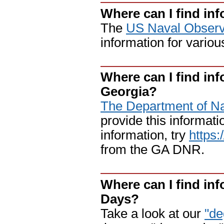
Where can I find in
The
US Naval Observ
information for variou
Where can I find inf
Georgia?
The Department of N
provide this informatio
information, try
https
from the GA DNR.
Where can I find in
Days?
Take a look at our
"de