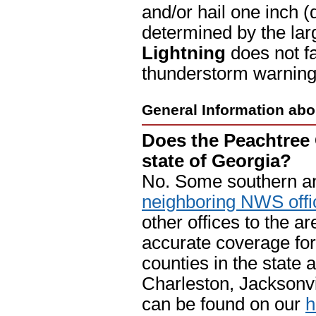
and/or hail one inch (q
determined by the lar
Lightning
does not fa
thunderstorm warning 
General Information abo
Does the Peachtree 
state of Georgia?
No. Some southern an
neighboring NWS offi
other offices to the a
accurate coverage for 
counties in the state
Charleston, Jacksonvil
can be found on our
h