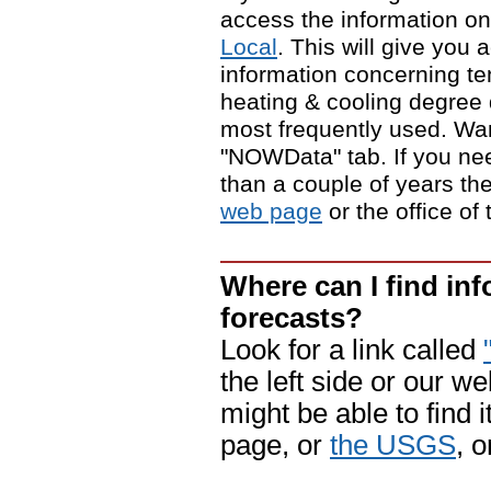
access the information on
Local
. This will give you 
information concerning tem
heating & cooling degree
most frequently used. Wa
"NOWData" tab. If you need
than a couple of years t
web page
or the office of
Where can I find in
forecasts?
Look for a link called
the left side or our w
might be able to find i
page, or
the USGS
, 