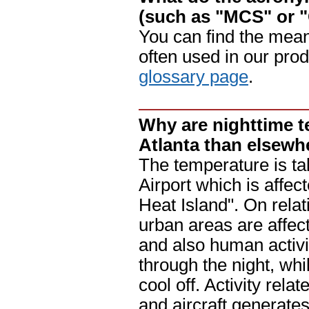
(such as "MCS" or 
You can find the mea
often used in our pro
glossary page
.
Why are nighttime 
Atlanta than elsewh
The temperature is ta
Airport which is aff
Heat Island". On relat
urban areas are affec
and also human activi
through the night, wh
cool off. Activity rel
and aircraft generates