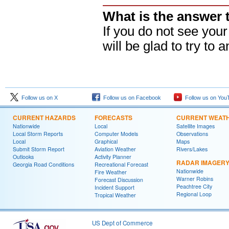
What is the answer 
If you do not see you
will be glad to try to a
Follow us on X
Follow us on Facebook
Follow us on You
CURRENT HAZARDS
FORECASTS
CURRENT WEAT
Nationwide
Local
Satellite Images
Local Storm Reports
Computer Models
Observations
Local
Graphical
Maps
Submit Storm Report
Aviation Weather
Rivers/Lakes
Outlooks
Activity Planner
RADAR IMAGER
Georgia Road Conditions
Recreational Forecast
Nationwide
Fire Weather
Warner Robins
Forecast Discussion
Peachtree City
Incident Support
Regional Loop
Tropical Weather
US Dept of Commerce