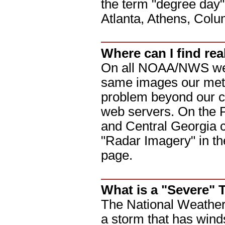
the term "degree day" 
Atlanta, Athens, Col
Where can I find r
On all NOAA/NWS webs
same images our meteo
problem beyond our co
web servers. On the P
and Central Georgia c
"Radar Imagery" in the
page.
What is a "Severe"
The National Weather 
a storm that has wind