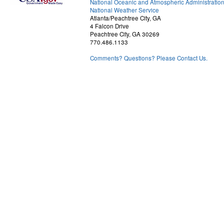
National Oceanic and Atmospheric Administratio
National Weather Service
Atlanta/Peachtree City, GA
4 Falcon Drive
Peachtree City, GA 30269
770.486.1133
Comments? Questions? Please Contact Us.