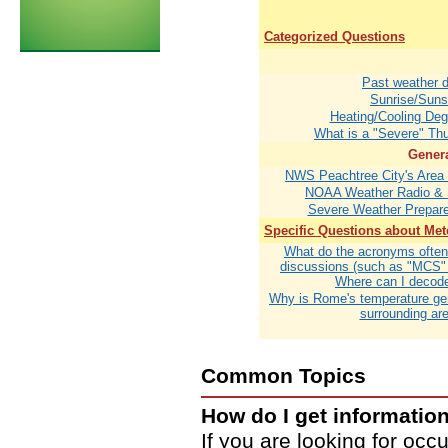
Categorized Questions
Past weather 
Sunrise/Suns
Heating/Cooling De
What is a "Severe" Th
Genera
NWS Peachtree City's Area o
NOAA Weather Radio &
Severe Weather Prepar
Specific Questions about Me
What do the acronyms often 
discussions (such as "MCS"
Where can I decod
Why is Rome's temperature ge
surrounding ar
Common Topics
How do I get informatio
If you are looking for occ