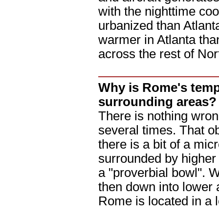
with the nighttime co
urbanized than Atlanta
warmer in Atlanta tha
across the rest of No
Why is Rome's temp
surrounding areas?
There is nothing wron
several times. That o
there is a bit of a mic
surrounded by higher t
a "proverbial bowl". 
then down into lower 
Rome is located in a 