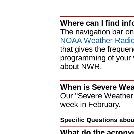
Where can I find in
The navigation bar on 
NOAA Weather Radi
that gives the freque
programming of your we
about NWR.
When is Severe We
Our "Severe Weather P
week in February.
Specific Questions abo
What do the acronym