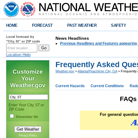
HOME
FORECAST
PAST WEATHER
SAFETY
Local forecast by
News Headlines
"City, St" or ZIP code
Previous Headlines and Features appearing 
Location Help
Frequently Asked Que
Customize
Weather.gov
>
Atlanta/Peachtree City, GA
> Frequently
Your
Weather.gov
Current Hazards
Current Conditions
Rad
FAQs 
Enter Your City, ST or
ZIP Code
For general questi
Remember Me
Privacy Policy