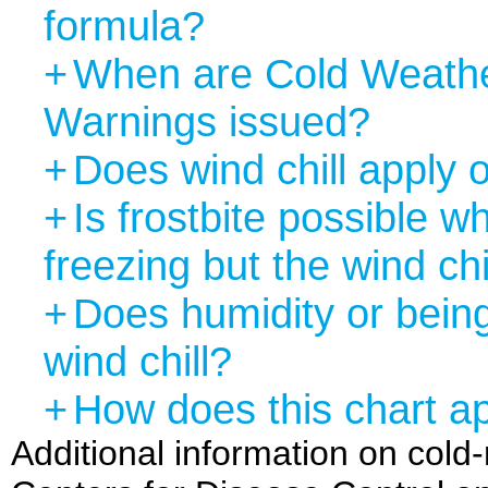
formula?
+
When are Cold Weathe
Warnings issued?
+
Does wind chill apply 
+
Is frostbite possible 
freezing but the wind chi
+
Does humidity or being
wind chill?
+
How does this chart ap
Additional information on cold-