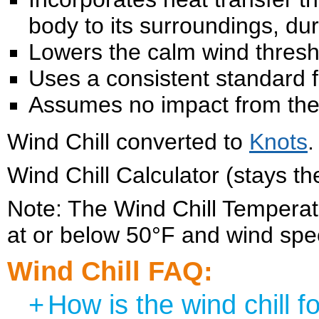
body to its surroundings, du
Lowers the calm wind thresh
Uses a consistent standard f
Assumes no impact from the s
Wind Chill converted to
Knots
.
Wind Chill Calculator (stays t
Note: The Wind Chill Temperatu
at or below 50°F and wind sp
Wind Chill FAQ:
+
How is the wind chill f