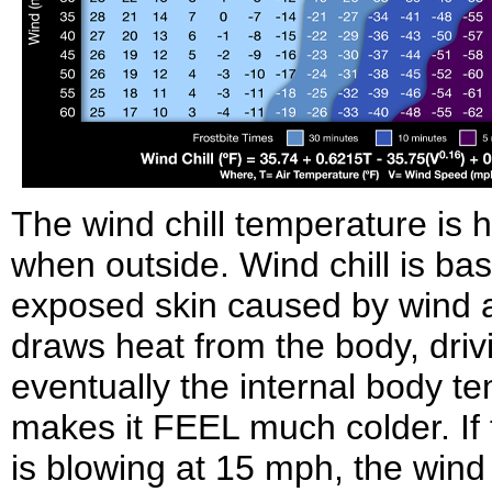
The wind chill temperature is 
when outside. Wind chill is bas
exposed skin caused by wind an
draws heat from the body, dri
eventually the internal body t
makes it FEEL much colder. If 
is blowing at 15 mph, the wind ch