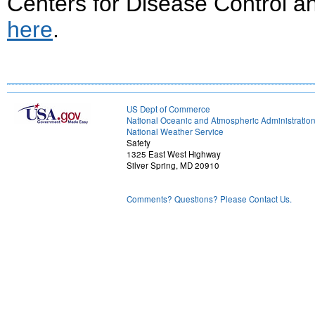
Centers for Disease Control 
here
.
US Dept of Commerce
National Oceanic and Atmospheric Administratio
National Weather Service
Safety
1325 East West Highway
Silver Spring, MD 20910
Comments? Questions? Please Contact Us.