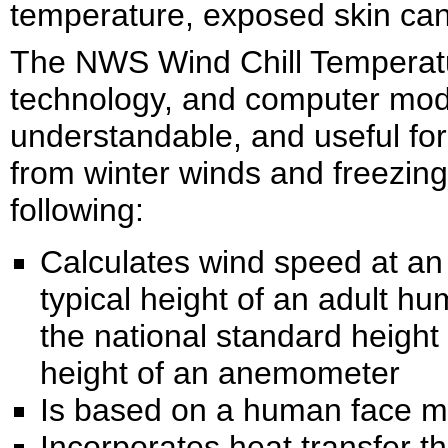
temperature, exposed skin can
The NWS Wind Chill Temperatu
technology, and computer mode
understandable, and useful for
from winter winds and freezin
following:
Calculates wind speed at an 
typical height of an adult h
the national standard height o
height of an anemometer
Is based on a human face m
Incorporates heat transfer t