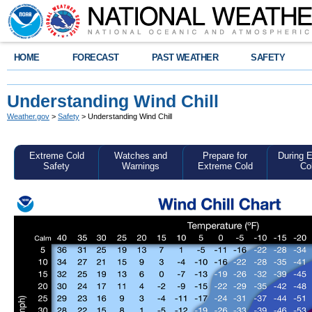
HOME
FORECAST
PAST WEATHER
SAFETY
Understanding Wind Chill
Weather.gov
>
Safety
> Understanding Wind Chill
Extreme Cold
Watches and
Prepare for
During 
Safety
Warnings
Extreme Cold
Co