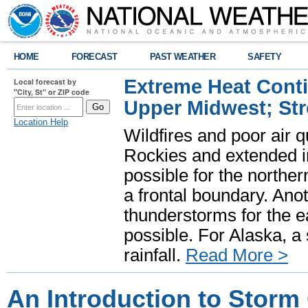
HOME
FORECAST
PAST WEATHER
SAFETY
Extreme Heat Cont
Local forecast by
"City, St" or ZIP code
Upper Midwest; St
Location Help
Wildfires and poor air q
Rockies and extended i
possible for the north
a frontal boundary. Ano
thunderstorms for the e
possible. For Alaska, a
rainfall.
Read More >
An Introduction to Storm