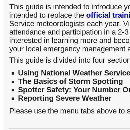
This guide is intended to introduce y
intended to replace the
official trai
Service meteorologists each year. Vi
attendance and participation in a 2-3 
interested in learning more and beco
your local emergency management ag
This guide is divided into four sectio
Using National Weather Service
The Basics of Storm Spotting
Spotter Safety: Your Number On
Reporting Severe Weather
Please use the menu tabs above to s