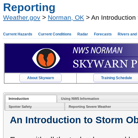
Reporting
Weather.gov
>
Norman, OK
> An Introduction
Current Hazards
Current Conditions
Radar
Forecasts
Rivers and
About Skywarn
Training Schedule
Introduction
Using NWS Information
Spotter Safety
Reporting Severe Weather
An Introduction to Storm O