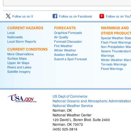
Follow us on X
Follow us on Facebook
Follow us on You
CURRENT HAZARDS
FORECASTS
WARNINGS AND
Local
Graphical Forecasts
OTHER PRODUC
Nationwide
Air Quality
Special Weather Sta
Local Storm Reports
Forecast Discussion
Flash Flood Warning
Fire Weather
Non Precipitation Wa
CURRENT CONDITIONS
Winter Weather
Severe Thunderstor
More Observations
Aviation Weather
Warnings
Surface Maps
Submit a Spot Forecast
Winter Weather Warn
Upper Air Maps
Tornado Warnings
Rivers and Lakes
Flood Warnings
Satellite Imagery
US Dept of Commerce
National Oceanic and Atmospheric Administratio
National Weather Service
Norman, OK
National Weather Center
120 David L. Boren Blvd. Suite 2400
Norman, OK 73072
(405) 325-3816