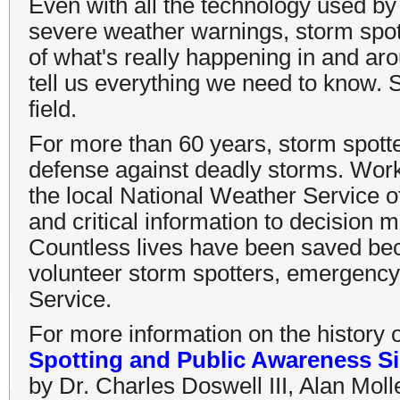
Even with all the technology used by
severe weather warnings, storm spott
of what's really happening in and a
tell us everything we need to know. 
field.
For more than 60 years, storm spotter
defense against deadly storms. Work
the local National Weather Service of
and critical information to decisio
Countless lives have been saved bec
volunteer storm spotters, emergenc
Service.
For more information on the history 
Spotting and Public Awareness Si
by Dr. Charles Doswell III, Alan Moll