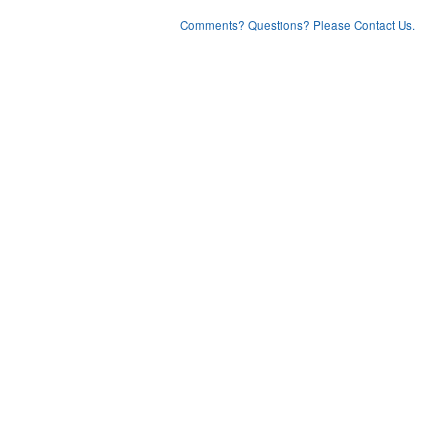
Comments? Questions? Please Contact Us.