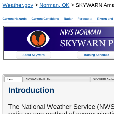
Weather.gov
>
Norman, OK
> SKYWARN Amate
Current Hazards
Current Conditions
Radar
Forecasts
Rivers and
About Skywarn
Training Schedule
Intro
SKYWARN Radio Map
SKYWARN Radio 
Introduction
The National Weather Service (NWS
radio as one method of communicati