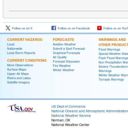
Follow us on X
Follow us on Facebook
Follow us on You
CURRENT HAZARDS
FORECASTS
WARNINGS AND
Local
Aviation Weather
OTHER PRODUC
Nationwide
Submit a Spot Forecast
Flood Warnings
Local Storm Reports
Graphical Forecasts
Special Weather Sta
Air Quality
Flash Flood Warning
CURRENT CONDITIONS
Forecast Discussion
Non Precipitation Wa
More Observations
Fire Weather
Severe Thunderstor
Surface Maps
Winter Weather
Warnings
Upper Air Maps
Winter Weather Warn
Rivers and Lakes
Tornado Warnings
Satellite Imagery
US Dept of Commerce
National Oceanic and Atmospheric Administratio
National Weather Service
Norman, OK
National Weather Center