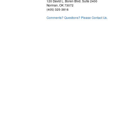
120 David L. Boren Blvd. Suite 2400
Norman, OK 73072
(405) 325-3816
Comments? Questions? Please Contact Us.