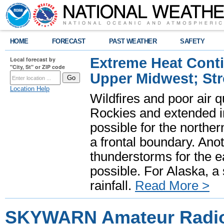
HOME
FORECAST
PAST WEATHER
SAFETY
Extreme Heat Cont
Local forecast by
"City, St" or ZIP code
Upper Midwest; St
Location Help
Wildfires and poor air q
Rockies and extended i
possible for the north
a frontal boundary. Ano
thunderstorms for the e
possible. For Alaska, a
rainfall.
Read More >
SKYWARN Amateur Radio