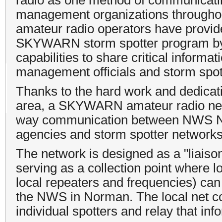
management organizations throughout
amateur radio operators have provide
SKYWARN storm spotter program by 
capabilities to share critical infor
management officials and storm spot
Thanks to the hard work and dedicat
area, a SKYWARN amateur radio netwo
way communication between NWS N
agencies and storm spotter networks
The network is designed as a "liaiso
serving as a collection point where l
local repeaters and frequencies) can 
the NWS in Norman. The local net con
individual spotters and relay that inf