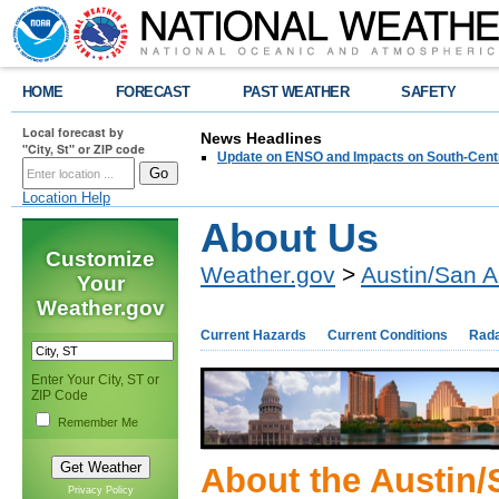
HOME
FORECAST
PAST WEATHER
SAFETY
Local forecast by
News Headlines
"City, St" or ZIP code
Update on ENSO and Impacts on South-Cent
Location Help
About Us
Customize
Weather.gov
>
Austin/San A
Your
Weather.gov
Current Hazards
Current Conditions
Rad
Enter Your City, ST or
ZIP Code
Remember Me
About the Austin/
Privacy Policy