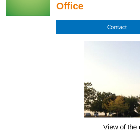
Office
Contact
View of the 