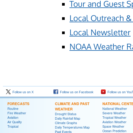
Tour and Guest S
Local Outreach &
Local Newsletter
NOAA Weather R
Follow us on X
Follow us on Facebook
Follow us on You
FORECASTS
CLIMATE AND PAST
NATIONAL CENT
Routine
WEATHER
National Weather
Fire Weather
Severe Weather
Drought Status
Aviation
Tropical Weather
Daily Rainfall Map
Air Quality
Aviation Weather
Climate Graphs
Tropical
Space Weather
Daily Temperatures Map
Ocean Prediction
Past Events