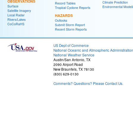
OBSERVATIONS
Climate Prediction
Record Tables
Surface
Environmental Model
Tropical Cyclone Reports
Satellite Imagery
Local Radar
HAZARDS
Rivers/Lakes
Outlooks
CoCoRaHS
Submit Storm Report
Recent Storm Reports
US Dept of Commerce
National Oceanic and Atmospheric Administratio
National Weather Service
Austin/San Antonio, TX
2090 Airport Road
New Braunfels, TX 78130
(830) 629-0130
Comments? Questions? Please Contact Us.