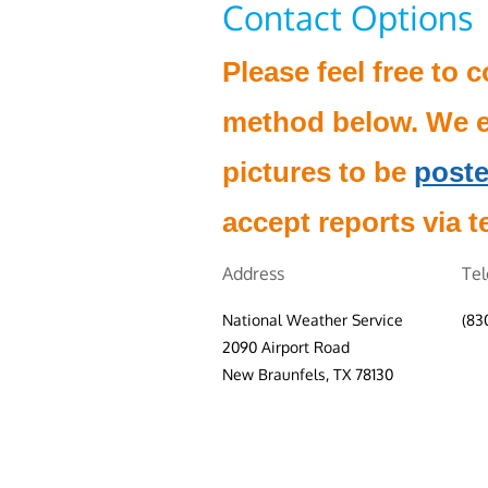
Contact Options
Please feel free to 
method below. We e
pictures to be
poste
accept reports via t
Address
Te
National Weather Service
(83
2090 Airport Road
New Braunfels, TX 78130