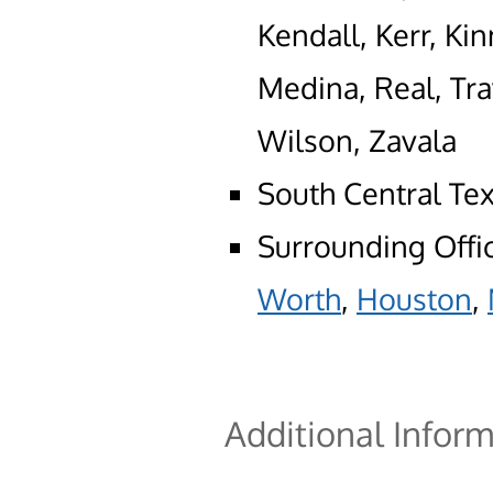
Kendall, Kerr, Kin
Medina, Real, Tra
Wilson, Zavala
South Central Te
Surrounding Offi
Worth
,
Houston
,
Additional Infor