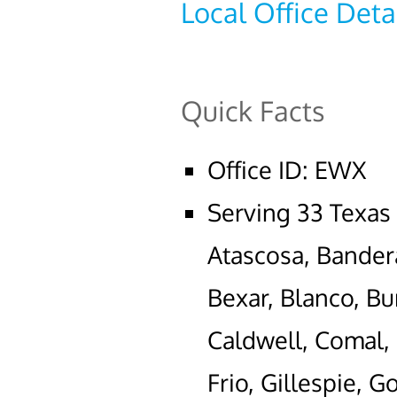
Local Office Deta
Quick Facts
Office ID: EWX
Serving 33 Texas
Atascosa, Bander
Bexar, Blanco, Bu
Caldwell, Comal,
Frio, Gillespie, 