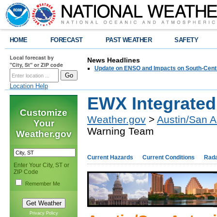
HOME
FORECAST
PAST WEATHER
SAFETY
Local forecast by
News Headlines
"City, St" or ZIP code
Update on ENSO and Impacts on South-Cent
Location Help
EWX Integrate
Customize
Weather.gov
>
Austin/San A
Your
Warning Team
Weather.gov
Current Hazards
Current Conditions
Rad
Enter Your City, ST or
ZIP Code
Remember Me
Privacy Policy