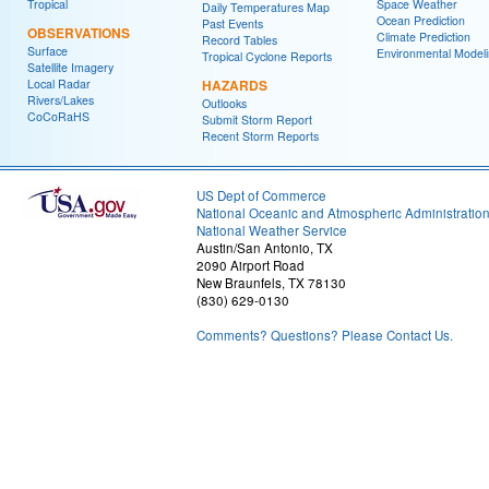
Tropical
Space Weather
Daily Temperatures Map
Ocean Prediction
Past Events
OBSERVATIONS
Climate Prediction
Record Tables
Surface
Environmental Model
Tropical Cyclone Reports
Satellite Imagery
Local Radar
HAZARDS
Rivers/Lakes
Outlooks
CoCoRaHS
Submit Storm Report
Recent Storm Reports
US Dept of Commerce
National Oceanic and Atmospheric Administratio
National Weather Service
Austin/San Antonio, TX
2090 Airport Road
New Braunfels, TX 78130
(830) 629-0130
Comments? Questions? Please Contact Us.