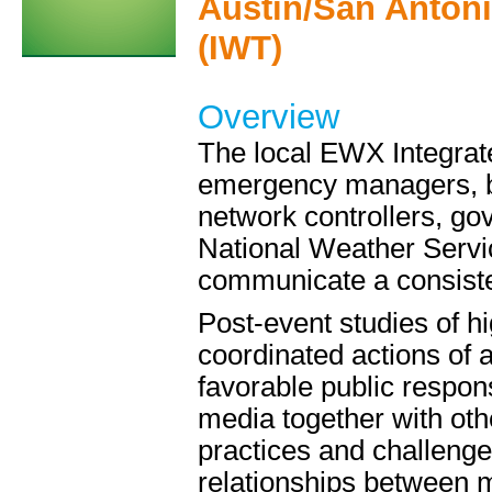
Austin/San Anton
(IWT)
Overview
The local EWX Integrat
emergency managers, br
network controllers, gov
National Weather Servic
communicate a consiste
Post-event studies of 
coordinated actions of 
favorable public respo
media together with oth
practices and challenge
relationships between m