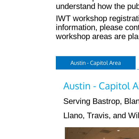
understand how the pub
IWT workshop registrati
information, please con
workshop areas are pla
Austin - Capitol Area
Austin - Capitol
Serving Bastrop, Blan
Llano, Travis, and Wi