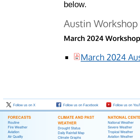
below.
Austin Workshop
March 2024 Workshop 
March 2024 Aus
Follow us on X
Follow us on Facebook
Follow us on You
FORECASTS
CLIMATE AND PAST
NATIONAL CENT
Routine
WEATHER
National Weather
Fire Weather
Severe Weather
Drought Status
Aviation
Tropical Weather
Daily Rainfall Map
Air Quality
Aviation Weather
Climate Graphs