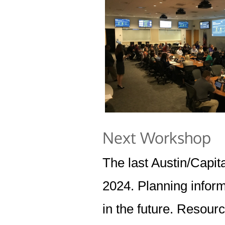
Next Workshop
The last Austin/Capi
2024. Planning inform
in the future. Resour