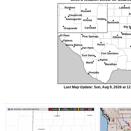
Last Map Update: Sun, Aug 9, 2026 at 1