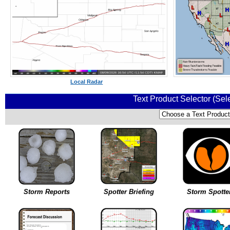
Local Radar
Text Product Selector (Sel
Storm Reports
Spotter Briefing
Storm Spotte