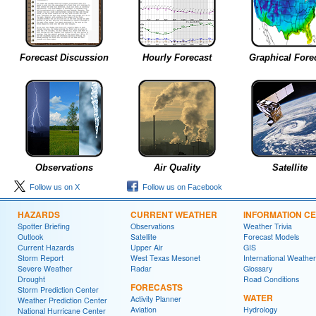
Forecast Discussion
Hourly Forecast
Graphical Fore
Observations
Air Quality
Satellite
Follow us on X
Follow us on Facebook
HAZARDS
CURRENT WEATHER
INFORMATION C
Spotter Briefing
Observations
Weather Trivia
Outlook
Satellite
Forecast Models
Current Hazards
Upper Air
GIS
Storm Report
West Texas Mesonet
International Weather
Severe Weather
Radar
Glossary
Drought
Road Conditions
FORECASTS
Storm Prediction Center
WATER
Activity Planner
Weather Prediction Center
Aviation
Hydrology
National Hurricane Center