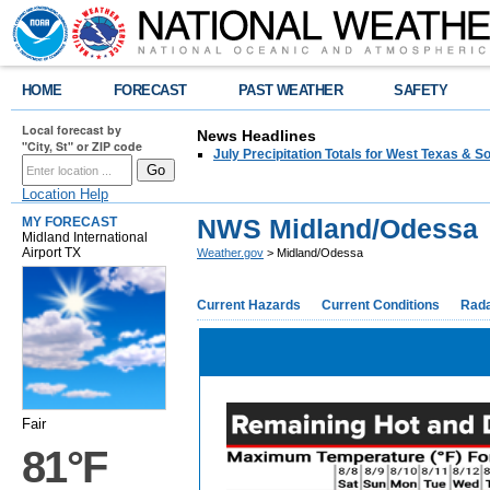
HOME
FORECAST
PAST WEATHER
SAFETY
Local forecast by
News Headlines
"City, St" or ZIP code
July Precipitation Totals for West Texas & 
Location Help
NWS Midland/Odessa
MY FORECAST
Midland International
Airport TX
Weather.gov
> Midland/Odessa
Current Hazards
Current Conditions
Rad
Fair
81°F