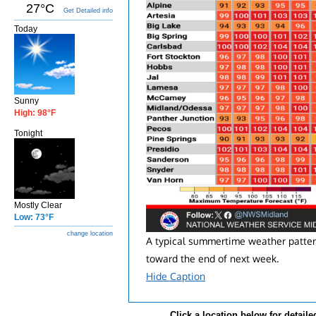
27°C
Get Detailed info
Today
Sunny
High: 98°F
Tonight
Mostly Clear
Low: 73°F
change location
A typical summertime weather pattern 
toward the end of next week.
Hide Caption
Click a location below for detaile