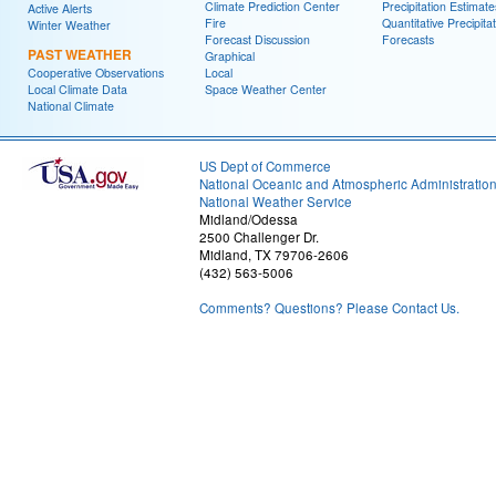
Climate Prediction Center
Precipitation Estimate
Active Alerts
Fire
Quantitative Precipita
Winter Weather
Forecast Discussion
Forecasts
PAST WEATHER
Graphical
Cooperative Observations
Local
Local Climate Data
Space Weather Center
National Climate
US Dept of Commerce
National Oceanic and Atmospheric Administratio
National Weather Service
Midland/Odessa
2500 Challenger Dr.
Midland, TX 79706-2606
(432) 563-5006
Comments? Questions? Please Contact Us.