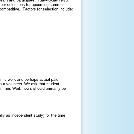
learn and participate in day-to-day NWS
nteer selections for upcoming summer
ompetitive. Factors for selection include:
emic work and perhaps actual paid
as a volunteer. We ask that student
summer. Work hours should primarily be
lly as independent study) for the time