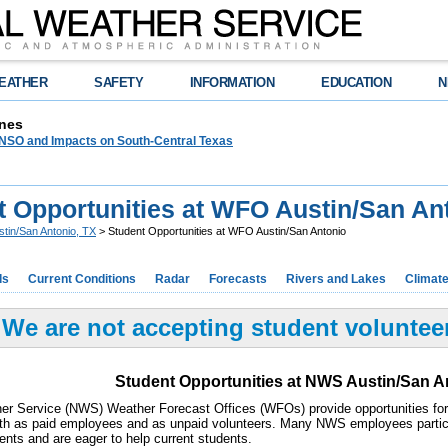
EATHER
SAFETY
INFORMATION
EDUCATION
N
nes
NSO and Impacts on South-Central Texas
t Opportunities at WFO Austin/San An
stin/San Antonio, TX
> Student Opportunities at WFO Austin/San Antonio
ds
Current Conditions
Radar
Forecasts
Rivers and Lakes
Climat
We are not accepting student volunteers
Student Opportunities at NWS Austin/San A
er Service (NWS) Weather Forecast Offices (WFOs) provide opportunities for 
oth as paid employees and as unpaid volunteers. Many NWS employees parti
ents and are eager to help current students.