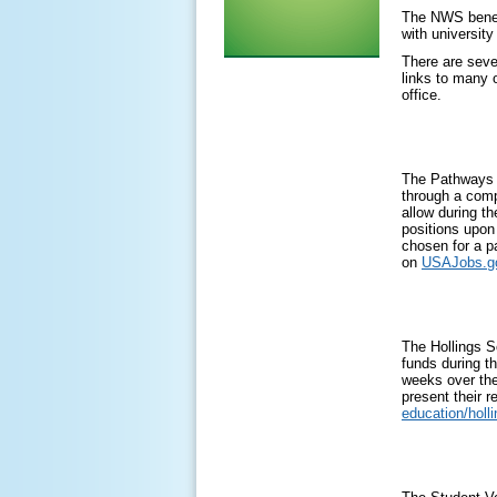
The NWS benefi
with university
There are seve
links to many 
office.
The Pathways Pr
through a comp
allow during t
positions upon 
chosen for a p
on
USAJobs.g
The Hollings S
funds during th
weeks over the
present their 
education/holl