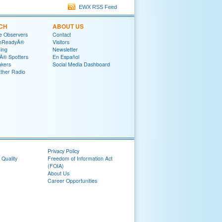
EWX RSS Feed
CH
ABOUT US
e Observers
Contact
mReadyÂ®
Visitors
ning
Newsletter
® Spotters
En Español
akers
Social Media Dashboard
her Radio
Privacy Policy
 Quality
Freedom of Information Act
(FOIA)
About Us
Career Opportunities