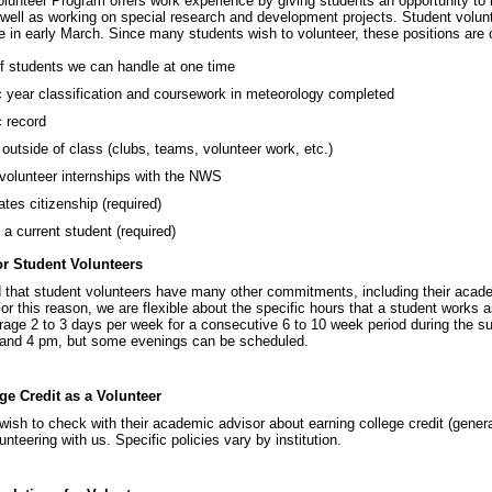
lunteer Program offers work experience by giving students an opportunity to 
 well as working on special research and development projects. Student volu
 in early March. Since many students wish to volunteer, these positions are c
 students we can handle at one time
year classification and coursework in meteorology completed
 record
s outside of class (clubs, teams, volunteer work, etc.)
volunteer internships with the NWS
ates citizenship (required)
 a current student (required)
r Student Volunteers
that student volunteers have many other commitments, including their acad
r this reason, we are flexible about the specific hours that a student works 
rage 2 to 3 days per week for a consecutive 6 to 10 week period during the 
and 4 pm, but some evenings can be scheduled.
ge Credit as a Volunteer
ish to check with their academic advisor about earning college credit (genera
nteering with us. Specific policies vary by institution.