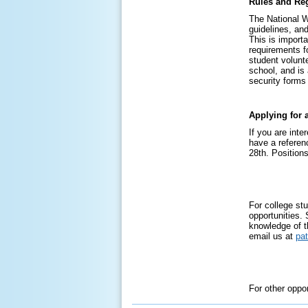
Rules and Reg
The National W
guidelines, an
This is importa
requirements fo
student volunt
school, and is
security forms
Applying for 
If you are inte
have a referen
28th. Positions
For college stu
opportunities.
knowledge of t
email us at
pa
For other oppo