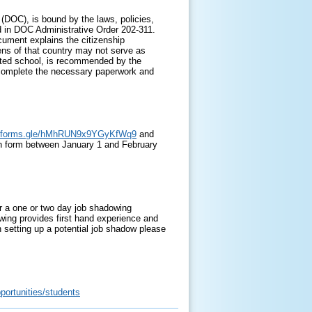
DOC), is bound by the laws, policies,
 in DOC Administrative Order 202-311.
ocument explains the citizenship
zens of that country may not serve as
edited school, is recommended by the
o complete the necessary paperwork and
//forms.gle/hMhRUN9x9YGyKfWq9
and
ion form between January 1 and February
fer a one or two day job shadowing
wing provides first hand experience and
 setting up a potential job shadow please
portunities/students