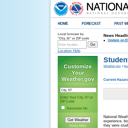
HOME
FORECAST
PAST W
Local forecast by
News Headli
"City, St" or ZIP code
Update on E
Location Help
Studen
Customize
Weather.gov
>
Au
Your
Weather.gov
Current Hazar
Enter Your City, ST or
ZIP Code
Remember Me
National Weath
experience, b
they were stud
Privacy Policy