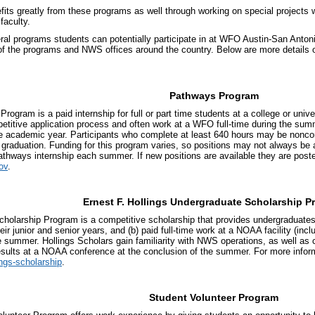
ts greatly from these programs as well through working on special projects w
 faculty.
ral programs students can potentially participate in at WFO Austin-San Anton
of the programs and NWS offices around the country. Below are more details 
Pathways Program
ogram is a paid internship for full or part time students at a college or univ
etitive application process and often work at a WFO full-time during the su
he academic year. Participants who complete at least 640 hours may be nonco
graduation. Funding for this program varies, so positions may not always be av
athways internship each summer. If new positions are available they are posted
ov
.
Ernest F. Hollings Undergraduate Scholarship P
cholarship Program is a competitive scholarship that provides undergraduates 
eir junior and senior years, and (b) paid full-time work at a NOAA facility (in
 summer. Hollings Scholars gain familiarity with NWS operations, as well as 
results at a NOAA conference at the conclusion of the summer. For more infor
ings-scholarship
.
Student Volunteer Program