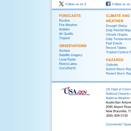
Follow us on X
Follow us on
FORECASTS
CLIMATE AND
Routine
WEATHER
Fire Weather
Drought Status
Aviation
Daily Rainfall Map
Air Quality
Climate Graphs
Tropical
Daily Temperatur
Past Events
OBSERVATIONS
Record Tables
Surface
Tropical Cyclone 
Satellite Imagery
Local Radar
HAZARDS
Rivers/Lakes
Outlooks
CoCoRaHS
Submit Storm Rep
Recent Storm Rep
US Dept of Com
National Oceanic 
National Weather 
Austin/San Antoni
2090 Airport Roa
New Braunfels, T
(830) 629-0130
Comments? Questi