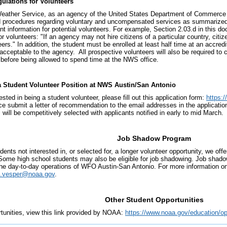
ulations for Volunteers
eather Service, as an agency of the United States Department of Commerce (
d procedures regarding voluntary and uncompensated services as summarized
nt information for potential volunteers. For example, Section 2.03.d in this d
r volunteers: "If an agency may not hire citizens of a particular country, citi
eers." In addition, the student must be enrolled at least half time at an accr
 acceptable to the agency. All prospective volunteers will also be required t
 before being allowed to spend time at the NWS office.
a Student Volunteer Position at NWS Austin/San Antonio
rested in being a student volunteer, please fill out this application form:
https:
ce submit a letter of recommendation to the email addresses in the applicat
 will be competitively selected with applicants notified in early to mid March.
Job Shadow Program
dents not interested in, or selected for, a longer volunteer opportunity, we of
 Some high school students may also be eligible for job shadowing. Job shado
he day-to-day operations of WFO Austin-San Antonio. For more information on
t.vesper@noaa.gov
.
Other Student Opportunities
rtunities, view this link provided by NOAA:
https://www.noaa.gov/education/op