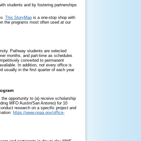
ith students and by fostering partnerships
io.
This StoryMap
is a one-stop shop with
on the programs most often used at our
ersity. Pathway students are selected
mmer months, and part-time as schedules
mpetitively converted to permanent
ailable. In addition, not every office is
 usually in the first quarter of each year
rogram
the opportunity to (a) receive scholarship
cluding WFO Austin/San Antonio) for 10
conduct research on a specific project and
mation:
https://www.noaa.gov/office-