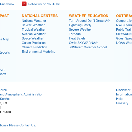
 Facebook
Follow us on YouTube
 PAST
NATIONAL CENTERS
WEATHER EDUCATION
OUTREA
National Weather
Turn Around Don't DrownÂ®
Cooperativ
Severe Weather
Lightning Safety
NWS Stor
Tropical Weather
Severe Weather
Public Trai
Aviation Weather
Tornado
SKYWARNÂ
Space Weather
Heat Safety
Guest Spe
es Map
Ocean Prediction
Owlie SKYWARNÂ®
NOAA Weat
Climate Prediction
JetStream Weather School
Environmental Modeling
Reports
ort
orts
merce
Disclaimer
and Atmospheric Administration
Information
Service
Help
o, TX
Glossary
d
X 78130
ons? Please Contact Us.