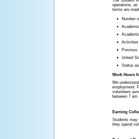
The Student Vo
operations, as
terms are made
Number of
Academic 
Academic
Activitie
Previous 
United St
Status as
Work Hours fo
We understand 
employment. Fo
volunteers ave
between 7 am 
Earning Colle
Students may w
they spend volu