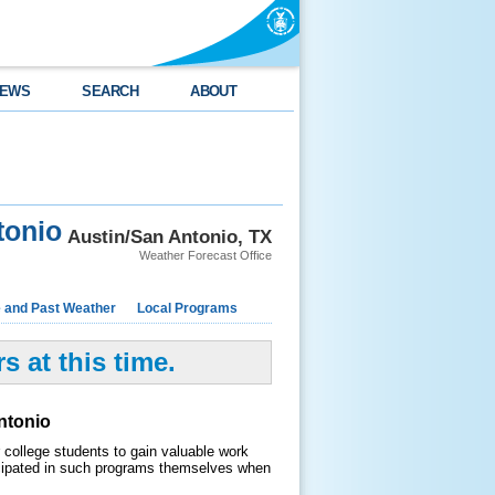
EWS
SEARCH
ABOUT
tonio
Austin/San Antonio, TX
Weather Forecast Office
e and Past Weather
Local Programs
 at this time.
ntonio
college students to gain valuable work
cipated in such programs themselves when