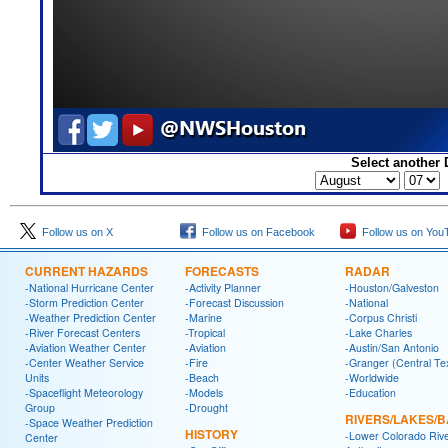
Select another 
Follow us on X
Follow us on Facebook
Follow us on You
CURRENT HAZARDS
FORECASTS
RADAR
-National Hurricane Center
-Activity Planner
-Houston/Galveston
-Storm Prediction Center
-Forecast Discussion
-National
-Weather Prediction Center
-Marine
-Corpus Christi
-River Forecast Centers
-Tropical
-Lake Charles
-Aviation Weather Center
-Aviation
-Austin/San Antonio
-Center Weather Service
-Fire
-Granger (Central Te
Units
-Beach
-Worldwide
-Spaceflight Meteorology
-Models
-Education
Group
-Drought
RIVERS/LAKES/
-Space Weather Prediction
HISTORY
-Lower Colorado Riv
Center