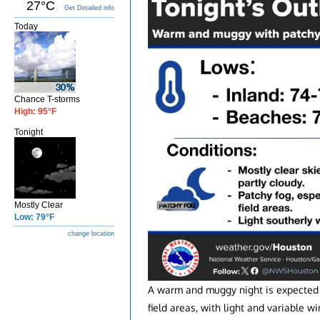
27°C
Get Detailed info
Today
Chance T-storms
High: 95°F
Tonight
Mostly Clear
Low: 79°F
change location
A warm and muggy night is expected t
field areas, with light and variable wi