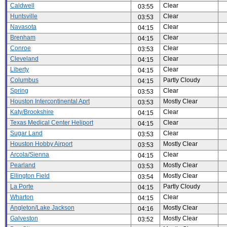
Caldwell
Clear
03:55
Huntsville
Clear
03:53
Navasota
Clear
04:15
Brenham
Clear
04:15
Conroe
Clear
03:53
Cleveland
Clear
04:15
Liberty
Clear
04:15
Columbus
Partly Cloudy
04:15
Spring
Clear
03:53
Houston Intercontinental Aprt
Mostly Clear
03:53
Katy/Brookshire
Clear
04:15
Texas Medical Center Heliport
Clear
04:15
Sugar Land
Clear
03:53
Houston Hobby Airport
Mostly Clear
03:53
Arcola/Sienna
Clear
04:15
Pearland
Mostly Clear
03:53
Ellington Field
Mostly Clear
03:54
La Porte
Partly Cloudy
04:15
Wharton
Clear
04:15
Angleton/Lake Jackson
Mostly Clear
04:16
Galveston
Mostly Clear
03:52