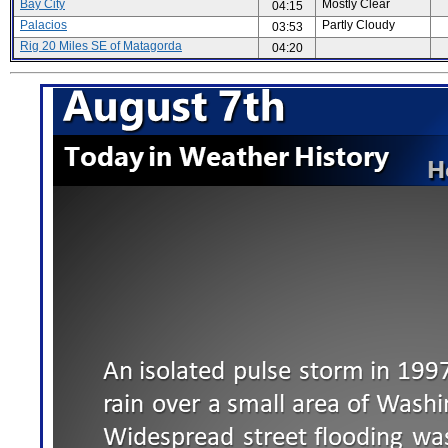
Bay City
Mostly Clear
04:15
Palacios
Partly Cloudy
03:53
Rig 20 Miles SE of Matagorda
04:20