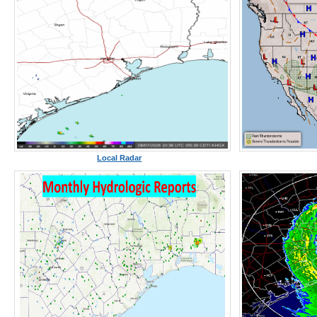
Local Radar