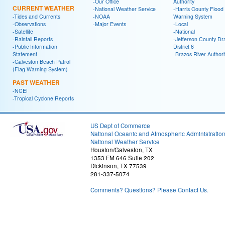
-Our Office
Authority
CURRENT WEATHER
-National Weather Service
-Harris County Flood
-Tides and Currents
-NOAA
Warning System
-Observations
-Major Events
-Local
-Satellite
-National
-Rainfall Reports
-Jefferson County Dr
-Public Information
District 6
Statement
-Brazos River Authori
-Galveston Beach Patrol
(Flag Warning System)
PAST WEATHER
-NCEI
-Tropical Cyclone Reports
US Dept of Commerce
National Oceanic and Atmospheric Administratio
National Weather Service
Houston/Galveston, TX
1353 FM 646 Suite 202
Dickinson, TX 77539
281-337-5074
Comments? Questions? Please Contact Us.