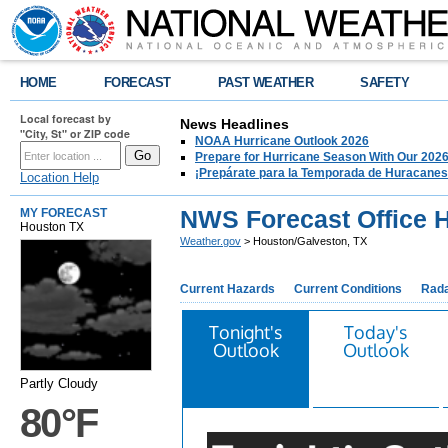
HOME
FORECAST
PAST WEATHER
SAFETY
Local forecast by
News Headlines
"City, St" or ZIP code
NOAA Hurricane Outlook 2026
Prepare for Hurricane Season With Our 2026
¡Prepárate para la Temporada de Huracanes
Location Help
NWS Forecast Office 
MY FORECAST
Houston TX
Weather.gov
> Houston/Galveston, TX
Current Hazards
Current Conditions
Rad
Tonight's
Today's
Outlook
Outlook
Partly Cloudy
80°F