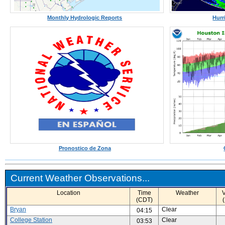
Monthly Hydrologic Reports
Hurr
Pronostico de Zona
Current Weather Observations...
Location
Time
Weather
V
(CDT)
Bryan
Clear
04:15
College Station
Clear
03:53