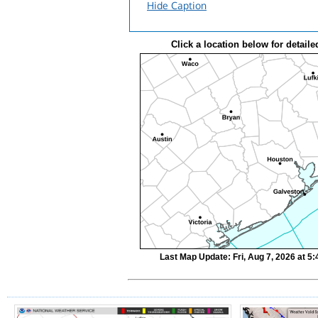
Hide Caption
Click a location below for detaile
Last Map Update: Fri, Aug 7, 2026 at 