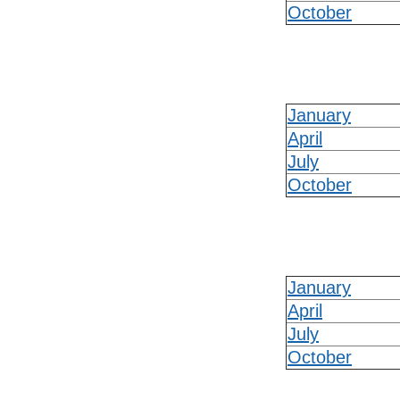
October
January
April
July
October
January
April
July
October