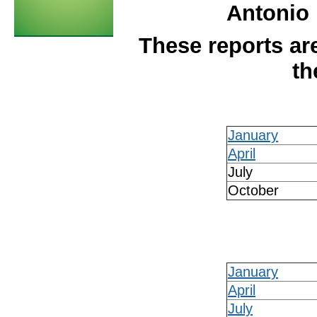
Antonio 
These reports are
th
January
April
July
October
January
April
July