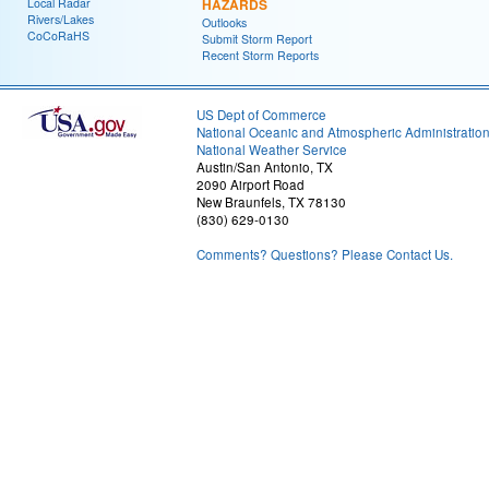
Local Radar
HAZARDS
Rivers/Lakes
Outlooks
CoCoRaHS
Submit Storm Report
Recent Storm Reports
US Dept of Commerce
National Oceanic and Atmospheric Administratio
National Weather Service
Austin/San Antonio, TX
2090 Airport Road
New Braunfels, TX 78130
(830) 629-0130
Comments? Questions? Please Contact Us.