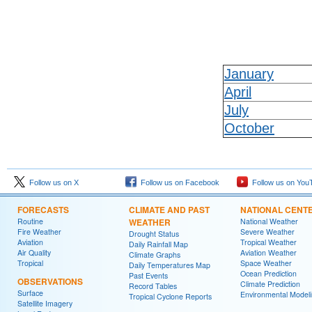
January
April
July
October
Follow us on X
Follow us on Facebook
Follow us on You
FORECASTS
CLIMATE AND PAST
NATIONAL CENT
Routine
WEATHER
National Weather
Fire Weather
Severe Weather
Drought Status
Aviation
Tropical Weather
Daily Rainfall Map
Air Quality
Aviation Weather
Climate Graphs
Tropical
Space Weather
Daily Temperatures Map
Ocean Prediction
Past Events
OBSERVATIONS
Climate Prediction
Record Tables
Surface
Environmental Model
Tropical Cyclone Reports
Satellite Imagery