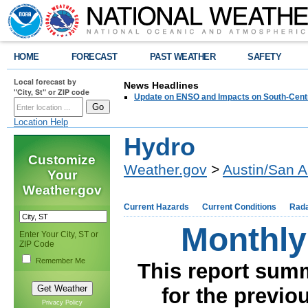
HOME
FORECAST
PAST WEATHER
SAFETY
Local forecast by
News Headlines
"City, St" or ZIP code
Update on ENSO and Impacts on South-Cent
Location Help
Hydro
Customize
Weather.gov
>
Austin/San A
Your
Weather.gov
Current Hazards
Current Conditions
Rad
Monthly
Enter Your City, ST or
ZIP Code
Remember Me
This report summ
for the previo
Privacy Policy